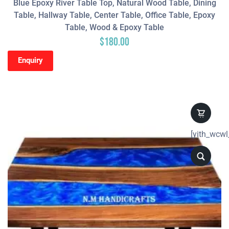
Blue Epoxy River Table Top, Natural Wood Table, Dining
Table, Hallway Table, Center Table, Office Table, Epoxy
Table, Wood & Epoxy Table
$
180.00
Enquiry
[yith_wcwl