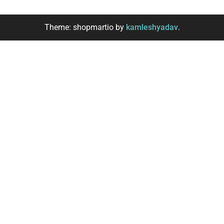
Theme: shopmartio by
kamleshyadav
.