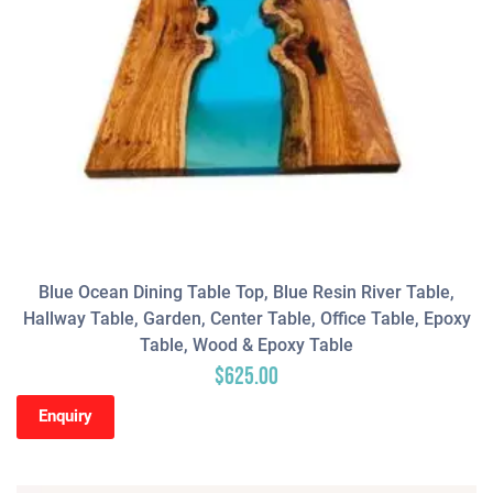
Blue Ocean Dining Table Top, Blue Resin River Table,
Hallway Table, Garden, Center Table, Office Table, Epoxy
Table, Wood & Epoxy Table
$
625.00
Enquiry