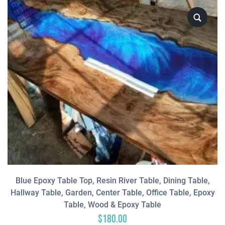
Blue Epoxy Table Top, Resin River Table, Dining Table,
Hallway Table, Garden, Center Table, Office Table, Epoxy
Table, Wood & Epoxy Table
$
180.00