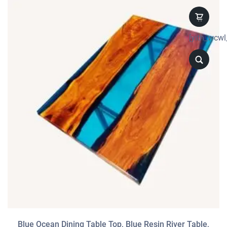
[yith_wcwl
Blue Ocean Dining Table Top, Blue Resin River Table,