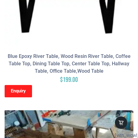
Blue Epoxy River Table, Wood Resin River Table, Coffee
Table Top, Dining Table Top, Center Table Top, Hallway
Table, Office Table,wood Table
$
199.00
Enquiry
[yith_wcwl