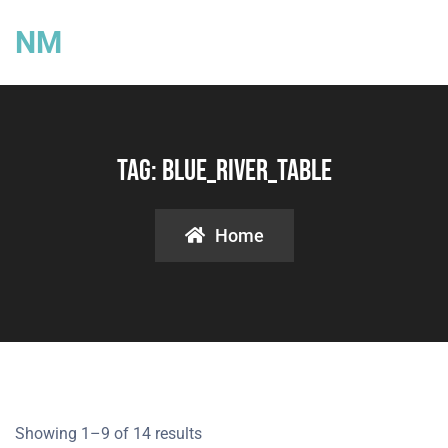
NM
Tag:
Blue_River_Table
Home
Showing 1–9 of 14 results