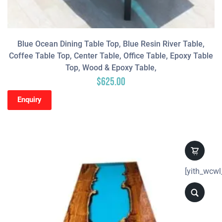
Blue Ocean Dining Table Top, Blue Resin River Table,
Coffee Table Top, Center Table, Office Table, Epoxy Table
Top, Wood & Epoxy Table,
$
625.00
Enquiry
[yith_wcwl