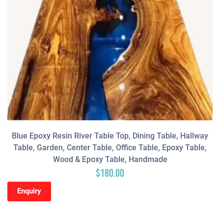
Blue Epoxy Resin River Table Top, Dining Table, Hallway
Table, Garden, Center Table, Office Table, Epoxy Table,
Wood & Epoxy Table, Handmade
$
180.00
Enquiry