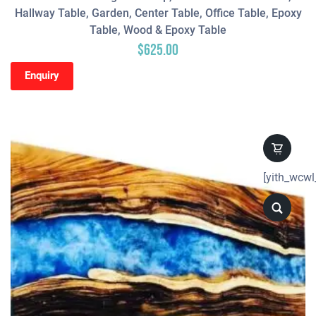
Hallway Table, Garden, Center Table, Office Table, Epoxy
Table, Wood & Epoxy Table
$
625.00
Enquiry
[yith_wcwl