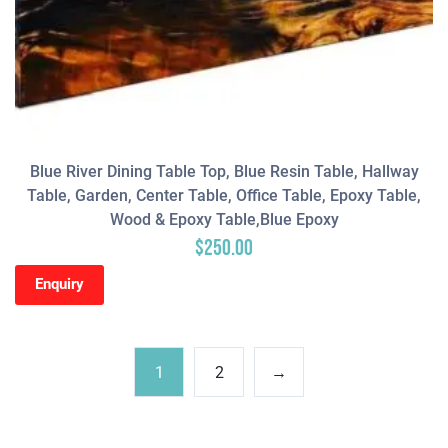
Blue River Dining Table Top, Blue Resin Table, Hallway
Table, Garden, Center Table, Office Table, Epoxy Table,
Wood & Epoxy Table,Blue Epoxy
$
250.00
Enquiry
1
2
→