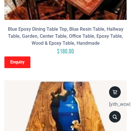
Blue Epoxy Dining Table Top, Blue Resin Table, Hallway
Table, Garden, Center Table, Office Table, Epoxy Table,
Wood & Epoxy Table, Handmade
$
180.00
Enquiry
[yith_wcwl