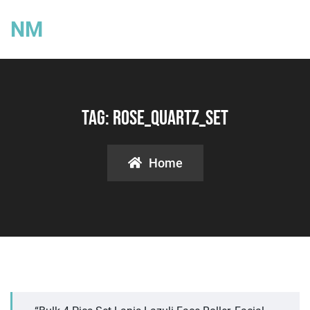
NM
Tag:
Rose_quartz_set
Home