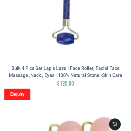
Bulk 4 Pics Set Lapis Lazuli Face Roller, Facial Face
Massage ,neck , Eyes , 100% Natural Stone -Skin Care
$
125.00
Enquiry