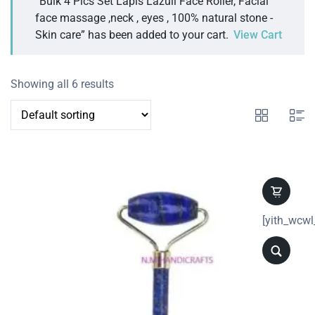
“Bulk 4 Pics Set Lapis Lazuli Face Roller, Facial
face massage ,neck , eyes , 100% natural stone -
Skin care” has been added to your cart.
View Cart
Showing all 6 results
[yith_wcwl