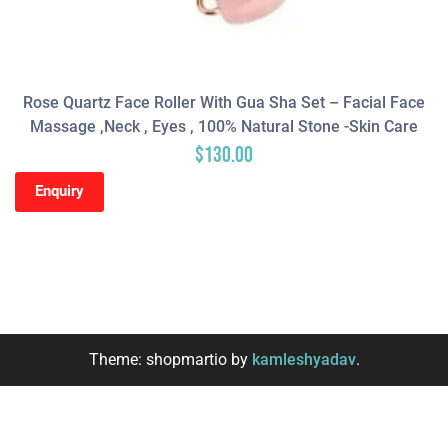
Rose Quartz Face Roller With Gua Sha Set – Facial Face
Massage ,neck , Eyes , 100% Natural Stone -Skin Care
$
130.00
Enquiry
Theme: shopmartio by
kamleshyadav
.