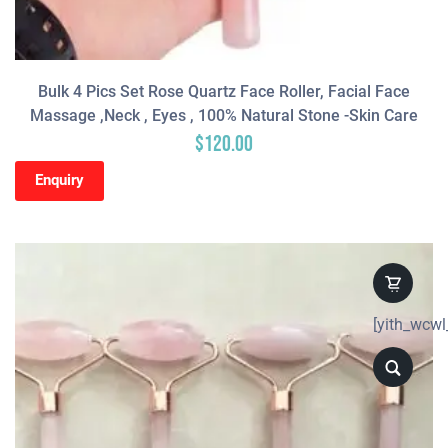
Bulk 4 Pics Set Rose Quartz Face Roller, Facial Face
Massage ,neck , Eyes , 100% Natural Stone -Skin Care
$
120.00
Enquiry
[yith_wcwl