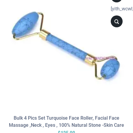
[yith_wcwl
Bulk 4 Pics Set Turquoise Face Roller, Facial Face
Massage ,neck , Eyes , 100% Natural Stone -Skin Care