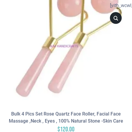
[yith_wcwl
Bulk 4 Pics Set Rose Quartz Face Roller, Facial Face
Massage ,neck , Eyes , 100% Natural Stone -Skin Care
$
120.00