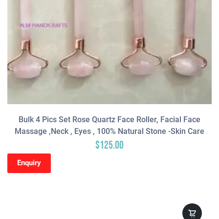
Bulk 4 Pics Set Rose Quartz Face Roller, Facial Face
Massage ,neck , Eyes , 100% Natural Stone -Skin Care
$
125.00
Enquiry