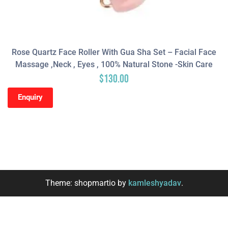
Rose Quartz Face Roller With Gua Sha Set – Facial Face
Massage ,neck , Eyes , 100% Natural Stone -Skin Care
$
130.00
Enquiry
Theme: shopmartio by
kamleshyadav
.