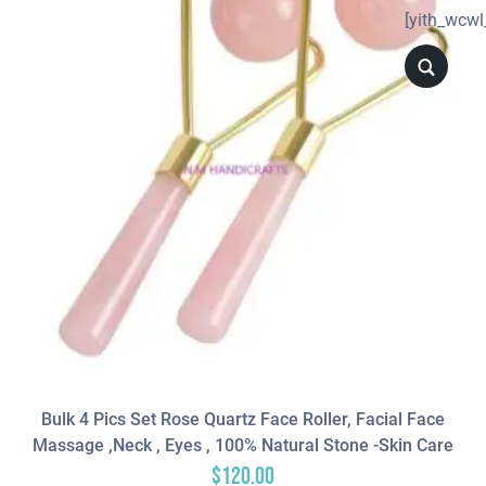
[yith_wcwl
Bulk 4 Pics Set Rose Quartz Face Roller, Facial Face
Massage ,neck , Eyes , 100% Natural Stone -Skin Care
$
120.00