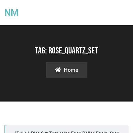
NM
Tag:
Rose_quartz_set
Home