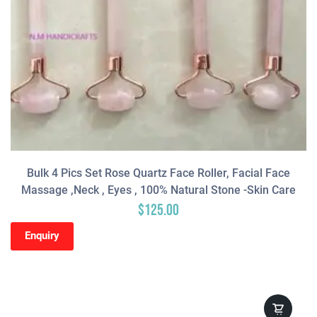
Bulk 4 Pics Set Rose Quartz Face Roller, Facial Face
Massage ,neck , Eyes , 100% Natural Stone -Skin Care
$
125.00
Enquiry