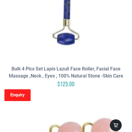
Bulk 4 Pics Set Lapis Lazuli Face Roller, Facial Face
Massage ,neck , Eyes , 100% Natural Stone -Skin Care
$
125.00
Enquiry