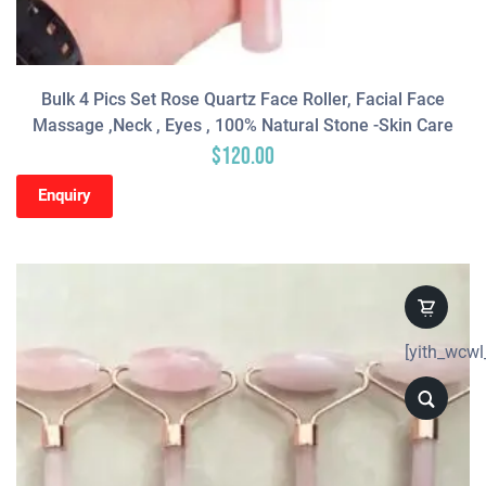
Bulk 4 Pics Set Rose Quartz Face Roller, Facial Face
Massage ,neck , Eyes , 100% Natural Stone -Skin Care
$
120.00
Enquiry
[yith_wcwl