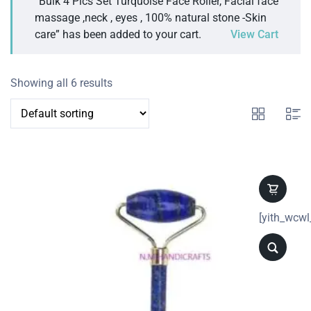
“Bulk 4 Pics Set Turquoise Face Roller, Facial face
massage ,neck , eyes , 100% natural stone -Skin
care” has been added to your cart.
View Cart
Showing all 6 results
[yith_wcwl