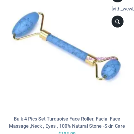
[yith_wcwl
Bulk 4 Pics Set Turquoise Face Roller, Facial Face
Massage ,neck , Eyes , 100% Natural Stone -Skin Care