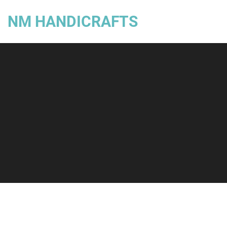
NM HANDICRAFTS