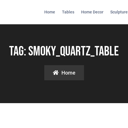
Home
Tables
Home Decor
Sculpture
Tag:
Smoky_quartz_table
Home