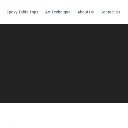
Epoxy Table Tops
Art Technique
About Us
Contact Us