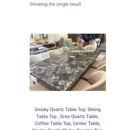
Showing the single result
Smoky Quartz Table Top, Dining
Table Top , Grey Quartz Table,
Coffee Table Top, Center Table,