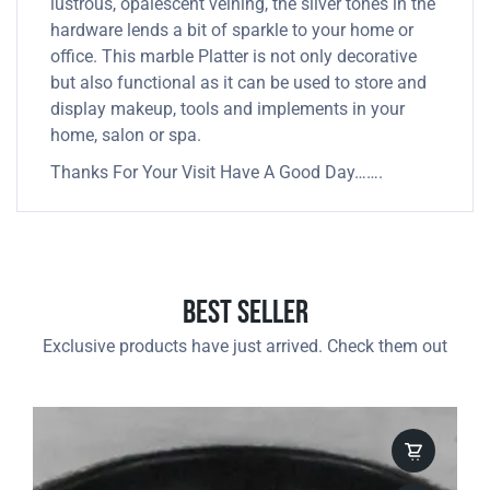
lustrous, opalescent veining, the silver tones in the
hardware lends a bit of sparkle to your home or
office. This marble Platter is not only decorative
but also functional as it can be used to store and
display makeup, tools and implements in your
home, salon or spa.
Thanks For Your Visit Have A Good Day…….
Best Seller
Exclusive products have just arrived. Check them out