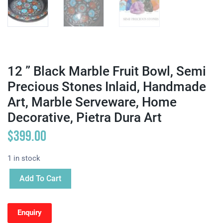
12 ” Black Marble Fruit Bowl, Semi
Precious Stones Inlaid, Handmade
Art, Marble Serveware, Home
Decorative, Pietra Dura Art
$
399.00
1 in stock
Add To Cart
Enquiry