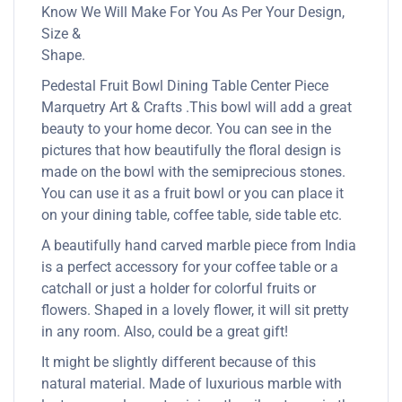
Know We Will Make For You As Per Your Design,
Size &
Shape.
Pedestal Fruit Bowl Dining Table Center Piece
Marquetry Art & Crafts .This bowl will add a great
beauty to your home decor. You can see in the
pictures that how beautifully the floral design is
made on the bowl with the semiprecious stones.
You can use it as a fruit bowl or you can place it
on your dining table, coffee table, side table etc.
A beautifully hand carved marble piece from India
is a perfect accessory for your coffee table or a
catchall or just a holder for colorful fruits or
flowers. Shaped in a lovely flower, it will sit pretty
in any room. Also, could be a great gift!
It might be slightly different because of this
natural material. Made of luxurious marble with