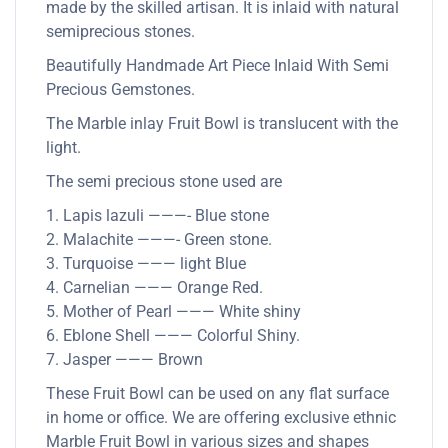
made by the skilled artisan. It is inlaid with natural
semiprecious stones.
Beautifully Handmade Art Piece Inlaid With Semi
Precious Gemstones.
The Marble inlay Fruit Bowl is translucent with the
light.
The semi precious stone used are
1. Lapis lazuli ———- Blue stone
2. Malachite ———- Green stone.
3. Turquoise ——— light Blue
4. Carnelian ——— Orange Red.
5. Mother of Pearl ——— White shiny
6. Eblone Shell ——— Colorful Shiny.
7. Jasper ——— Brown
These Fruit Bowl can be used on any flat surface
in home or office. We are offering exclusive ethnic
Marble Fruit Bowl in various sizes and shapes