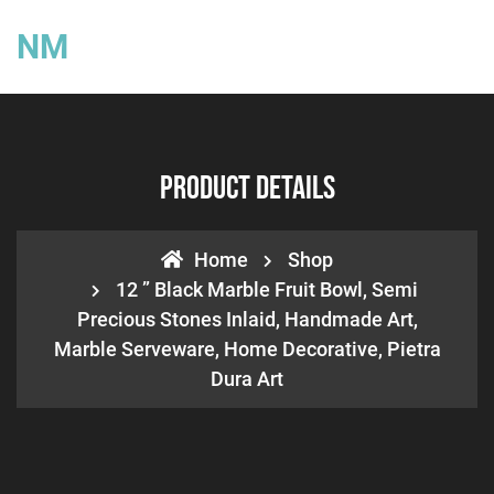
NM
Product Details
Home
Shop
12 ” Black Marble Fruit Bowl, Semi
Precious Stones Inlaid, Handmade Art,
Marble Serveware, Home Decorative, Pietra
Dura Art