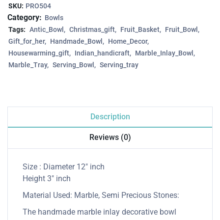
SKU:
PRO504
Category:
Bowls
Tags:
Antic_Bowl
Christmas_gift
Fruit_Basket
Fruit_Bowl
Gift_for_her
Handmade_Bowl
Home_Decor
Housewarming_gift
Indian_handicraft
Marble_Inlay_Bowl
Marble_Tray
Serving_Bowl
Serving_tray
Description
Reviews (0)
Size : Diameter 12″ inch
Height 3″ inch
Material Used: Marble, Semi Precious Stones:
The handmade marble inlay decorative bowl