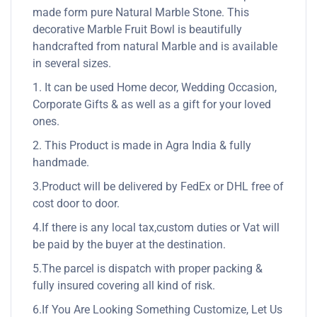
made form pure Natural Marble Stone. This
decorative Marble Fruit Bowl is beautifully
handcrafted from natural Marble and is available
in several sizes.
1. It can be used Home decor, Wedding Occasion,
Corporate Gifts & as well as a gift for your loved
ones.
2. This Product is made in Agra India & fully
handmade.
3.Product will be delivered by FedEx or DHL free of
cost door to door.
4.If there is any local tax,custom duties or Vat will
be paid by the buyer at the destination.
5.The parcel is dispatch with proper packing &
fully insured covering all kind of risk.
6.If You Are Looking Something Customize, Let Us