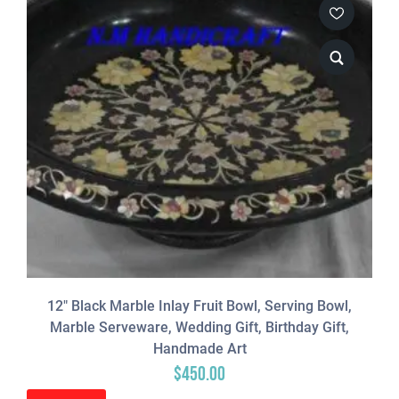
12″ Black Marble Inlay Fruit Bowl, Serving Bowl,
Marble Serveware, Wedding Gift, Birthday Gift,
Handmade Art
$
450.00