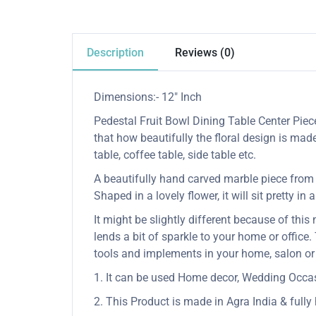
Description
Reviews (0)
Dimensions:- 12″ Inch
Pedestal Fruit Bowl Dining Table Center Piece
that how beautifully the floral design is mad
table, coffee table, side table etc.
A beautifully hand carved marble piece from In
Shaped in a lovely flower, it will sit pretty in
It might be slightly different because of this
lends a bit of sparkle to your home or office.
tools and implements in your home, salon or
1. It can be used Home decor, Wedding Occasio
2. This Product is made in Agra India & full