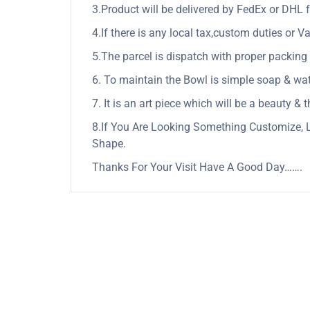
3.Product will be delivered by FedEx or DHL f
4.If there is any local tax,custom duties or Va
5.The parcel is dispatch with proper packing &
6. To maintain the Bowl is simple soap & wate
7. It is an art piece which will be a beauty &
8.If You Are Looking Something Customize, 
Shape.
Thanks For Your Visit Have A Good Day…….