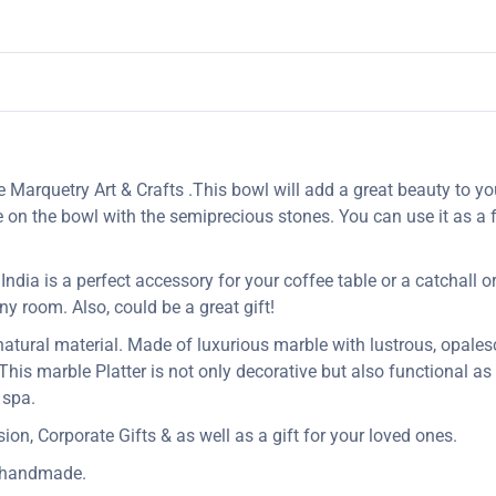
 Marquetry Art & Crafts .This bowl will add a great beauty to yo
e on the bowl with the semiprecious stones. You can use it as a f
dia is a perfect accessory for your coffee table or a catchall or j
 any room. Also, could be a great gift!
 natural material. Made of luxurious marble with lustrous, opales
 This marble Platter is not only decorative but also functional a
 spa.
n, Corporate Gifts & as well as a gift for your loved ones.
y handmade.