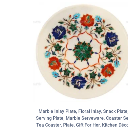
Marble Inlay Plate, Floral Inlay, Snack Plate
Serving Plate, Marble Serveware, Coaster Se
Tea Coaster, Plate, Gift For Her, Kitchen Déc