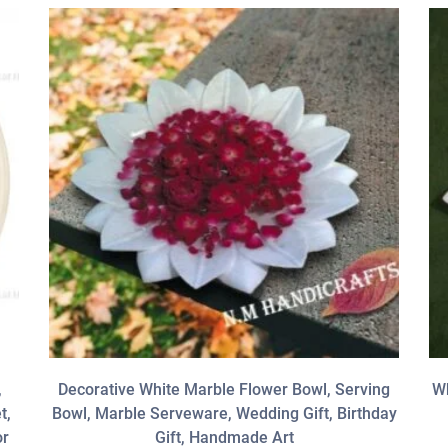
,
Decorative White Marble Flower Bowl, Serving
Wh
t,
Bowl, Marble Serveware, Wedding Gift, Birthday
or
Gift, Handmade Art