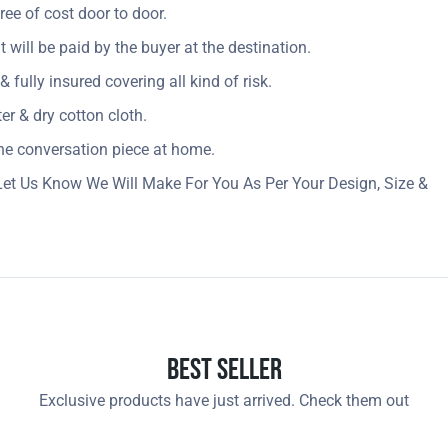
ree of cost door to door.
t will be paid by the buyer at the destination.
 fully insured covering all kind of risk.
r & dry cotton cloth.
 the conversation piece at home.
Let Us Know We Will Make For You As Per Your Design, Size &
Best Seller
Exclusive products have just arrived. Check them out