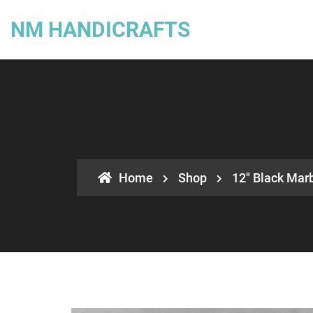
NM HANDICRAFTS
Home
Shop
12″ Black Marb