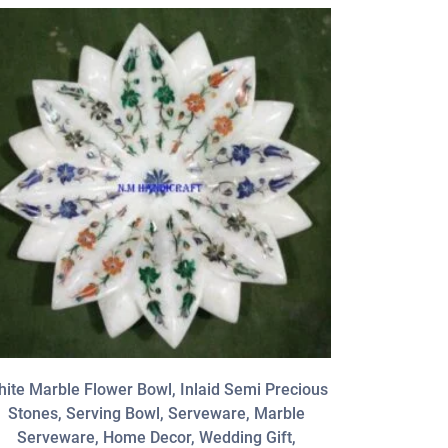
ite Marble Flower Bowl, Inlaid Semi Precious
12 ” Blac
Stones, Serving Bowl, Serveware, Marble
Stone
Serveware, Home Decor, Wedding Gift,
Serveware