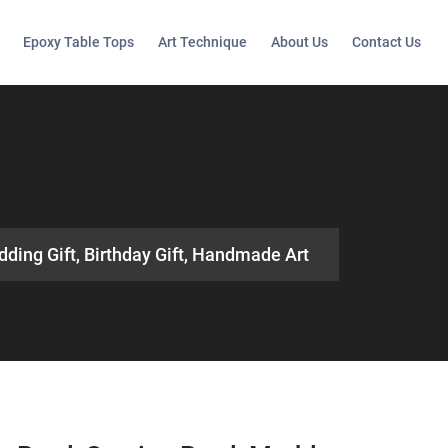
Epoxy Table Tops
Art Technique
About Us
Contact Us
dding Gift, Birthday Gift, Handmade Art