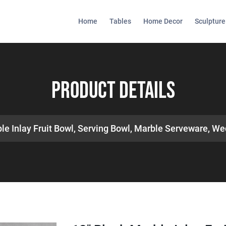
Home
Tables
Home Decor
Sculpture
Product Details
le Inlay Fruit Bowl, Serving Bowl, Marble Serveware, We