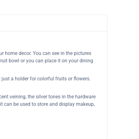
ur home decor. You can see in the pictures
ruit bowl or you can place it on your dining
ust a holder for colorful fruits or flowers.
cent veining, the silver tones in the hardware
s it can be used to store and display makeup,