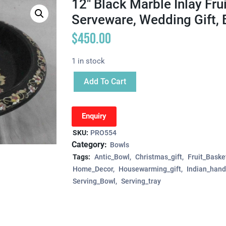
12″ Black Marble Inlay Fru
Serveware, Wedding Gift, 
$
450.00
1 in stock
Add To Cart
Enquiry
SKU:
PRO554
Category:
Bowls
Tags:
Antic_Bowl
Christmas_gift
Fruit_Baske
Home_Decor
Housewarming_gift
Indian_hand
Serving_Bowl
Serving_tray