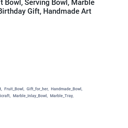
it Bowl, Serving Bowl, Marble
Birthday Gift, Handmade Art
t
Fruit_Bowl
Gift_for_her
Handmade_Bowl
icraft
Marble_Inlay_Bowl
Marble_Tray