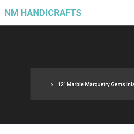
NM HANDICRAFTS
12″ Marble Marquetry Gems Inlay