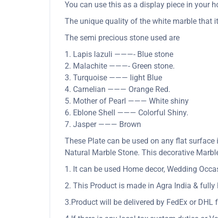
You can use this as a display piece in your ho
The unique quality of the white marble that it
The semi precious stone used are
1. Lapis lazuli ———- Blue stone
2. Malachite ———- Green stone.
3. Turquoise ——— light Blue
4. Carnelian ——— Orange Red.
5. Mother of Pearl ——— White shiny
6. Eblone Shell ——— Colorful Shiny.
7. Jasper ——— Brown
These Plate can be used on any flat surface 
Natural Marble Stone. This decorative Marble 
1. It can be used Home decor, Wedding Occasio
2. This Product is made in Agra India & full
3.Product will be delivered by FedEx or DHL f