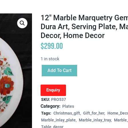
12″ Marble Marquetry Gems
Dura Art, Serving Plate, M
Decor, Home Decor
$
299.00
1 in stock
Add To Cart
Enquiry
SKU:
PRO537
Category:
Plates
Tags:
Christmas_gift
Gift_for_her
Home_Deco
Marble_inlay_plate
Marble_inlay_tray
Marble_
Table_decor