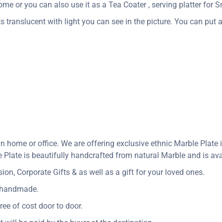
me or you can also use it as a Tea Coater , serving platter for Sn
s translucent with light you can see in the picture. You can put a 
in home or office. We are offering exclusive ethnic Marble Plat
Plate is beautifully handcrafted from natural Marble and is avai
n, Corporate Gifts & as well as a gift for your loved ones.
y handmade.
ree of cost door to door.