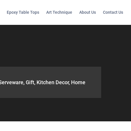
Epoxy Table Tops
Art Technique
About Us
Contact Us
 Serveware, Gift, Kitchen Decor, Home