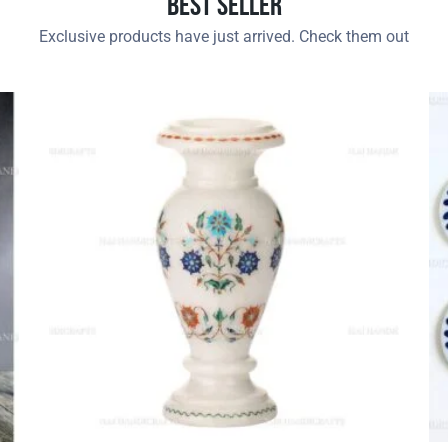
Best Seller
Exclusive products have just arrived. Check them out