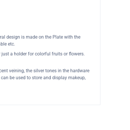
oral design is made on the Plate with the
ble etc.
ust a holder for colorful fruits or flowers.
cent veining, the silver tones in the hardware
it can be used to store and display makeup,