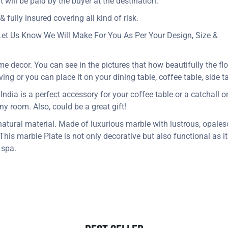
t will be paid by the buyer at the destination.
 fully insured covering all kind of risk.
Let Us Know We Will Make For You As Per Your Design, Size &
me decor. You can see in the pictures that how beautifully the fl
ng or you can place it on your dining table, coffee table, side ta
dia is a perfect accessory for your coffee table or a catchall or j
 any room. Also, could be a great gift!
 natural material. Made of luxurious marble with lustrous, opales
. This marble Plate is not only decorative but also functional as 
 spa.