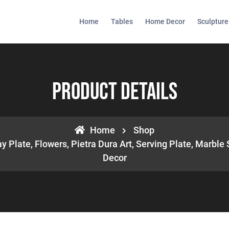
Home
Tables
Home Decor
Sculpture
Product Details
Home
Shop
 Plate, Flowers, Pietra Dura Art, Serving Plate, Marble
Decor