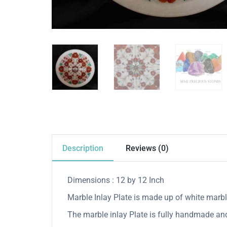
Description
Reviews (0)
Dimensions : 12 by 12 Inch
Marble Inlay Plate is made up of white marble
The marble inlay Plate is fully handmade and 