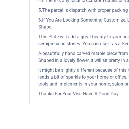
4.If there is any local tax,custom duties or Va
5.The parcel is dispatch with proper packing &
6.If You Are Looking Something Customize, 
Shape.
This Plate will add a great beauty to your ho
semiprecious stones. You can use it as a Servi
A beautifully hand carved marble piece from In
Shaped in a lovely flower, it will sit pretty in
It might be slightly different because of this
lends a bit of sparkle to your home or office
tools and implements in your home, salon or
Thanks For Your Visit Have A Good Day…….