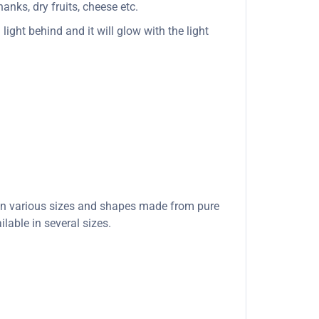
anks, dry fruits, cheese etc.
light behind and it will glow with the light
e in various sizes and shapes made from pure
lable in several sizes.