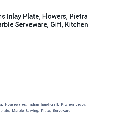
 Inlay Plate, Flowers, Pietra
arble Serveware, Gift, Kitchen
r
Housewares
Indian_handicraft
Kitchen_decor
plate
Marble_Serving
Plate
Serveware