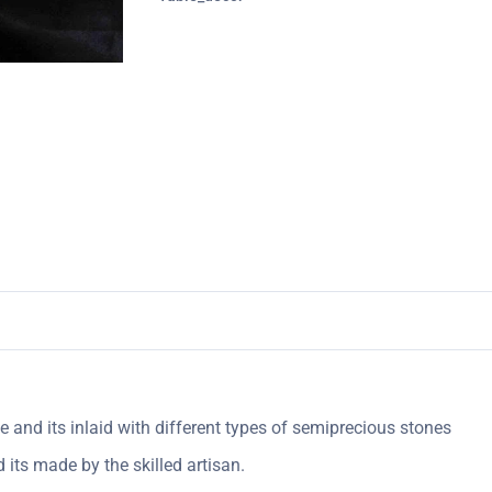
 and its inlaid with different types of semiprecious stones
its made by the skilled artisan.