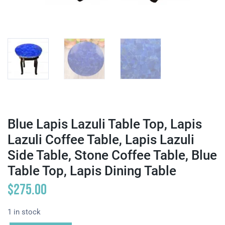
Blue Lapis Lazuli Table Top, Lapis
Lazuli Coffee Table, Lapis Lazuli
Side Table, Stone Coffee Table, Blue
Table Top, Lapis Dining Table
$
275.00
1 in stock