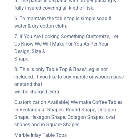
5. The parcel is dispatch with proper packing &
fully insured covering all kind of risk.
6. To maintain the table top is simple soap &
water & dry cotton cloth.
7. If You Are Looking Something Customize, Let
Us Know We Will Make For You As Per Your
Design, Size &
Shape.
8. This is only Table Top & Base/Leg is not
included. if you like to buy marble or wooden base
or stand that
will be charged extra.
Customization Available) We make Coffee Tables
in Rectangular Shapes, Round Shape, Octagon
Shape, Hexagon Shape, Octagon Shapes, oval
shapes and in Square Shapes.
Marble Inlay Table Tops