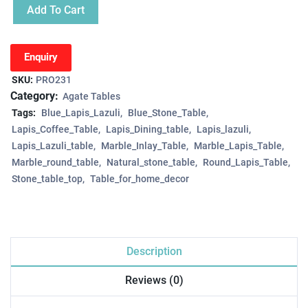
Add To Cart
Enquiry
SKU:
PRO231
Category:
Agate Tables
Tags:
Blue_Lapis_Lazuli
Blue_Stone_Table
Lapis_Coffee_Table
Lapis_Dining_table
Lapis_lazuli
Lapis_Lazuli_table
Marble_Inlay_Table
Marble_Lapis_Table
Marble_round_table
Natural_stone_table
Round_Lapis_Table
Stone_table_top
Table_for_home_decor
Description
Reviews (0)