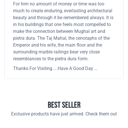
For him no amount of money or time was too
much to create enduring, everlasting architectural
beauty and through it be remembered always. It is
in his buildings that one feels most compelled to
make the connection between Mughal art and
pietra dura. The Taj Mahal, the cenotaphs of the
Emperor and his wife, the main floor and the
surrounding marble railings bear very close
resemblances to the pietra dura form.
Thanks For Visiting ….Have A Good Day …
Best Seller
Exclusive products have just arrived. Check them out