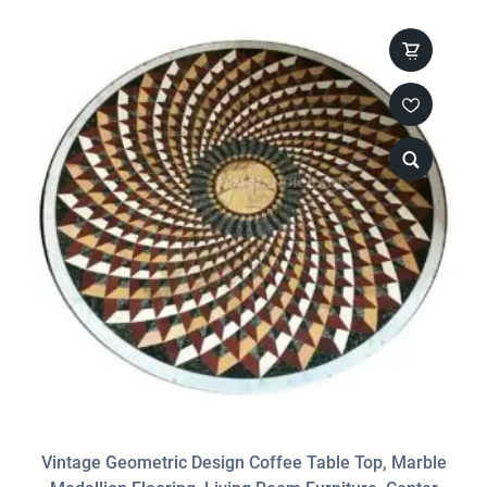
Vintage Geometric Design Coffee Table Top, Marble