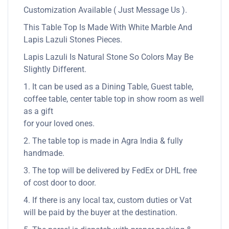
Customization Available ( Just Message Us ).
This Table Top Is Made With White Marble And
Lapis Lazuli Stones Pieces.
Lapis Lazuli Is Natural Stone So Colors May Be
Slightly Different.
1. It can be used as a Dining Table, Guest table,
coffee table, center table top in show room as well
as a gift
for your loved ones.
2. The table top is made in Agra India & fully
handmade.
3. The top will be delivered by FedEx or DHL free
of cost door to door.
4. If there is any local tax, custom duties or Vat
will be paid by the buyer at the destination.