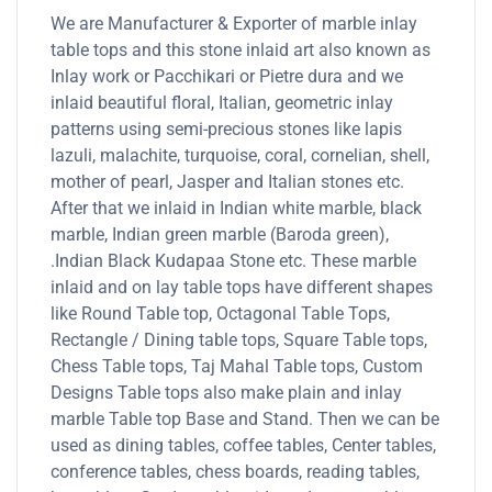
We are Manufacturer & Exporter of marble inlay
table tops and this stone inlaid art also known as
Inlay work or Pacchikari or Pietre dura and we
inlaid beautiful floral, Italian, geometric inlay
patterns using semi-precious stones like lapis
lazuli, malachite, turquoise, coral, cornelian, shell,
mother of pearl, Jasper and Italian stones etc.
After that we inlaid in Indian white marble, black
marble, Indian green marble (Baroda green),
.Indian Black Kudapaa Stone etc. These marble
inlaid and on lay table tops have different shapes
like Round Table top, Octagonal Table Tops,
Rectangle / Dining table tops, Square Table tops,
Chess Table tops, Taj Mahal Table tops, Custom
Designs Table tops also make plain and inlay
marble Table top Base and Stand. Then we can be
used as dining tables, coffee tables, Center tables,
conference tables, chess boards, reading tables,