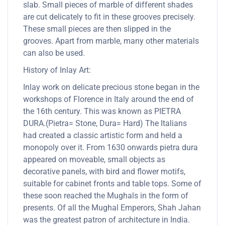
slab. Small pieces of marble of different shades
are cut delicately to fit in these grooves precisely.
These small pieces are then slipped in the
grooves. Apart from marble, many other materials
can also be used.
History of Inlay Art:
Inlay work on delicate precious stone began in the
workshops of Florence in Italy around the end of
the 16th century. This was known as PIETRA
DURA.(Pietra= Stone, Dura= Hard) The Italians
had created a classic artistic form and held a
monopoly over it. From 1630 onwards pietra dura
appeared on moveable, small objects as
decorative panels, with bird and flower motifs,
suitable for cabinet fronts and table tops. Some of
these soon reached the Mughals in the form of
presents. Of all the Mughal Emperors, Shah Jahan
was the greatest patron of architecture in India.