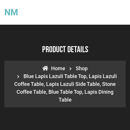
NM
Product Details
Home
Shop
Blue Lapis Lazuli Table Top, Lapis Lazuli
Coffee Table, Lapis Lazuli Side Table, Stone
Coffee Table, Blue Table Top, Lapis Dining
Table