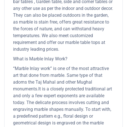
bar tables , Garden table, side and corner tables or
any other use as per the indoor and outdoor decor.
They can also be placed outdoors in the garden,
as marble is stain free, offers great resistance to
the forces of nature, and can withstand heavy
temperatures. We also meet customized
requirement and offer our marble table tops at
industry leading prices.
What is Marble Inlay Work?
“Marble Inlay work” is one of the most attractive
art that done from marble. Same type of that
adorns the Taj Mahal and other Mughal
monuments.It is a closely protected traditional art
and only a few expert exponents are available
today. The delicate process involves cutting and
engraving marble shapes manually. To start with,
a predefined pattern e.g., floral design or
geometrical design is engraved on the marble