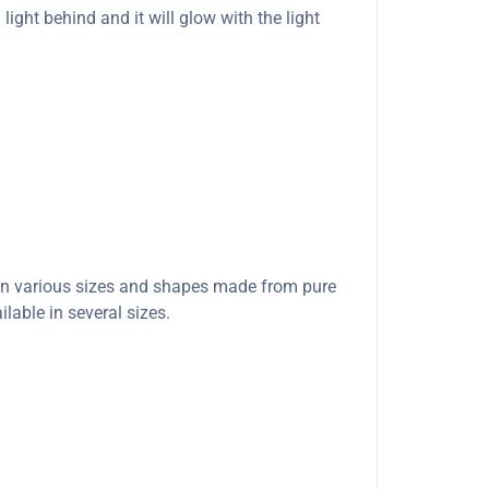
light behind and it will glow with the light
e in various sizes and shapes made from pure
lable in several sizes.