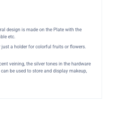
oral design is made on the Plate with the
ble etc.
ust a holder for colorful fruits or flowers.
cent veining, the silver tones in the hardware
it can be used to store and display makeup,