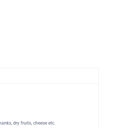
anks, dry fruits, cheese etc.