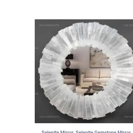
Selenite Mirror, Selenite Gemstone Mirror,