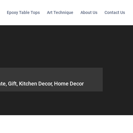
Epoxy Table Tops
Art Technique
About Us
Contact Us
ate, Gift, Kitchen Decor, Home Decor