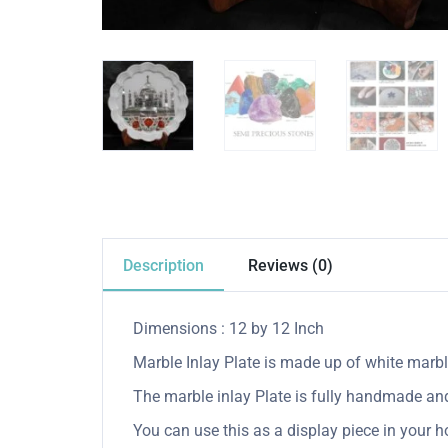
Description
Reviews (0)
Dimensions : 12 by 12 Inch
Marble Inlay Plate is made up of white marble
The marble inlay Plate is fully handmade and 
You can use this as a display piece in your ho