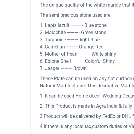
The unique quality of the white marble that it
The semi precious stone used are
1. Lapis lazuli ———- Blue stone
2. Malachite ———- Green stone.
3. Turquoise ——— light Blue
4. Carnelian ——— Orange Red.
5. Mother of Pearl ——— White shiny
6. Eblone Shell ——— Colorful Shiny.
7. Jasper ——— Brown
These Plate can be used on any flat surface 
Natural Marble Stone. This decorative Marble 
1. It can be used Home decor, Wedding Occasio
2. This Product is made in Agra India & full
3.Product will be delivered by FedEx or DHL f
4.If there is any local tax,custom duties or Va