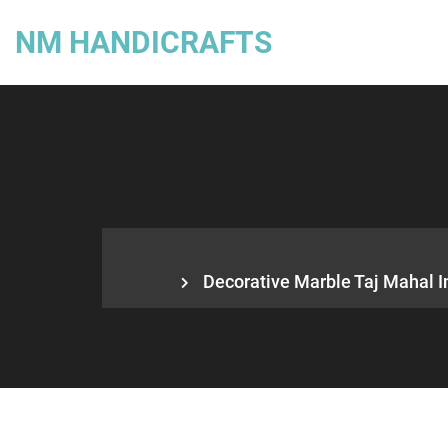
NM HANDICRAFTS
Decorative Marble Taj Mahal In