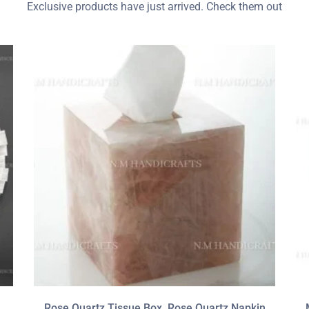
Exclusive products have just arrived. Check them out
Rose Quartz Tissue Box, Rose Quartz Napkin