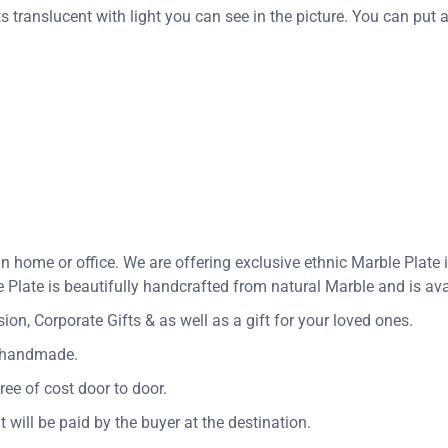
s translucent with light you can see in the picture. You can put a 
in home or office. We are offering exclusive ethnic Marble Plat
Plate is beautifully handcrafted from natural Marble and is avai
n, Corporate Gifts & as well as a gift for your loved ones.
y handmade.
ree of cost door to door.
t will be paid by the buyer at the destination.