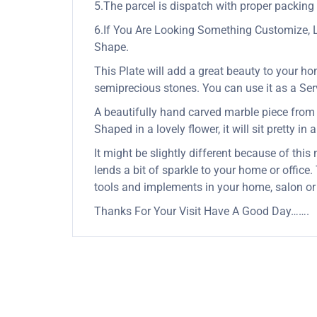
5.The parcel is dispatch with proper packing &
6.If You Are Looking Something Customize, 
Shape.
This Plate will add a great beauty to your ho
semiprecious stones. You can use it as a Servi
A beautifully hand carved marble piece from In
Shaped in a lovely flower, it will sit pretty in
It might be slightly different because of this
lends a bit of sparkle to your home or office
tools and implements in your home, salon or
Thanks For Your Visit Have A Good Day…….