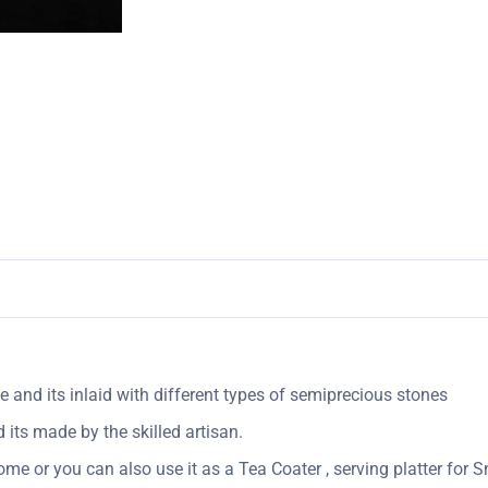
 and its inlaid with different types of semiprecious stones
its made by the skilled artisan.
me or you can also use it as a Tea Coater , serving platter for Sn