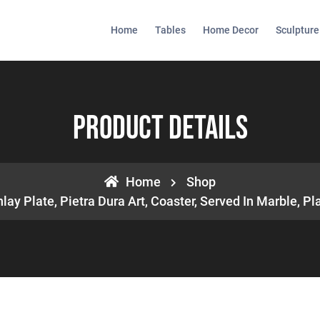
Home
Tables
Home Decor
Sculpture
Product Details
Home
Shop
lay Plate, Pietra Dura Art, Coaster, Served In Marble, Pl