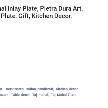
l Inlay Plate, Pietra Dura Art,
Plate, Gift, Kitchen Decor,
r
Housewares
Indian_handicraft
Kitchen_decor
eware
Table_decor
Taj_mahal
Taj_Mahal_Plate