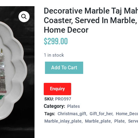
Decorative Marble Taj Maha
Coaster, Served In Marble, 
Home Decor
$
299.00
1 in stock
Add To Cart
Enquiry
SKU:
PRO597
Category:
Plates
Tags:
Christmas_gift
Gift_for_her
Home_Deco
Marble_inlay_plate
Marble_plate
Plate
Serv