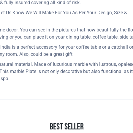
 fully insured covering all kind of risk.
Let Us Know We Will Make For You As Per Your Design, Size &
me decor. You can see in the pictures that how beautifully the fl
ng or you can place it on your dining table, coffee table, side ta
dia is a perfect accessory for your coffee table or a catchall or j
 any room. Also, could be a great gift!
 natural material. Made of luxurious marble with lustrous, opales
. This marble Plate is not only decorative but also functional as 
 spa.
Best Seller