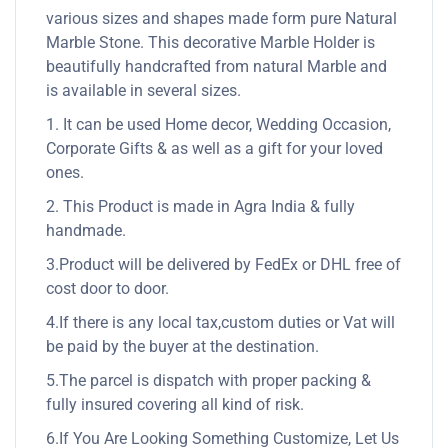
various sizes and shapes made form pure Natural
Marble Stone. This decorative Marble Holder is
beautifully handcrafted from natural Marble and
is available in several sizes.
1. It can be used Home decor, Wedding Occasion,
Corporate Gifts & as well as a gift for your loved
ones.
2. This Product is made in Agra India & fully
handmade.
3.Product will be delivered by FedEx or DHL free of
cost door to door.
4.If there is any local tax,custom duties or Vat will
be paid by the buyer at the destination.
5.The parcel is dispatch with proper packing &
fully insured covering all kind of risk.
6.If You Are Looking Something Customize, Let Us