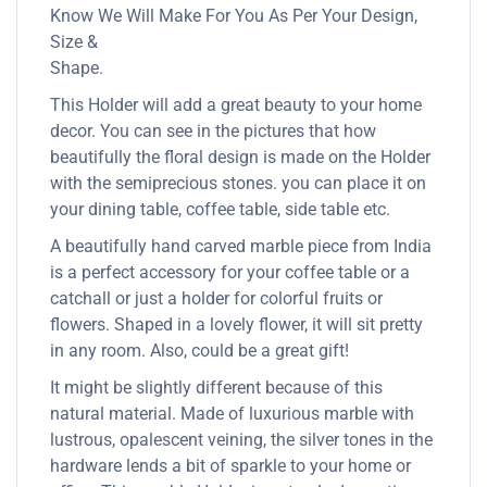
Know We Will Make For You As Per Your Design,
Size &
Shape.
This Holder will add a great beauty to your home
decor. You can see in the pictures that how
beautifully the floral design is made on the Holder
with the semiprecious stones. you can place it on
your dining table, coffee table, side table etc.
A beautifully hand carved marble piece from India
is a perfect accessory for your coffee table or a
catchall or just a holder for colorful fruits or
flowers. Shaped in a lovely flower, it will sit pretty
in any room. Also, could be a great gift!
It might be slightly different because of this
natural material. Made of luxurious marble with
lustrous, opalescent veining, the silver tones in the
hardware lends a bit of sparkle to your home or