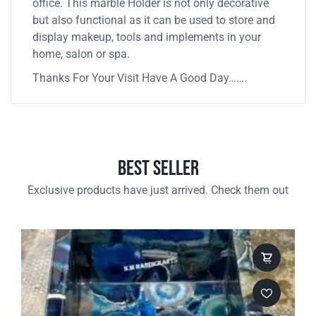
office. This marble Holder is not only decorative
but also functional as it can be used to store and
display makeup, tools and implements in your
home, salon or spa.
Thanks For Your Visit Have A Good Day…….
Best Seller
Exclusive products have just arrived. Check them out