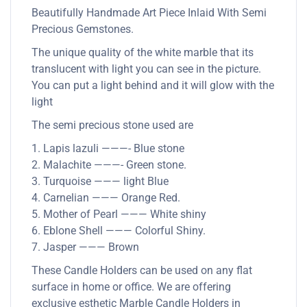
Beautifully Handmade Art Piece Inlaid With Semi
Precious Gemstones.
The unique quality of the white marble that its
translucent with light you can see in the picture.
You can put a light behind and it will glow with the
light
The semi precious stone used are
1. Lapis lazuli ———- Blue stone
2. Malachite ———- Green stone.
3. Turquoise ——— light Blue
4. Carnelian ——— Orange Red.
5. Mother of Pearl ——— White shiny
6. Eblone Shell ——— Colorful Shiny.
7. Jasper ——— Brown
These Candle Holders can be used on any flat
surface in home or office. We are offering
exclusive esthetic Marble Candle Holders in