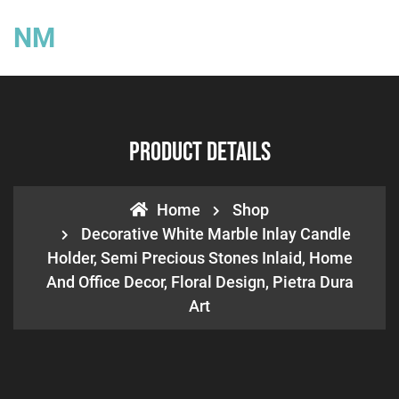
NM
Product Details
Home
Shop
Decorative White Marble Inlay Candle
Holder, Semi Precious Stones Inlaid, Home
And Office Decor, Floral Design, Pietra Dura
Art