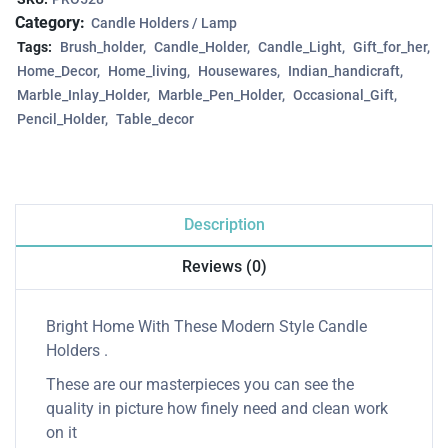
Category:
Candle Holders / Lamp
Tags:
Brush_holder
Candle_Holder
Candle_Light
Gift_for_her
Home_Decor
Home_living
Housewares
Indian_handicraft
Marble_Inlay_Holder
Marble_Pen_Holder
Occasional_Gift
Pencil_Holder
Table_decor
Description
Reviews (0)
Bright Home With These Modern Style Candle
Holders .
These are our masterpieces you can see the
quality in picture how finely need and clean work
on it