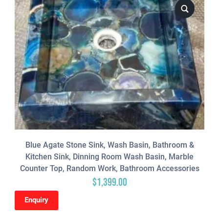
Blue Agate Stone Sink, Wash Basin, Bathroom &
Kitchen Sink, Dinning Room Wash Basin, Marble
Counter Top, Random Work, Bathroom Accessories
$
1,399.00
Enquiry