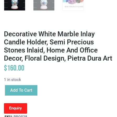
Decorative White Marble Inlay
Candle Holder, Semi Precious
Stones Inlaid, Home And Office
Decor, Floral Design, Pietra Dura Art
$
160.00
1 in stock
Add To Cart
Enquiry
SKU:
PRO528