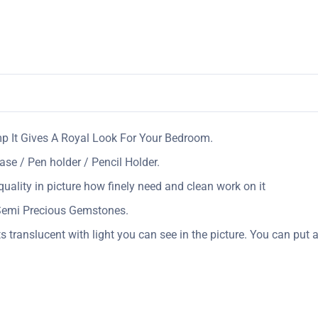
mp It Gives A Royal Look For Your Bedroom.
ase / Pen holder / Pencil Holder.
uality in picture how finely need and clean work on it
 Semi Precious Gemstones.
s translucent with light you can see in the picture. You can put a 