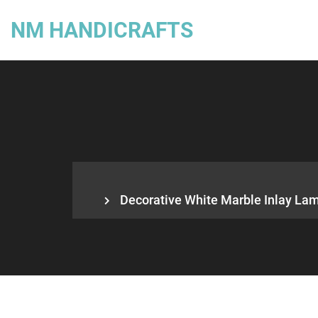
NM HANDICRAFTS
Decorative White Marble Inlay Lamp