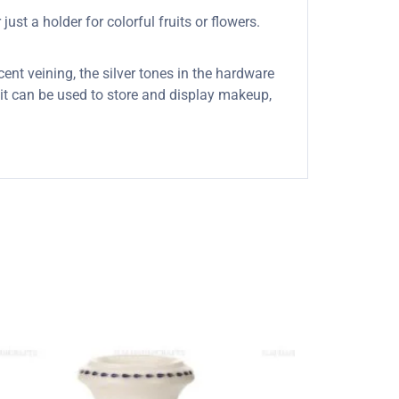
ust a holder for colorful fruits or flowers.
cent veining, the silver tones in the hardware
s it can be used to store and display makeup,