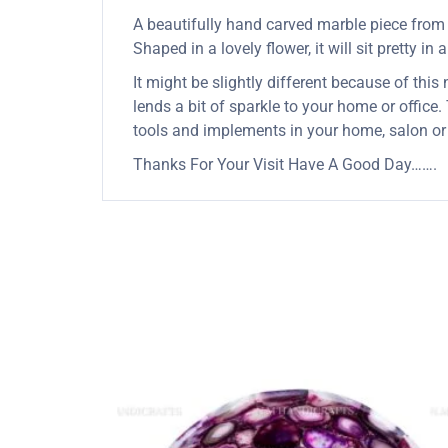
A beautifully hand carved marble piece from In
Shaped in a lovely flower, it will sit pretty in
It might be slightly different because of this
lends a bit of sparkle to your home or office.
tools and implements in your home, salon or
Thanks For Your Visit Have A Good Day…….