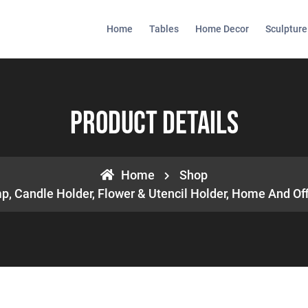
Home
Tables
Home Decor
Sculpture
Product Details
Home
Shop
, Candle Holder, Flower & Utencil Holder, Home And Offic