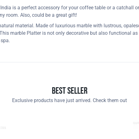
dia is a perfect accessory for your coffee table or a catchall or j
 any room. Also, could be a great gift!
 natural material. Made of luxurious marble with lustrous, opales
 This marble Platter is not only decorative but also functional a
 spa.
Best Seller
Exclusive products have just arrived. Check them out