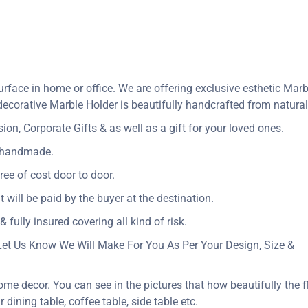
rface in home or office. We are offering exclusive esthetic Mar
corative Marble Holder is beautifully handcrafted from natural 
n, Corporate Gifts & as well as a gift for your loved ones.
y handmade.
ree of cost door to door.
t will be paid by the buyer at the destination.
 fully insured covering all kind of risk.
Let Us Know We Will Make For You As Per Your Design, Size &
ome decor. You can see in the pictures that how beautifully the f
dining table, coffee table, side table etc.