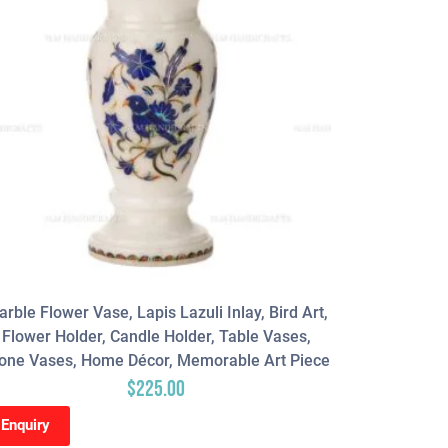
rble Flower Vase, Lapis Lazuli Inlay, Bird Art,
Blue Agate
Flower Holder, Candle Holder, Table Vases,
Gems Sto
one Vases, Home Décor, Memorable Art Piece
Bathroom 
$
225.00
Enquiry