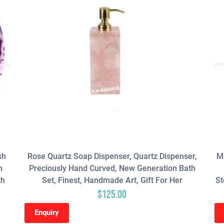
sh
Rose Quartz Soap Dispenser, Quartz Dispenser,
Ma
n
Preciously Hand Curved, New Generation Bath
th
Set, Finest, Handmade Art, Gift For Her
St
$
125.00
Enquiry