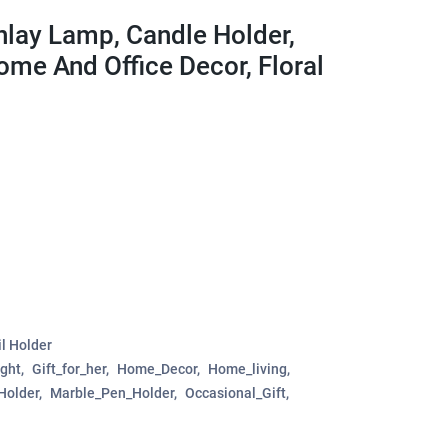
nlay Lamp, Candle Holder,
ome And Office Decor, Floral
l Holder
ght
Gift_for_her
Home_Decor
Home_living
Holder
Marble_Pen_Holder
Occasional_Gift