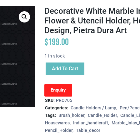
Decorative White Marble I
Flower & Utencil Holder, H
Design, Pietra Dura Art
$
199.00
1 in stock
Add To Cart
Enquiry
SKU:
PRO705
Categories:
Candle Holders / Lamp
Pen/Penci
Tags:
Brush_holder
Candle_Holder
Candle_Li
Housewares
Indian_handicraft
Marble_Inlay_
Pencil_Holder
Table_decor