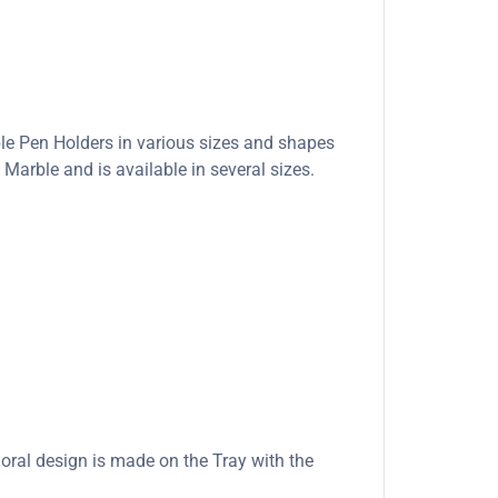
ble Pen Holders in various sizes and shapes
Marble and is available in several sizes.
loral design is made on the Tray with the