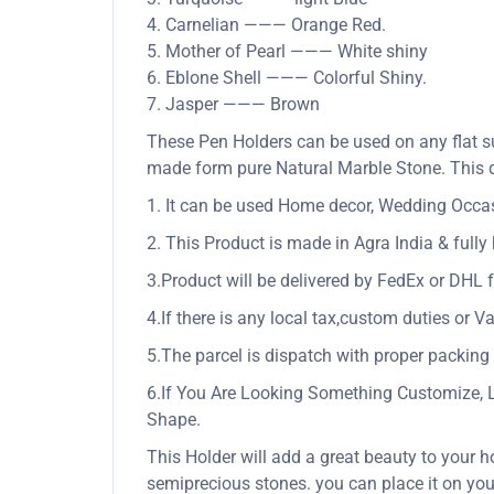
4. Carnelian ——— Orange Red.
5. Mother of Pearl ——— White shiny
6. Eblone Shell ——— Colorful Shiny.
7. Jasper ——— Brown
These Pen Holders can be used on any flat su
made form pure Natural Marble Stone. This de
1. It can be used Home decor, Wedding Occasio
2. This Product is made in Agra India & full
3.Product will be delivered by FedEx or DHL f
4.If there is any local tax,custom duties or Va
5.The parcel is dispatch with proper packing &
6.If You Are Looking Something Customize, 
Shape.
This Holder will add a great beauty to your h
semiprecious stones. you can place it on your 