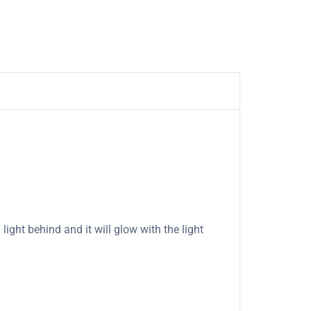
light behind and it will glow with the light