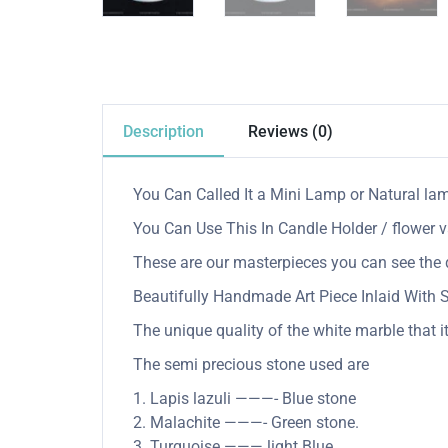
Description
Reviews (0)
You Can Called It a Mini Lamp or Natural la
You Can Use This In Candle Holder / flower v
These are our masterpieces you can see the q
Beautifully Handmade Art Piece Inlaid With
The unique quality of the white marble that it
The semi precious stone used are
1. Lapis lazuli ———- Blue stone
2. Malachite ———- Green stone.
3. Turquoise ——— light Blue