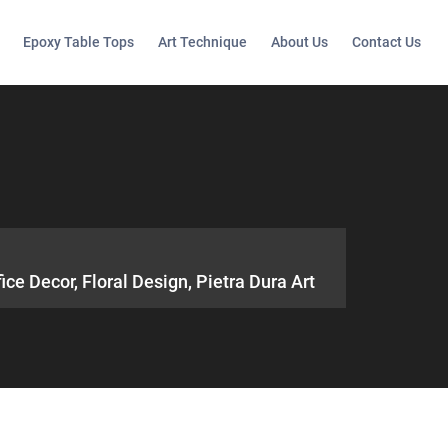
Epoxy Table Tops
Art Technique
About Us
Contact Us
e Decor, Floral Design, Pietra Dura Art