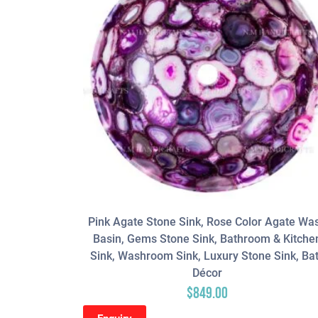
Pink Agate Stone Sink, Rose Color Agate Wa
Basin, Gems Stone Sink, Bathroom & Kitche
Sink, Washroom Sink, Luxury Stone Sink, Ba
Décor
$
849.00