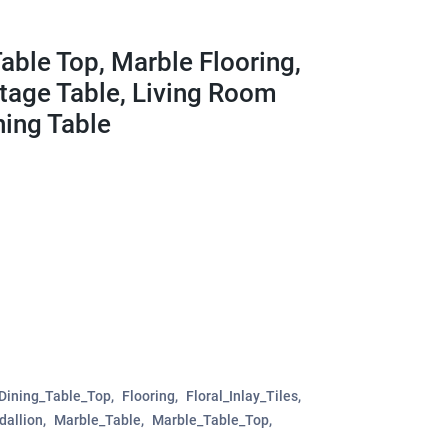
able Top, Marble Flooring,
ntage Table, Living Room
ning Table
Dining_Table_Top
Flooring
Floral_Inlay_Tiles
allion
Marble_Table
Marble_Table_Top