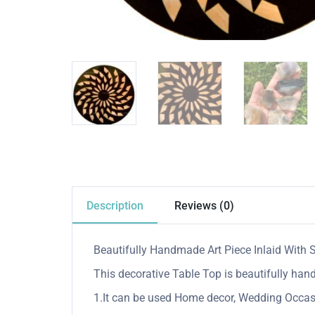
Description
Reviews (0)
Beautifully Handmade Art Piece Inlaid With 
This decorative Table Top is beautifully hand
1.It can be used Home decor, Wedding Occasio