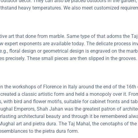
 outdoor decor. They can also be placed outdoors in the garden, a
 withstand heavy temperatures. We also meet customized requirem
ctive art that done from marble. Same type of that adorns the 
 few expert exponents are available today. The delicate process 
e.g., floral design or geometrical design is engraved on the marb
oves precisely. These small pieces are then slipped in the groove
 in the workshops of Florence in Italy around the end of the 16
 created a classic artistic form and held a monopoly over it. F
, with bird and flower motifs, suitable for cabinet fronts and t
 Mughal Emperors, Shah Jahan was the greatest patron of archit
lasting architectural beauty and through it be remembered always
ghal art and pietra dura. The Taj Mahal, the cenotaphs of the 
resemblances to the pietra dura form.