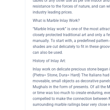
tables or any other use as per the indoor and
resistance to the forces of nature, and can
industry leading prices.
What is Marble Inlay Work?
“Marble Inlay work” is one of the most attra
closely protected traditional art and only a
manually. To start with, a predefined pattern 
shades are cut delicately to fit in these gro
can also be used.
History of Inlay Art:
Inlay work on delicate precious stone began
(Pietra= Stone, Dura= Hard) The Italians had
moveable, small objects as decorative panels
Mughals in the form of presents. Of all the
or time was too much to create enduring, ever
compelled to make the connection between Mu
surrounding marble railings bear very close 