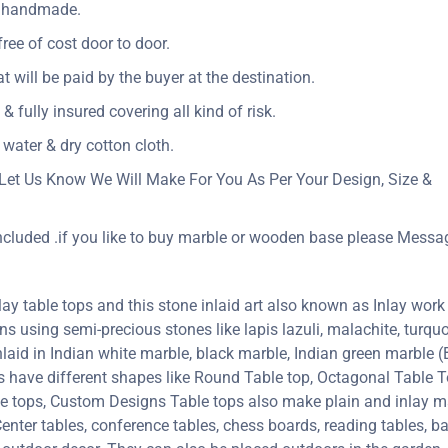
ly handmade.
ree of cost door to door.
at will be paid by the buyer at the destination.
& fully insured covering all kind of risk.
 water & dry cotton cloth.
Let Us Know We Will Make For You As Per Your Design, Size &
included .if you like to buy marble or wooden base please Messa
y table tops and this stone inlaid art also known as Inlay work 
erns using semi-precious stones like lapis lazuli, malachite, turquoi
inlaid in Indian white marble, black marble, Indian green marble
ps have different shapes like Round Table top, Octagonal Table T
le tops, Custom Designs Table tops also make plain and inlay 
enter tables, conference tables, chess boards, reading tables, ba