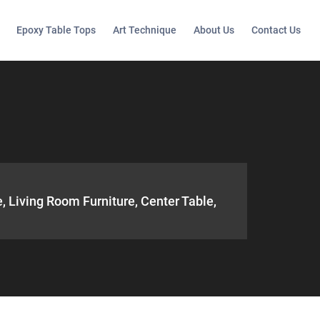
Epoxy Table Tops
Art Technique
About Us
Contact Us
, Living Room Furniture, Center Table,