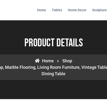
Home
Tables
Home Decor
Sculpture
Product Details
Home
Shop
, Marble Flooring, Living Room Furniture, Vintage Table
Dining Table