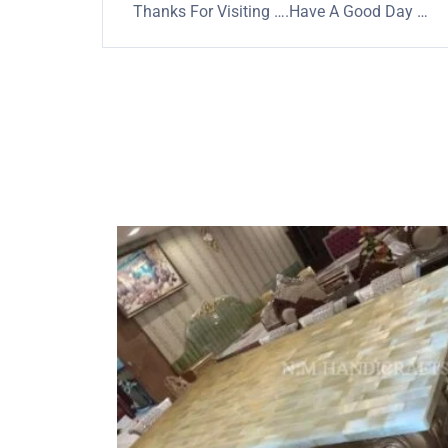
Thanks For Visiting ….Have A Good Day …