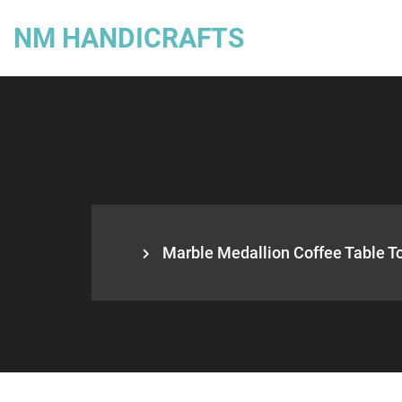
NM HANDICRAFTS
Marble Medallion Coffee Table Top