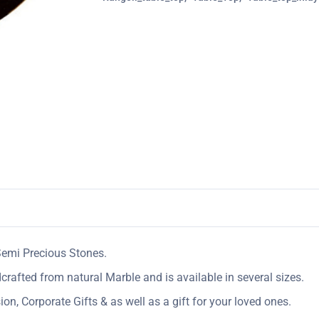
Semi Precious Stones.
crafted from natural Marble and is available in several sizes.
n, Corporate Gifts & as well as a gift for your loved ones.