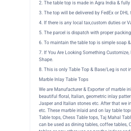
2. The table top is made in Agra India & ful
3. The top will be delivered by FedEx or DHL f
4. If there is any local tax,custom duties or V
5. The parcel is dispatch with proper packing 
6. To maintain the table top is simple soap &
7. If You Are Looking Something Customize, 
Shape.
8. This is only Table Top & Base/Leg is not 
Marble Inlay Table Tops
We are Manufacturer & Exporter of marble inla
beautiful floral, Italian, geometric inlay patt
Jasper and Italian stones etc. After that we 
etc. These marble inlaid and on lay table to
Table tops, Chess Table tops, Taj Mahal Tab
can be used as dining tables, coffee tables, C