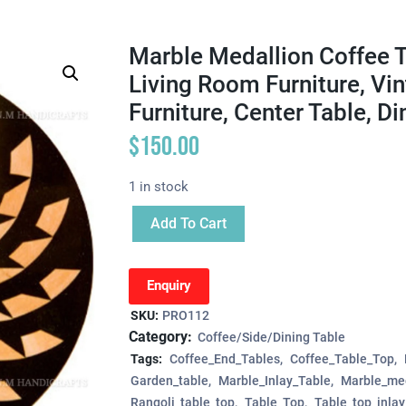
Marble Medallion Coffee T
Living Room Furniture, Vi
Furniture, Center Table, Di
$
150.00
1 in stock
Add To Cart
Enquiry
SKU:
PRO112
Category:
Coffee/Side/Dining Table
Tags:
Coffee_End_Tables
Coffee_Table_Top
Garden_table
Marble_Inlay_Table
Marble_med
Rangoli_table_top
Table_Top
Table_top_inlay