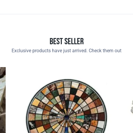
Best Seller
Exclusive products have just arrived. Check them out