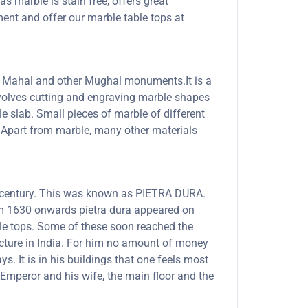
s marble is stain free, offers great
ent and offer our marble table tops at
Taj Mahal and other Mughal monuments.It is a
involves cutting and engraving marble shapes
le slab. Small pieces of marble of different
s. Apart from marble, many other materials
th century. This was known as PIETRA DURA.
rom 1630 onwards pietra dura appeared on
able tops. Some of these soon reached the
ecture in India. For him no amount of money
. It is in his buildings that one feels most
Emperor and his wife, the main floor and the