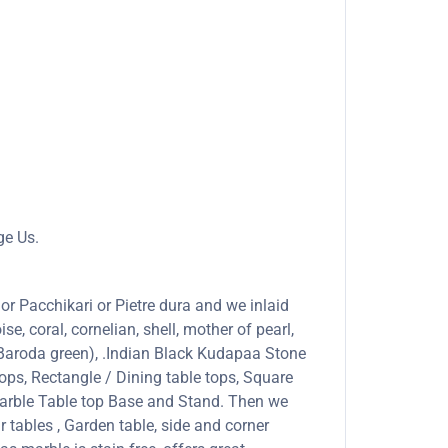
ge Us.
or Pacchikari or Pietre dura and we inlaid
se, coral, cornelian, shell, mother of pearl,
 (Baroda green), .Indian Black Kudapaa Stone
ops, Rectangle / Dining table tops, Square
marble Table top Base and Stand. Then we
r tables , Garden table, side and corner