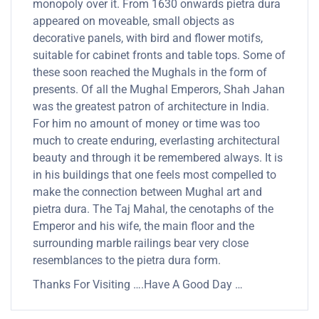
monopoly over it. From 1630 onwards pietra dura
appeared on moveable, small objects as
decorative panels, with bird and flower motifs,
suitable for cabinet fronts and table tops. Some of
these soon reached the Mughals in the form of
presents. Of all the Mughal Emperors, Shah Jahan
was the greatest patron of architecture in India.
For him no amount of money or time was too
much to create enduring, everlasting architectural
beauty and through it be remembered always. It is
in his buildings that one feels most compelled to
make the connection between Mughal art and
pietra dura. The Taj Mahal, the cenotaphs of the
Emperor and his wife, the main floor and the
surrounding marble railings bear very close
resemblances to the pietra dura form.
Thanks For Visiting ….Have A Good Day …