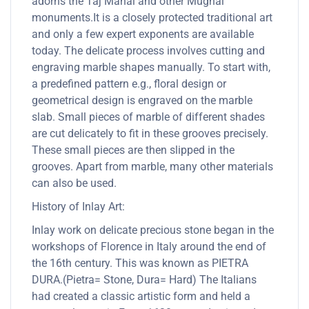
adorns the Taj Mahal and other Mughal
monuments.It is a closely protected traditional art
and only a few expert exponents are available
today. The delicate process involves cutting and
engraving marble shapes manually. To start with,
a predefined pattern e.g., floral design or
geometrical design is engraved on the marble
slab. Small pieces of marble of different shades
are cut delicately to fit in these grooves precisely.
These small pieces are then slipped in the
grooves. Apart from marble, many other materials
can also be used.
History of Inlay Art:
Inlay work on delicate precious stone began in the
workshops of Florence in Italy around the end of
the 16th century. This was known as PIETRA
DURA.(Pietra= Stone, Dura= Hard) The Italians
had created a classic artistic form and held a