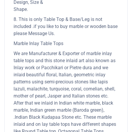
Design, Size &
Shape.
8. This is only Table Top & Base/Leg is not
included .if you like to buy marble or wooden base
please Message Us.
Marble Inlay Table Tops
We are Manufacturer & Exporter of marble inlay
table tops and this stone inlaid art also known as
Inlay work or Pacchikari or Pietre dura and we
inlaid beautiful floral, Italian, geometric inlay
patterns using semi-precious stones like lapis
lazuli, malachite, turquoise, coral, cornelian, shell,
mother of pearl, Jasper and Italian stones etc.
After that we inlaid in Indian white marble, black
marble, Indian green marble (Baroda green),
.Indian Black Kudapaa Stone etc. These marble
inlaid and on lay table tops have different shapes
like Round Table top, Octagonal Table Tops,