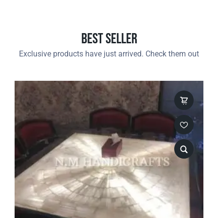
Best Seller
Exclusive products have just arrived. Check them out