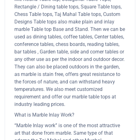
Rectangle / Dining table tops, Square Table tops,
Chess Table tops, Taj Mahal Table tops, Custom
Designs Table tops also make plain and inlay
marble Table top Base and Stand. Then we can be
used as dining tables, coffee tables, Center tables,
conference tables, chess boards, reading tables,
bar tables , Garden table, side and corner tables or
any other use as per the indoor and outdoor decor.
They can also be placed outdoors in the garden,
as marble is stain free, offers great resistance to
the forces of nature, and can withstand heavy
temperatures. We also meet customized
requirement and offer our marble table tops at
industry leading prices.
What is Marble Inlay Work?
“Marble Inlay work” is one of the most attractive
art that done from marble. Same type of that