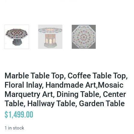
Marble Table Top, Coffee Table Top,
Floral Inlay, Handmade Art,Mosaic
Marquetry Art, Dining Table, Center
Table, Hallway Table, Garden Table
$
1,499.00
1 in stock