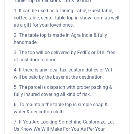
Table Top Dimensions : 30 X 30 inch
1. It can be used as a Dining Table, Guest table,
coffee table, center table top in show room as well
as a gift for your loved ones.
2. The table top is made in Agra India & fully
handmade.
3. The top will be delivered by FedEx or DHL free
of cost door to door.
4. If there is any local tax, custom duties or Vat
will be paid by the buyer at the destination.
5. The parcel is dispatch with proper packing &
fully insured covering all kind of risk.
6. To maintain the table top is simple soap &
water & dry cotton cloth.
7. If You Are Looking Something Customize, Let
Us Know We Will Make For You As Per Your