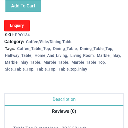
Add To Cart
Enquiry
SKU:
PRO134
Category:
Coffee/Side/Dining Table
Tags:
Coffee_Table_Top
Dining_Table
Dining_Table_Top
Hallway_Table
Home_And_Living
Living_Room
Marble_Inlay
Marble_Inlay_Table
Marble_Table
Marble_Table_Top
Side_Table_Top
Table_Top
Table_top_inlay
Description
Reviews (0)