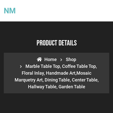
NM
Product Details
Home
Shop
Marble Table Top, Coffee Table Top,
Floral Inlay, Handmade Art,Mosaic
Marquetry Art, Dining Table, Center Table,
Hallway Table, Garden Table