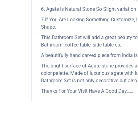
6. Agate Is Natural Stone So Slight variation 
7.If You Are Looking Something Customize, 
Shape.
This Bathroom Set will add a great beauty to 
Bathroom, coffee table, side table etc.
A beautifully hand carved piece from India is a
The bright surface of Agate stone provides a 
color palette. Made of luxurious agate with lu
Bathroom Set is not only decorative but also
Thanks For Your Visit Have A Good Day…….