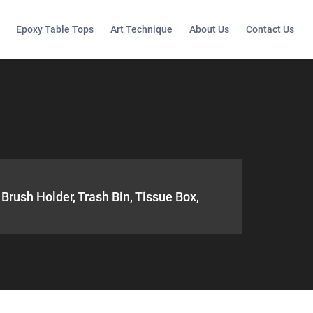
Epoxy Table Tops
Art Technique
About Us
Contact Us
Brush Holder, Trash Bin, Tissue Box,