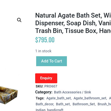
Natural Agate Bath Set, W
Dispenser, Soap Dish, Vani
Trash Bin, Tissue Box, Ha
$
795.00
1 in stock
Add To Cart
Enquiry
SKU:
PRO607
Category:
Bath Accessories / Sink
Tags:
Agate_bath_set
Agate_bathroom_set
A
Bath_decor
Bath_set
Bathroom_Set
Brush_h
Indian_handicraft