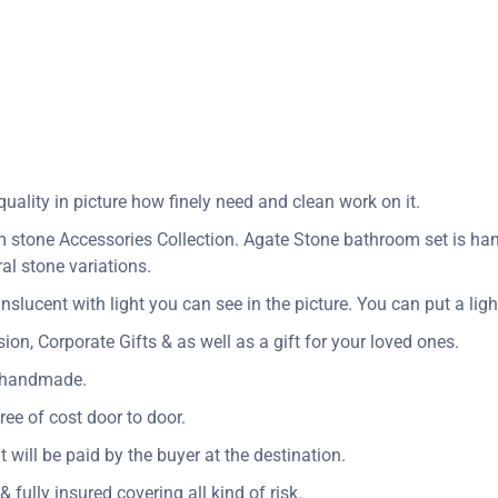
ality in picture how finely need and clean work on it.
stone Accessories Collection. Agate Stone bathroom set is handc
al stone variations.
nslucent with light you can see in the picture. You can put a light
n, Corporate Gifts & as well as a gift for your loved ones.
y handmade.
ree of cost door to door.
t will be paid by the buyer at the destination.
 fully insured covering all kind of risk.