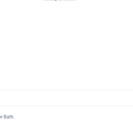
r Bath.