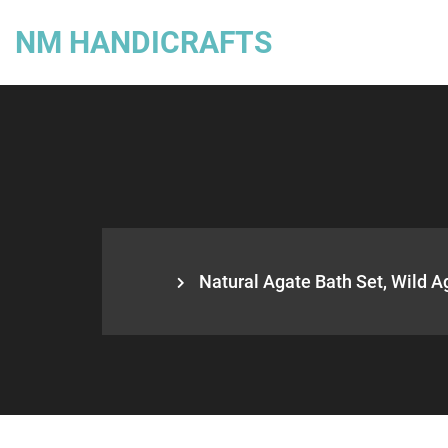
NM HANDICRAFTS
Natural Agate Bath Set, Wild Ag