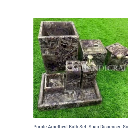
Purple Amethyst Bath Set, Soap Dispenser, S