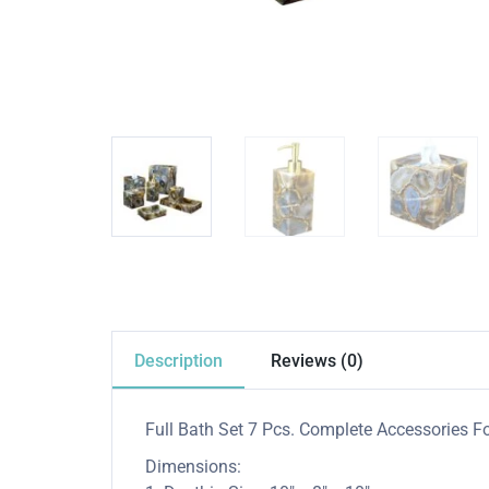
Description
Reviews (0)
Full Bath Set 7 Pcs. Complete Accessories Fo
Dimensions: