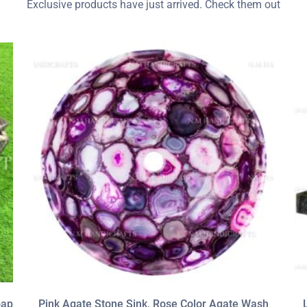
Exclusive products have just arrived. Check them out
oap
Pink Agate Stone Sink, Rose Color Agate Wash