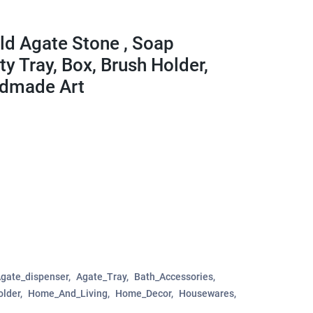
ild Agate Stone , Soap
ty Tray, Box, Brush Holder,
ndmade Art
gate_dispenser
Agate_Tray
Bath_Accessories
older
Home_And_Living
Home_Decor
Housewares