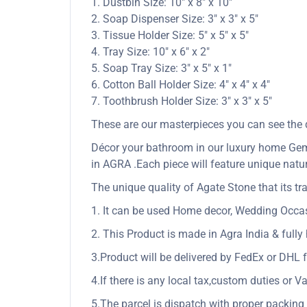
1. Dustbin Size: 10″ x 8″ x 10″
2. Soap Dispenser Size: 3″ x 3″ x 5″
3. Tissue Holder Size: 5″ x 5″ x 5″
4. Tray Size: 10″ x 6″ x 2″
5. Soap Tray Size: 3″ x 5″ x 1″
6. Cotton Ball Holder Size: 4″ x 4″ x 4″
7. Toothbrush Holder Size: 3″ x 3″ x 5″
These are our masterpieces you can see the qu
Décor your bathroom in our luxury home Gem 
in AGRA .Each piece will feature unique natur
The unique quality of Agate Stone that its tra
1. It can be used Home decor, Wedding Occasio
2. This Product is made in Agra India & full
3.Product will be delivered by FedEx or DHL f
4.If there is any local tax,custom duties or Va
5.The parcel is dispatch with proper packing &