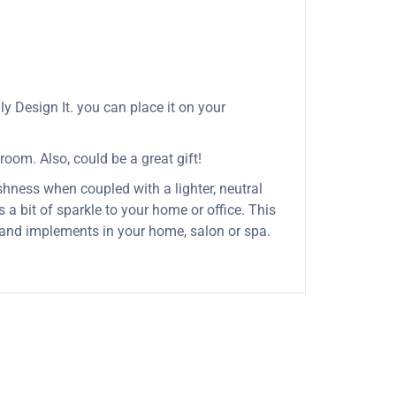
y Design It. you can place it on your
 room. Also, could be a great gift!
shness when coupled with a lighter, neutral
 a bit of sparkle to your home or office. This
s and implements in your home, salon or spa.