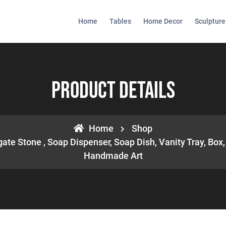
Home
Tables
Home Decor
Sculpture
Product Details
Home
Shop
ate Stone , Soap Dispenser, Soap Dish, Vanity Tray, Box, 
Handmade Art