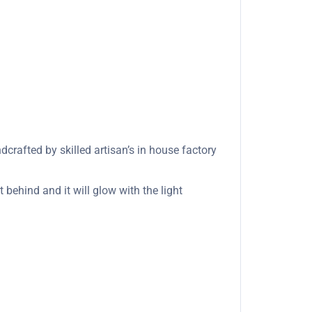
rafted by skilled artisan’s in house factory
 behind and it will glow with the light