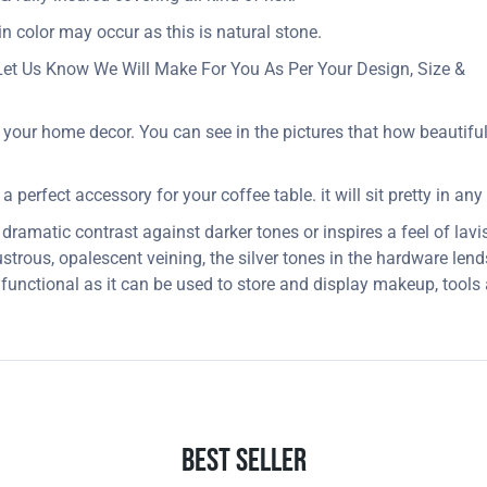
in color may occur as this is natural stone.
Let Us Know We Will Make For You As Per Your Design, Size &
your home decor. You can see in the pictures that how beautifull
 perfect accessory for your coffee table. it will sit pretty in any
dramatic contrast against darker tones or inspires a feel of lavi
strous, opalescent veining, the silver tones in the hardware lends
 functional as it can be used to store and display makeup, tool
Best Seller