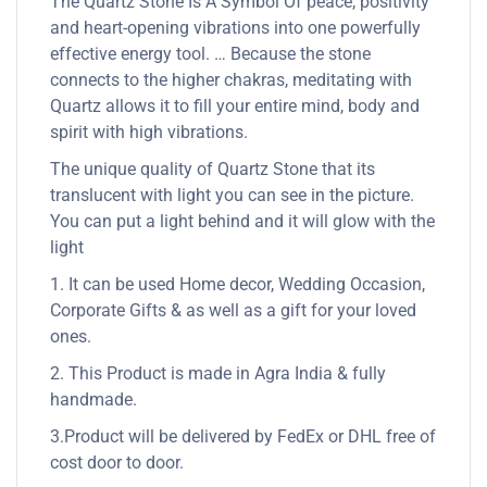
The Quartz Stone Is A Symbol Of peace, positivity
and heart-opening vibrations into one powerfully
effective energy tool. … Because the stone
connects to the higher chakras, meditating with
Quartz allows it to fill your entire mind, body and
spirit with high vibrations.
The unique quality of Quartz Stone that its
translucent with light you can see in the picture.
You can put a light behind and it will glow with the
light
1. It can be used Home decor, Wedding Occasion,
Corporate Gifts & as well as a gift for your loved
ones.
2. This Product is made in Agra India & fully
handmade.
3.Product will be delivered by FedEx or DHL free of
cost door to door.