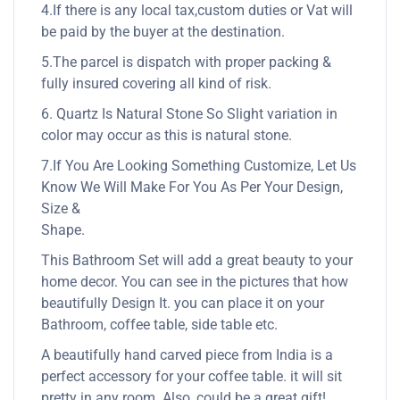
4.If there is any local tax,custom duties or Vat will
be paid by the buyer at the destination.
5.The parcel is dispatch with proper packing &
fully insured covering all kind of risk.
6. Quartz Is Natural Stone So Slight variation in
color may occur as this is natural stone.
7.If You Are Looking Something Customize, Let Us
Know We Will Make For You As Per Your Design,
Size &
Shape.
This Bathroom Set will add a great beauty to your
home decor. You can see in the pictures that how
beautifully Design It. you can place it on your
Bathroom, coffee table, side table etc.
A beautifully hand carved piece from India is a
perfect accessory for your coffee table. it will sit
pretty in any room. Also, could be a great gift!