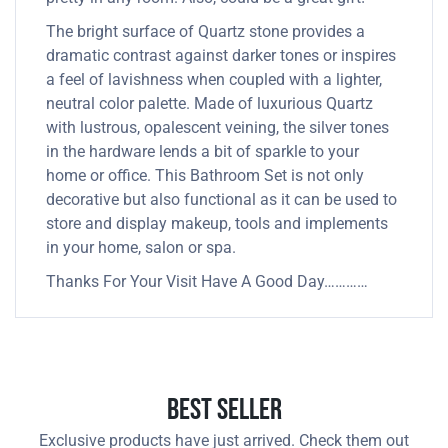
The bright surface of Quartz stone provides a
dramatic contrast against darker tones or inspires
a feel of lavishness when coupled with a lighter,
neutral color palette. Made of luxurious Quartz
with lustrous, opalescent veining, the silver tones
in the hardware lends a bit of sparkle to your
home or office. This Bathroom Set is not only
decorative but also functional as it can be used to
store and display makeup, tools and implements
in your home, salon or spa.
Thanks For Your Visit Have A Good Day…………
Best Seller
Exclusive products have just arrived. Check them out