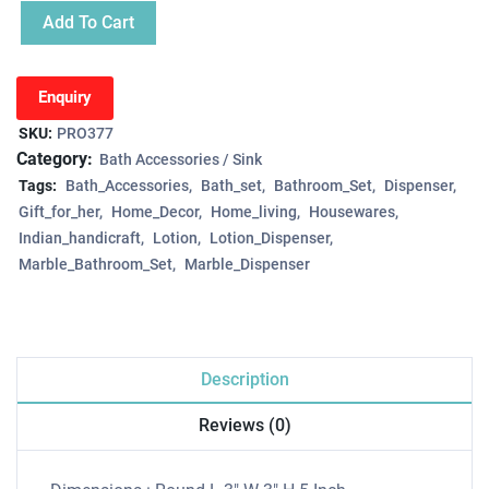
Add To Cart
Enquiry
SKU:
PRO377
Category:
Bath Accessories / Sink
Tags:
Bath_Accessories
Bath_set
Bathroom_Set
Dispenser
Gift_for_her
Home_Decor
Home_living
Housewares
Indian_handicraft
Lotion
Lotion_Dispenser
Marble_Bathroom_Set
Marble_Dispenser
Description
Reviews (0)