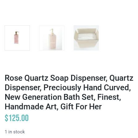
Rose Quartz Soap Dispenser, Quartz
Dispenser, Preciously Hand Curved,
New Generation Bath Set, Finest,
Handmade Art, Gift For Her
$
125.00
1 in stock