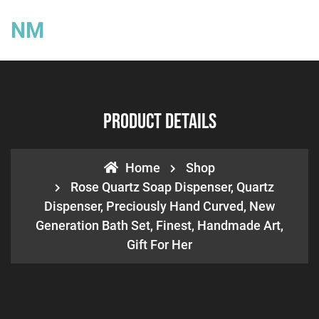
NM
Product Details
Home
Shop
Rose Quartz Soap Dispenser, Quartz
Dispenser, Preciously Hand Curved, New
Generation Bath Set, Finest, Handmade Art,
Gift For Her