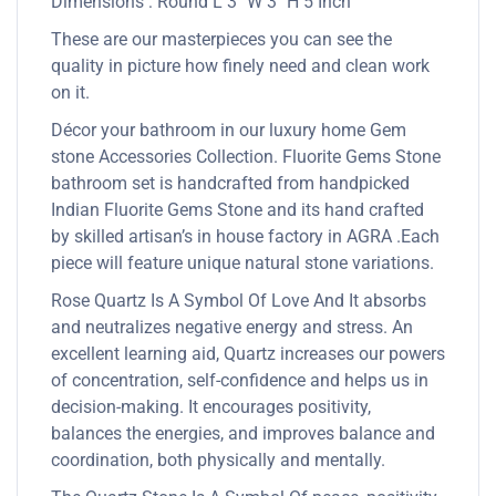
Dimensions : Round L 3″ W 3″ H 5 Inch
These are our masterpieces you can see the
quality in picture how finely need and clean work
on it.
Décor your bathroom in our luxury home Gem
stone Accessories Collection. Fluorite Gems Stone
bathroom set is handcrafted from handpicked
Indian Fluorite Gems Stone and its hand crafted
by skilled artisan’s in house factory in AGRA .Each
piece will feature unique natural stone variations.
Rose Quartz Is A Symbol Of Love And It absorbs
and neutralizes negative energy and stress. An
excellent learning aid, Quartz increases our powers
of concentration, self-confidence and helps us in
decision-making. It encourages positivity,
balances the energies, and improves balance and
coordination, both physically and mentally.