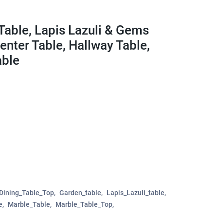
Table, Lapis Lazuli & Gems
 Center Table, Hallway Table,
able
Dining_Table_Top
Garden_table
Lapis_Lazuli_table
e
Marble_Table
Marble_Table_Top