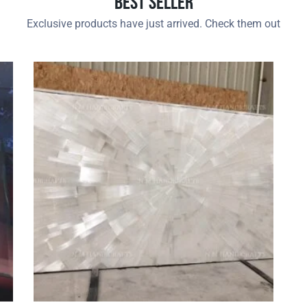
Best Seller
Exclusive products have just arrived. Check them out