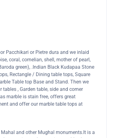
or Pacchikari or Pietre dura and we inlaid
se, coral, cornelian, shell, mother of pearl,
 (Baroda green), .Indian Black Kudapaa Stone
ops, Rectangle / Dining table tops, Square
marble Table top Base and Stand. Then we
r tables , Garden table, side and corner
s marble is stain free, offers great
ent and offer our marble table tops at
Taj Mahal and other Mughal monuments.It is a