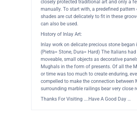
closely protected traditional art and only a
manually. To start with, a predefined pattern 
shades are cut delicately to fit in these gro
can also be used.
History of Inlay Art:
Inlay work on delicate precious stone began
(Pietra= Stone, Dura= Hard) The Italians had
moveable, small objects as decorative panels
Mughals in the form of presents. Of all the
or time was too much to create enduring, ever
compelled to make the connection between Mu
surrounding marble railings bear very close 
Thanks For Visiting ….Have A Good Day …