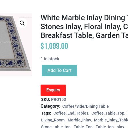
White Marble Inlay Dining 
Stones Inlay, Floral Inlay,
Breakfast Table, Garden T
$
1,099.00
1 in stock
Add To Cart
Enquiry
SKU:
PRO153
Category:
Coffee/Side/Dining Table
Tags:
Coffee_End_Tables
Coffee_Table_Top
Living_Room
Marble_Inlay
Marble_Inlay_Tabl
Stone_table_top
Table_Top
Table_top_inlay