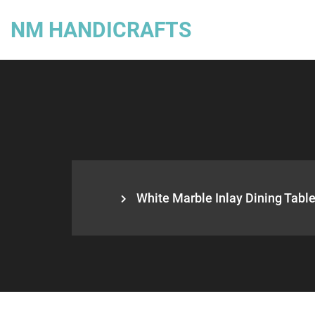
NM HANDICRAFTS
White Marble Inlay Dining Table,