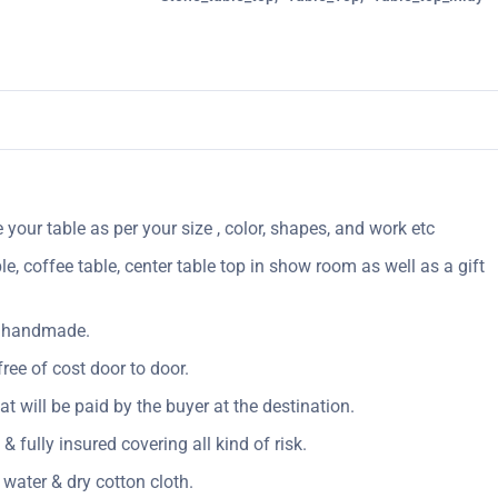
your table as per your size , color, shapes, and work etc
le, coffee table, center table top in show room as well as a gift
ly handmade.
ree of cost door to door.
Vat will be paid by the buyer at the destination.
& fully insured covering all kind of risk.
 water & dry cotton cloth.