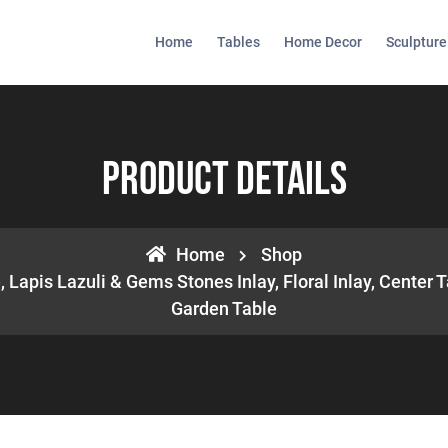
Home
Tables
Home Decor
Sculpture
Product Details
Home
Shop
 Lapis Lazuli & Gems Stones Inlay, Floral Inlay, Center T
Garden Table