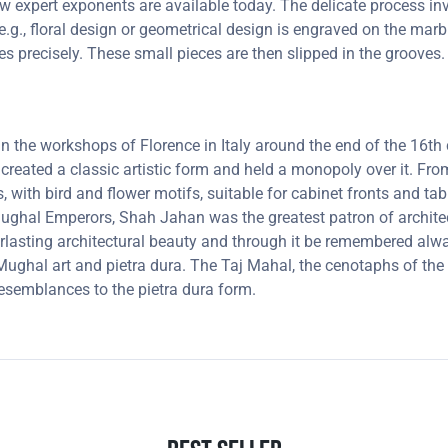
 few expert exponents are available today. The delicate process 
e.g., floral design or geometrical design is engraved on the marb
oves precisely. These small pieces are then slipped in the groove
 in the workshops of Florence in Italy around the end of the 16
 created a classic artistic form and held a monopoly over it. F
, with bird and flower motifs, suitable for cabinet fronts and t
 Mughal Emperors, Shah Jahan was the greatest patron of archit
lasting architectural beauty and through it be remembered always
ghal art and pietra dura. The Taj Mahal, the cenotaphs of the 
resemblances to the pietra dura form.