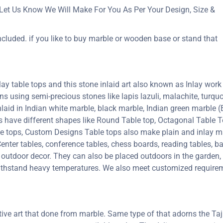
Let Us Know We Will Make For You As Per Your Design, Size &
ncluded. if you like to buy marble or wooden base or stand that
y table tops and this stone inlaid art also known as Inlay work 
erns using semi-precious stones like lapis lazuli, malachite, turquoi
inlaid in Indian white marble, black marble, Indian green marble
ps have different shapes like Round Table top, Octagonal Table T
le tops, Custom Designs Table tops also make plain and inlay 
enter tables, conference tables, chess boards, reading tables, ba
 outdoor decor. They can also be placed outdoors in the garden, a
 withstand heavy temperatures. We also meet customized requirem
ctive art that done from marble. Same type of that adorns the 