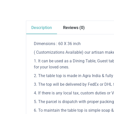
Description
Reviews (0)
Dimensions : 60 X 36 inch
( Customizations Available) our artisan make 
1. It can be used as a Dining Table, Guest tab
for your loved ones.
2. The table top is made in Agra India & ful
3. The top will be delivered by FedEx or DHL f
4. If there is any local tax, custom duties or 
5. The parcel is dispatch with proper packing 
6. To maintain the table top is simple soap &