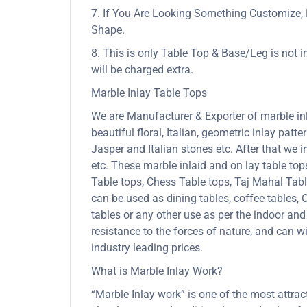
7. If You Are Looking Something Customize, 
Shape.
8. This is only Table Top & Base/Leg is not i
will be charged extra.
Marble Inlay Table Tops
We are Manufacturer & Exporter of marble inla
beautiful floral, Italian, geometric inlay patt
Jasper and Italian stones etc. After that we 
etc. These marble inlaid and on lay table to
Table tops, Chess Table tops, Taj Mahal Tab
can be used as dining tables, coffee tables, C
tables or any other use as per the indoor and
resistance to the forces of nature, and can
industry leading prices.
What is Marble Inlay Work?
“Marble Inlay work” is one of the most attra