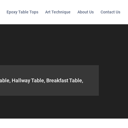
Epoxy Table Tops
Art Technique
About Us
Contact Us
able, Hallway Table, Breakfast Table,