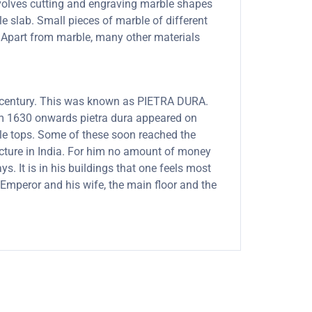
involves cutting and engraving marble shapes
le slab. Small pieces of marble of different
s. Apart from marble, many other materials
th century. This was known as PIETRA DURA.
rom 1630 onwards pietra dura appeared on
able tops. Some of these soon reached the
ecture in India. For him no amount of money
. It is in his buildings that one feels most
Emperor and his wife, the main floor and the