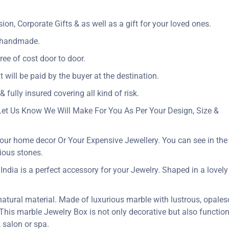
n, Corporate Gifts & as well as a gift for your loved ones.
y handmade.
ree of cost door to door.
t will be paid by the buyer at the destination.
 fully insured covering all kind of risk.
Let Us Know We Will Make For You As Per Your Design, Size &
our home decor Or Your Expensive Jewellery. You can see in the p
ious stones.
dia is a perfect accessory for your Jewelry. Shaped in a lovely flo
 natural material. Made of luxurious marble with lustrous, opales
. This marble Jewelry Box is not only decorative but also function
 salon or spa.