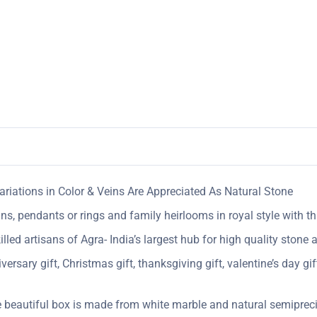
riations in Color & Veins Are Appreciated As Natural Stone
ins, pendants or rings and family heirlooms in royal style with t
ed artisans of Agra- India’s largest hub for high quality stone a
sary gift, Christmas gift, thanksgiving gift, valentine’s day gift
 beautiful box is made from white marble and natural semipreci