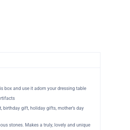
his box and use it adorn your dressing table
rtifacts
, birthday gift, holiday gifts, mother’s day
ous stones. Makes a truly, lovely and unique