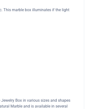
. This marble box illuminates if the light
e Jewelry Box in various sizes and shapes
ural Marble and is available in several