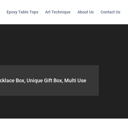
Epoxy Table Tops
Art Technique
About Us
Contact Us
cklace Box, Unique Gift Box, Multi Use