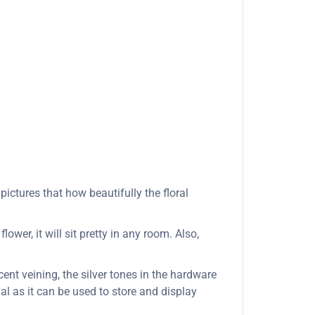
ictures that how beautifully the floral
wer, it will sit pretty in any room. Also,
cent veining, the silver tones in the hardware
al as it can be used to store and display