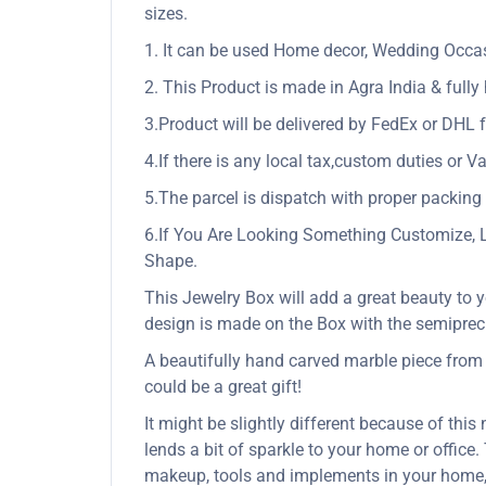
sizes.
1. It can be used Home decor, Wedding Occasio
2. This Product is made in Agra India & full
3.Product will be delivered by FedEx or DHL f
4.If there is any local tax,custom duties or Va
5.The parcel is dispatch with proper packing &
6.If You Are Looking Something Customize, 
Shape.
This Jewelry Box will add a great beauty to y
design is made on the Box with the semiprec
A beautifully hand carved marble piece from In
could be a great gift!
It might be slightly different because of this
lends a bit of sparkle to your home or office
makeup, tools and implements in your home,