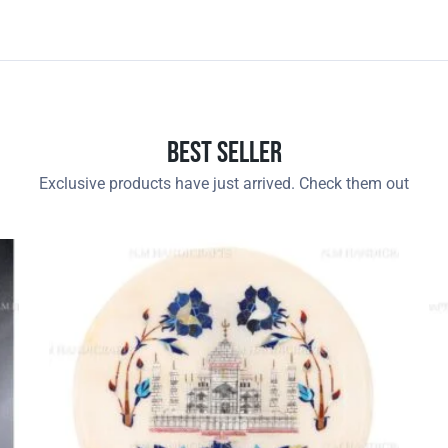
Best Seller
Exclusive products have just arrived. Check them out