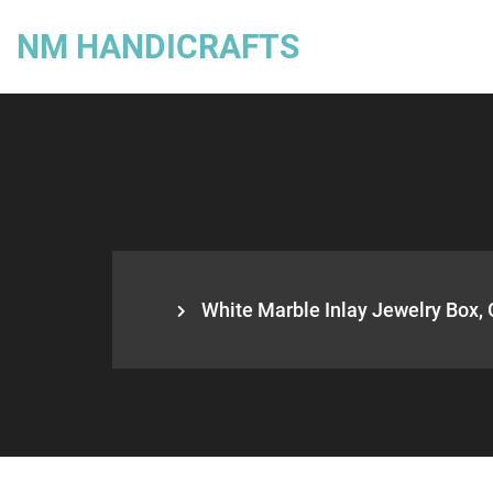
NM HANDICRAFTS
White Marble Inlay Jewelry Box, 