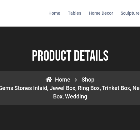
Home
Tables
Home Decor
Sculpture
Product Details
Home
Shop
Gems Stones Inlaid, Jewel Box, Ring Box, Trinket Box, Ne
Box, Wedding