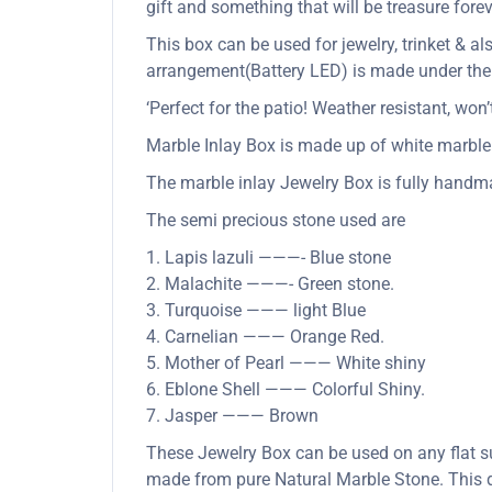
gift and something that will be treasure forev
This box can be used for jewelry, trinket & al
arrangement(Battery LED) is made under the b
‘Perfect for the patio! Weather resistant, wo
Marble Inlay Box is made up of white marble 
The marble inlay Jewelry Box is fully handma
The semi precious stone used are
1. Lapis lazuli ———- Blue stone
2. Malachite ———- Green stone.
3. Turquoise ——— light Blue
4. Carnelian ——— Orange Red.
5. Mother of Pearl ——— White shiny
6. Eblone Shell ——— Colorful Shiny.
7. Jasper ——— Brown
These Jewelry Box can be used on any flat su
made from pure Natural Marble Stone. This de