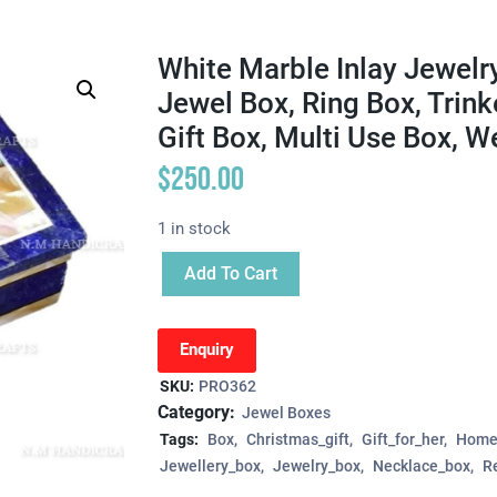
White Marble Inlay Jewelr
Jewel Box, Ring Box, Trin
Gift Box, Multi Use Box, 
$
250.00
1 in stock
Add To Cart
Enquiry
SKU:
PRO362
Category:
Jewel Boxes
Tags:
Box
Christmas_gift
Gift_for_her
Home
Jewellery_box
Jewelry_box
Necklace_box
R