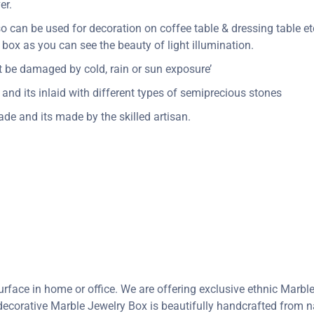
er.
so can be used for decoration on coffee table & dressing table etc
ox as you can see the beauty of light illumination.
n’t be damaged by cold, rain or sun exposure’
and its inlaid with different types of semiprecious stones
de and its made by the skilled artisan.
rface in home or office. We are offering exclusive ethnic Marbl
corative Marble Jewelry Box is beautifully handcrafted from nat