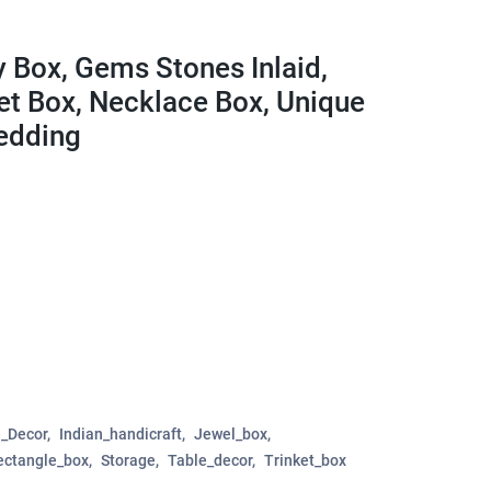
y Box, Gems Stones Inlaid,
ket Box, Necklace Box, Unique
Wedding
_Decor
Indian_handicraft
Jewel_box
ectangle_box
Storage
Table_decor
Trinket_box