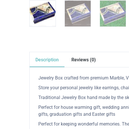
Description
Reviews (0)
Jewelry Box crafted from premium Marble, Va
Store your personal jewelry like earrings, cha
Traditional Jewelry Box hand made by the skill
Perfect for house warming gift, wedding anniver
gifts, graduation gifts and Easter gifts
Perfect for keeping wonderful memories. The