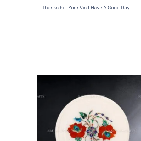
Thanks For Your Visit Have A Good Day…….