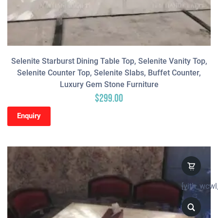
Selenite Starburst Dining Table Top, Selenite Vanity Top,
Selenite Counter Top, Selenite Slabs, Buffet Counter,
Luxury Gem Stone Furniture
$
299.00
Enquiry
[yith_wcwl