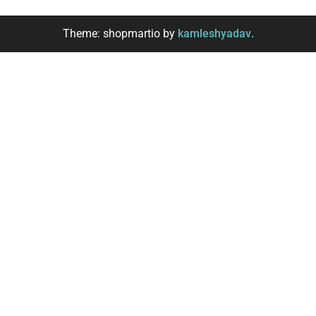
Theme: shopmartio by
kamleshyadav
.