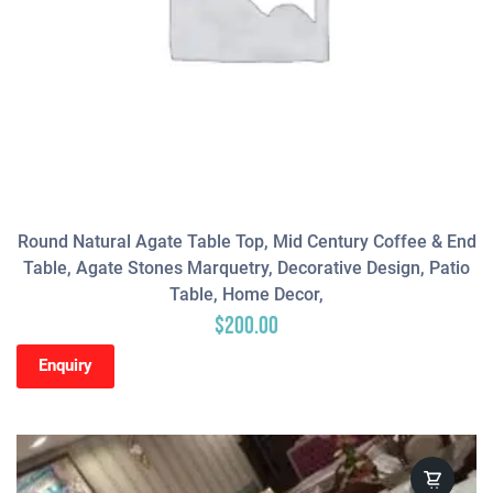
Round Natural Agate Table Top, Mid Century Coffee & End
Table, Agate Stones Marquetry, Decorative Design, Patio
Table, Home Decor,
$
200.00
Enquiry