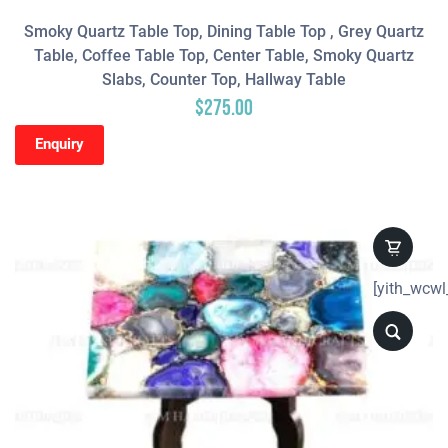
Smoky Quartz Table Top, Dining Table Top , Grey Quartz
Table, Coffee Table Top, Center Table, Smoky Quartz
Slabs, Counter Top, Hallway Table
$
275.00
Enquiry
[yith_wcwl