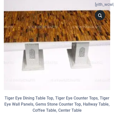
[yith_wcwl
Tiger Eye Dining Table Top, Tiger Eye Counter Tops, Tiger
Eye Wall Panels, Gems Stone Counter Top, Hallway Table,
Coffee Table, Center Table