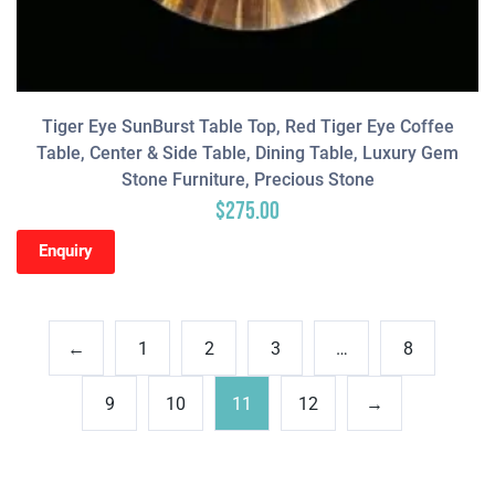
Tiger Eye SunBurst Table Top, Red Tiger Eye Coffee
Table, Center & Side Table, Dining Table, Luxury Gem
Stone Furniture, Precious Stone
$
275.00
Enquiry
←
1
2
3
…
8
9
10
11
12
→