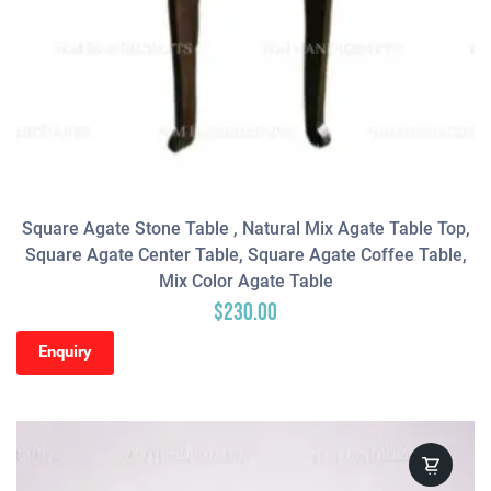
Square Agate Stone Table , Natural Mix Agate Table Top,
Square Agate Center Table, Square Agate Coffee Table,
Mix Color Agate Table
$
230.00
Enquiry