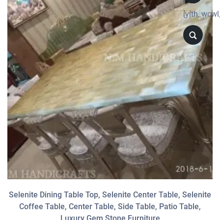
[yith_wcwl
Selenite Dining Table Top, Selenite Center Table, Selenite
Coffee Table, Center Table, Side Table, Patio Table,
Luxury Gem Stone Furniture