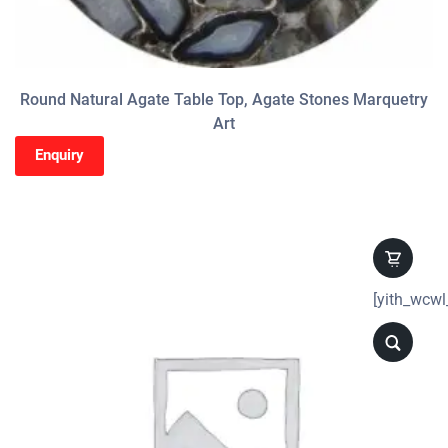
Round Natural Agate Table Top, Agate Stones Marquetry
Art
Enquiry
[yith_wcwl