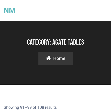
NM
Category:
Agate Tables
Home
Showing 91–99 of 108 results