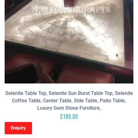
Selenite Table Top, Selenite Sun Burst Table Top, Selenite
Coffee Table, Center Table, Side Table, Patio Table,
Luxury Gem Stone Furniture,
$
185.00
Enquiry