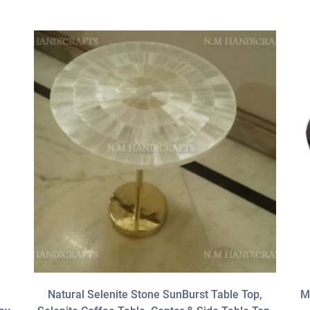
Natural Selenite Stone SunBurst Table Top,
M