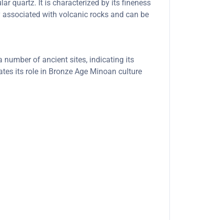
ar quartz. It is characterized by its fineness
ly associated with volcanic rocks and can be
number of ancient sites, indicating its
ates its role in Bronze Age Minoan culture