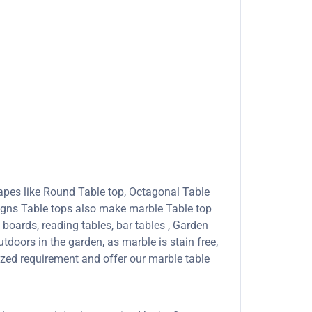
apes like Round Table top, Octagonal Table
signs Table tops also make marble Table top
boards, reading tables, bar tables , Garden
tdoors in the garden, as marble is stain free,
ized requirement and offer our marble table