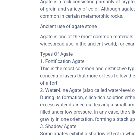
Agate is a rock consisting primarily of cryptoc
of grain and variety of color. Although agate
common in certain metamorphic rocks.
Ancient use of agate stone
Agate is one of the most common materials us
widespread use in the ancient world; for exam
Types Of Agate
1. Fortification Agate
This is the most common and distinctive type 
concentric layers that more or less follow th
of a fort
2. Water-Line Agate (also called water-level 
During its formation, silica-rich solution eith
excess water drained out leaving a small amou
filled under low pressure. In any case, the sil
gravity in one orientation, forming a stack up
3. Shadow Agate
Some agates exhibit a shadow effect in whi