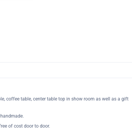
le, coffee table, center table top in show room as well as a gift
ly handmade.
ree of cost door to door.