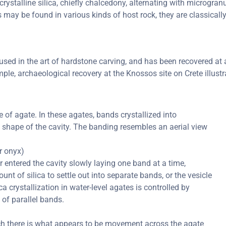
rystalline silica, chiefly chalcedony, alternating with microgranul
s may be found in various kinds of host rock, they are classical
ed in the art of hardstone carving, and has been recovered at a 
ple, archaeological recovery at the Knossos site on Crete illustr
of agate. In these agates, bands crystallized into
e shape of the cavity. The banding resembles an aerial view
or onyx)
er entered the cavity slowly laying one band at a time,
nt of silica to settle out into separate bands, or the vesicle
ica crystallization in water-level agates is controlled by
 of parallel bands.
ch there is what appears to be movement across the agate