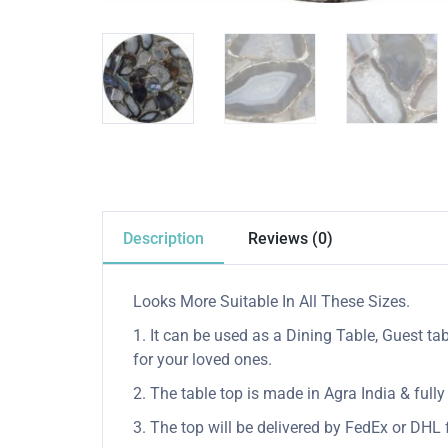
Description
Reviews (0)
Looks More Suitable In All These Sizes.
1. It can be used as a Dining Table, Guest tab
for your loved ones.
2. The table top is made in Agra India & ful
3. The top will be delivered by FedEx or DHL f