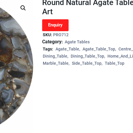
Round Natural Agate Tabl
Art
Enquiry
SKU:
PRO712
Category:
Agate Tables
Tags:
Agate_Table
Agate_Table_Top
Centre
Dining_Table
Dining_Table_Top
Home_And_Li
Marble_Table
Side_Table_Top
Table_Top