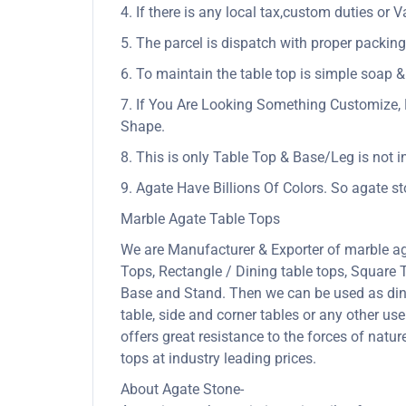
4. If there is any local tax,custom duties or V
5. The parcel is dispatch with proper packing 
6. To maintain the table top is simple soap &
7. If You Are Looking Something Customize, 
Shape.
8. This is only Table Top & Base/Leg is not i
9. Agate Have Billions Of Colors. So agate s
Marble Agate Table Tops
We are Manufacturer & Exporter of marble ag
Tops, Rectangle / Dining table tops, Square
Base and Stand. Then we can be used as dining
table, side and corner tables or any other us
offers great resistance to the forces of nat
tops at industry leading prices.
About Agate Stone-