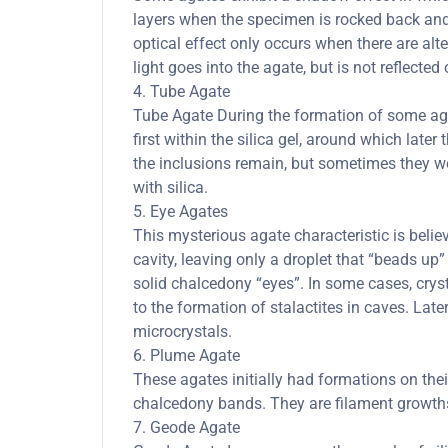
layers when the specimen is rocked back and 
optical effect only occurs when there are al
light goes into the agate, but is not reflected 
4. Tube Agate
Tube Agate During the formation of some agate
first within the silica gel, around which lat
the inclusions remain, but sometimes they we
with silica.
5. Eye Agates
This mysterious agate characteristic is belie
cavity, leaving only a droplet that “beads up” 
solid chalcedony “eyes”. In some cases, cryst
to the formation of stalactites in caves. Late
microcrystals.
6. Plume Agate
These agates initially had formations on thei
chalcedony bands. They are filament growths 
7. Geode Agate