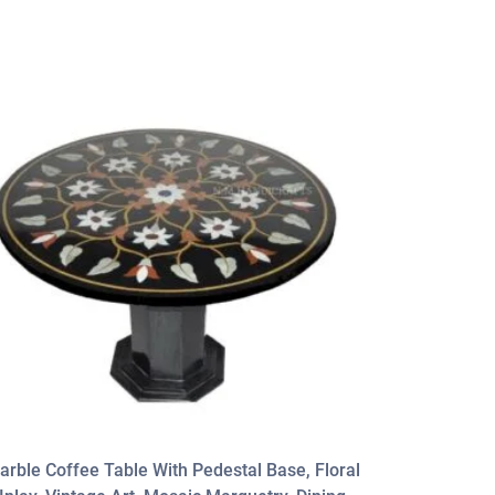
arble Coffee Table With Pedestal Base, Floral
High Qualit