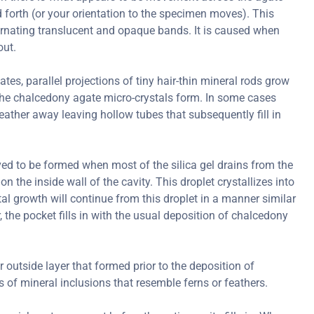
forth (or your orientation to the specimen moves). This
ternating translucent and opaque bands. It is caused when
out.
s, parallel projections of tiny hair-thin mineral rods grow
er the chalcedony agate micro-crystals form. In some cases
ather away leaving hollow tubes that subsequently fill in
ved to be formed when most of the silica gel drains from the
on the inside wall of the cavity. This droplet crystallizes into
al growth will continue from this droplet in a manner similar
r, the pocket fills in with the usual deposition of chalcedony
r outside layer that formed prior to the deposition of
of mineral inclusions that resemble ferns or feathers.