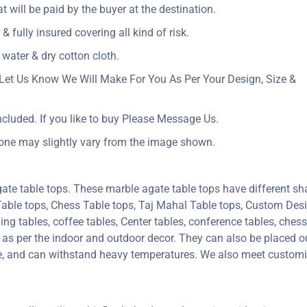
at will be paid by the buyer at the destination.
& fully insured covering all kind of risk.
 water & dry cotton cloth.
Let Us Know We Will Make For You As Per Your Design, Size &
ncluded. If you like to buy Please Message Us.
tone may slightly vary from the image shown.
ate table tops. These marble agate table tops have different sh
 Table tops, Chess Table tops, Taj Mahal Table tops, Custom De
 tables, coffee tables, Center tables, conference tables, chess 
e as per the indoor and outdoor decor. They can also be placed ou
ure, and can withstand heavy temperatures. We also meet custom