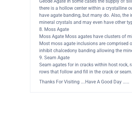
Geode Agate In some cases the supply of silica
there is a hollow center within a crystalline 
have agate banding, but many do. Also, the in
mineral crystals and may even have other typ
8. Moss Agate
Moss Agate Moss agates have clusters of mine
Most moss agate inclusions are comprised of
inhibit chalcedony banding allowing the minera
9. Seam Agate
Seam agates for in cracks within host rock, r
rows that follow and fill in the crack or seam
Thanks For Visiting ….Have A Good Day ……