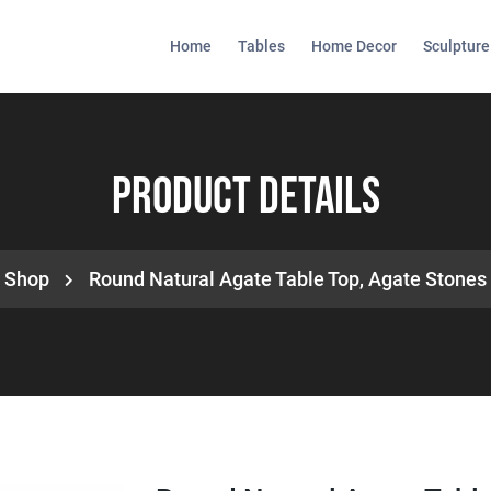
Home
Tables
Home Decor
Sculpture
Product Details
Shop
Round Natural Agate Table Top, Agate Stones