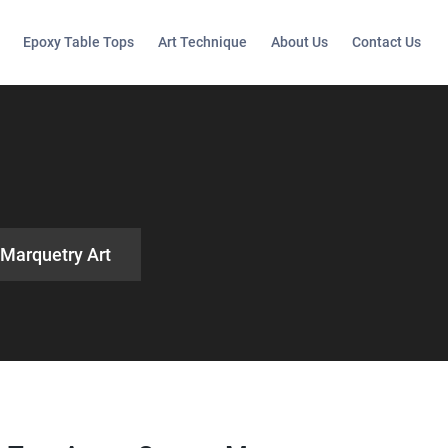
Epoxy Table Tops
Art Technique
About Us
Contact Us
 Marquetry Art