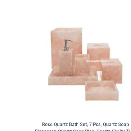
Rose Quartz Bath Set, 7 Pcs, Quartz Soap