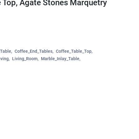
e Top, Agate Stones Marquetry
_Table
Coffee_End_Tables
Coffee_Table_Top
ving
Living_Room
Marble_Inlay_Table