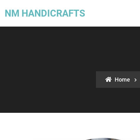
NM HANDICRAFTS
Home