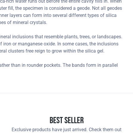
-rich water runs out before the entire cavity fills in. When
outer fill, the specimen is considered a geode. Not all geodes
ner layers can form into several different types of silica
es of mineral crystals.
ral inclusions that resemble plants, trees, or landscapes.
 iron or manganese oxide. In some cases, the inclusions
l clusters free reign to grow within the silica gel.
ather than in rounder pockets. The bands form in parallel
.
Best Seller
Exclusive products have just arrived. Check them out