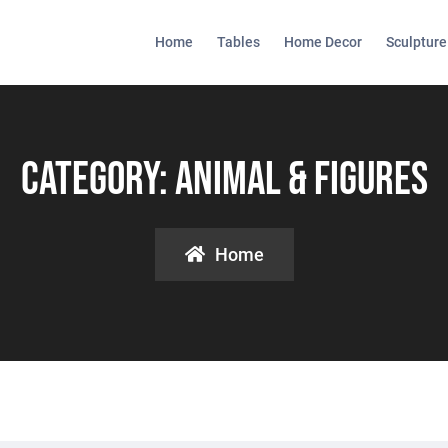
Home
Tables
Home Decor
Sculpture
Category:
Animal & Figures
Home