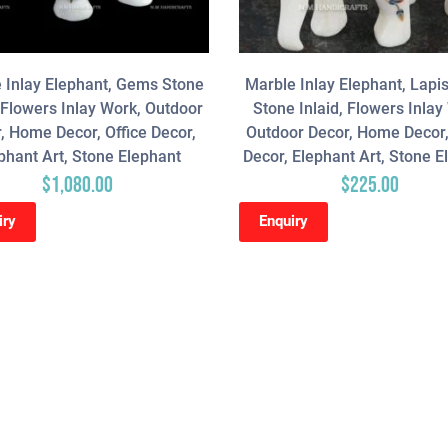
 Inlay Elephant, Gems Stone
Marble Inlay Elephant, Lapis
, Flowers Inlay Work, Outdoor
Stone Inlaid, Flowers Inlay
, Home Decor, Office Decor,
Outdoor Decor, Home Decor,
phant Art, Stone Elephant
Decor, Elephant Art, Stone E
$
1,080.00
$
225.00
iry
Enquiry