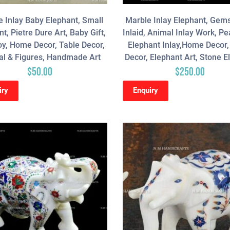
 Inlay Baby Elephant, Small
Marble Inlay Elephant, Gem
t, Pietre Dure Art, Baby Gift,
Inlaid, Animal Inlay Work, P
oy, Home Decor, Table Decor,
Elephant Inlay,Home Decor, 
l & Figures, Handmade Art
Decor, Elephant Art, Stone E
$
50.00
$
250.00
iry
Enquiry