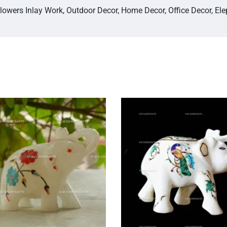
Flowers Inlay Work, Outdoor Decor, Home Decor, Office Decor, El