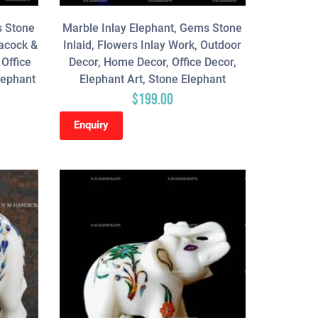
s Stone
Marble Inlay Elephant, Gems Stone
eacock &
Inlaid, Flowers Inlay Work, Outdoor
Office
Decor, Home Decor, Office Decor,
lephant
Elephant Art, Stone Elephant
$
199.00
Enquiry