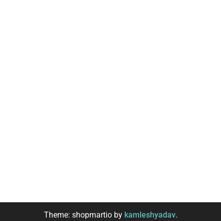
Theme: shopmartio by
kamleshyadav
.