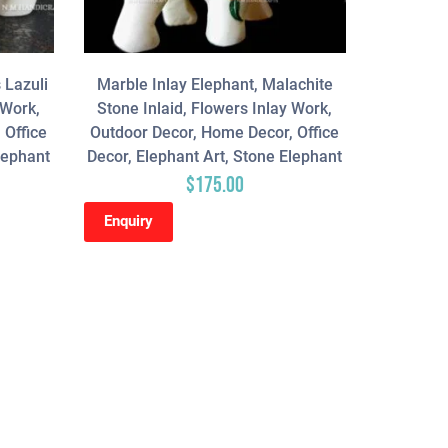
 Lazuli
Marble Inlay Elephant, Malachite
 Work,
Stone Inlaid, Flowers Inlay Work,
 Office
Outdoor Decor, Home Decor, Office
lephant
Decor, Elephant Art, Stone Elephant
$
175.00
Enquiry