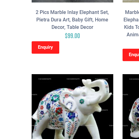
2 Pics Marble Inlay Elephant Set,
Marble
Pietra Dura Art, Baby Gift, Home
Elephan
Decor, Table Decor
Kids T
Anima
$
99.00
Enquiry
Enqu