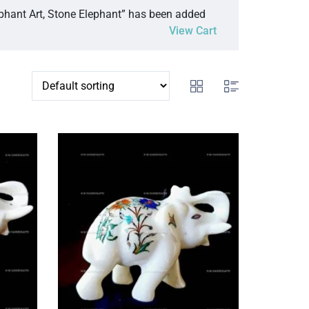
ephant Art, Stone Elephant” has been added
View Cart