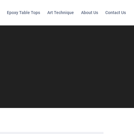
Epoxy Table Tops
Art Technique
About Us
Contact Us