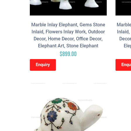
Marble Inlay Elephant, Gems Stone
Marble
Inlaid, Flowers Inlay Work, Outdoor
Inlaid
Decor, Home Decor, Office Decor,
Decor
Elephant Art, Stone Elephant
Ele
$
899.00
Enquiry
Enqu