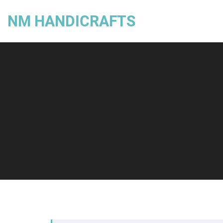
NM HANDICRAFTS