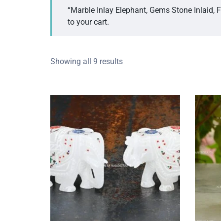
“Marble Inlay Elephant, Gems Stone Inlaid, 
to your cart.
Showing all 9 results