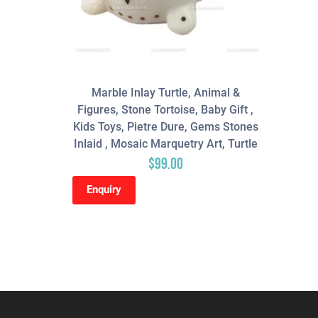
Marble Inlay Turtle, Animal &
Figures, Stone Tortoise, Baby Gift ,
Kids Toys, Pietre Dure, Gems Stones
Inlaid , Mosaic Marquetry Art, Turtle
$
99.00
Enquiry