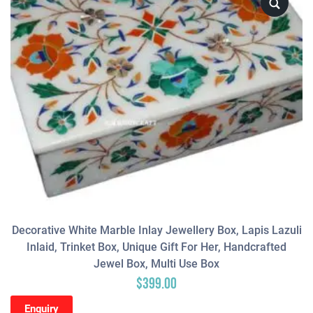
Decorative White Marble Inlay Jewellery Box, Lapis Lazuli
Inlaid, Trinket Box, Unique Gift For Her, Handcrafted
Jewel Box, Multi Use Box
$
399.00
Enquiry