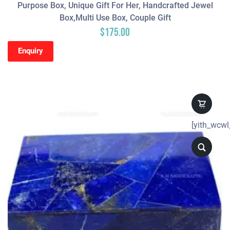
Purpose Box, Unique Gift For Her, Handcrafted Jewel
Box,Multi Use Box, Couple Gift
$
175.00
Enquiry
[yith_wcwl