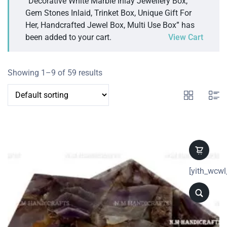
“Decorative White Marble Inlay Jewellery Box,
Gem Stones Inlaid, Trinket Box, Unique Gift For
Her, Handcrafted Jewel Box, Multi Use Box” has
been added to your cart.
View Cart
Showing 1–9 of 59 results
[yith_wcwl