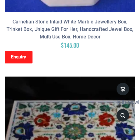
Carnelian Stone Inlaid White Marble Jewellery Box,
Trinket Box, Unique Gift For Her, Handcrafted Jewel Box,
Multi Use Box, Home Decor
$
145.00
Enquiry
[yith_wcwl