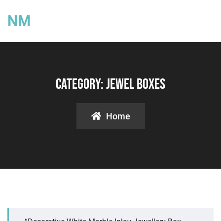
NM
Category:
Jewel Boxes
Home