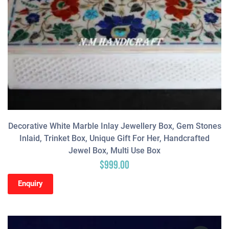
Decorative White Marble Inlay Jewellery Box, Gem Stones
Inlaid, Trinket Box, Unique Gift For Her, Handcrafted
Jewel Box, Multi Use Box
$
999.00
Enquiry