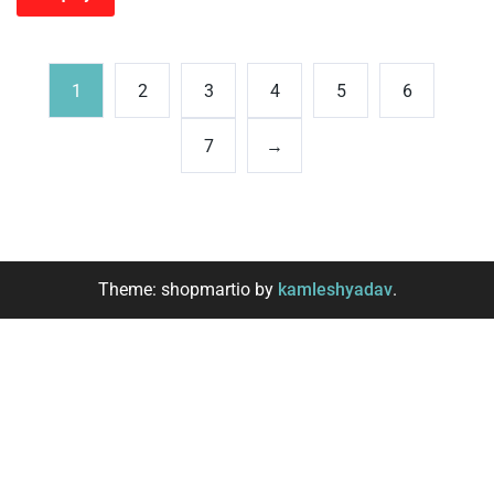
1
2
3
4
5
6
7
→
Theme: shopmartio by
kamleshyadav
.