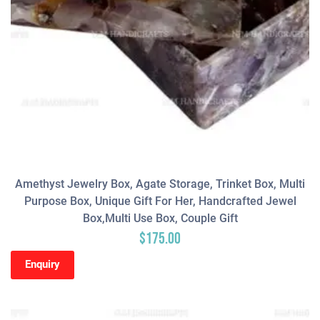
Amethyst Jewelry Box, Agate Storage, Trinket Box, Multi
Purpose Box, Unique Gift For Her, Handcrafted Jewel
Box,Multi Use Box, Couple Gift
$
175.00
Enquiry