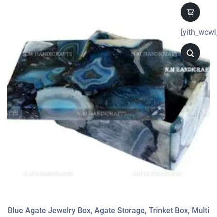
[yith_wcwl
Blue Agate Jewelry Box, Agate Storage, Trinket Box, Multi