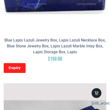
Blue Lapis Lazuli Jewelry Box, Lapis Lazuli Necklace Box,
Blue Stone Jewelry Box, Lapis Lazuli Marble Inlay Box,
Lapis Storage Box, Lapis
$
150.00
Enquiry
[yith_wcwl