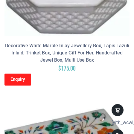
Decorative White Marble Inlay Jewellery Box, Lapis Lazuli
Inlaid, Trinket Box, Unique Gift For Her, Handcrafted
Jewel Box, Multi Use Box
$
175.00
Enquiry
[yith_wcwl