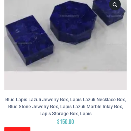
Blue Lapis Lazuli Jewelry Box, Lapis Lazuli Necklace Box,
Blue Stone Jewelry Box, Lapis Lazuli Marble Inlay Box,
Lapis Storage Box, Lapis
$
150.00