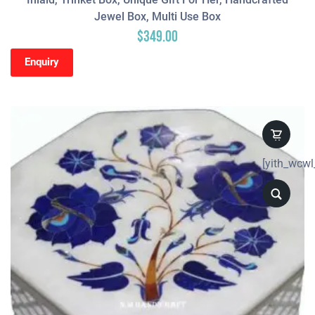
Jewel Box, Multi Use Box
$
349.00
Enquiry
[yith_wcwl