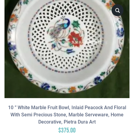
10 ” White Marble Fruit Bowl, Inlaid Peacock And Floral
With Semi Precious Stone, Marble Serveware, Home
Decorative, Pietra Dura Art
$
375.00