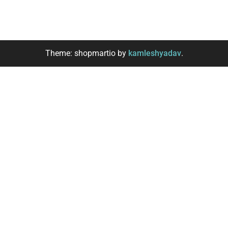
Theme: shopmartio by
kamleshyadav
.