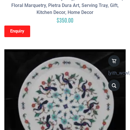
Floral Marquetry, Pietra Dura Art, Serving Tray, Gift,
Kitchen Decor, Home Decor
$
350.00
Enquiry
[yith_wcwl