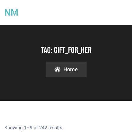
NM
Tag:
Gift_for_her
Home
Showing 1–9 of 242 results