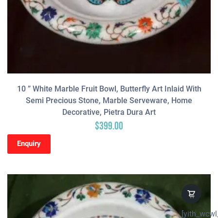
10 ” White Marble Fruit Bowl, Butterfly Art Inlaid With
Semi Precious Stone, Marble Serveware, Home
Decorative, Pietra Dura Art
$
399.00
Enquiry
[yith_wcwl