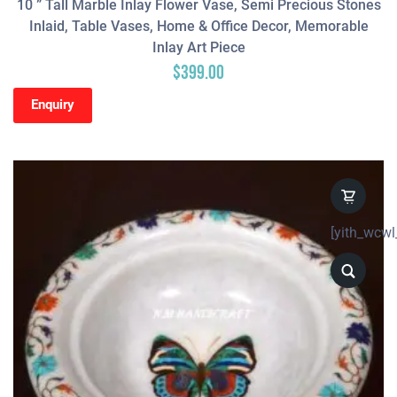
10 ” Tall Marble Inlay Flower Vase, Semi Precious Stones
Inlaid, Table Vases, Home & Office Decor, Memorable
Inlay Art Piece
$
399.00
Enquiry
[yith_wcwl