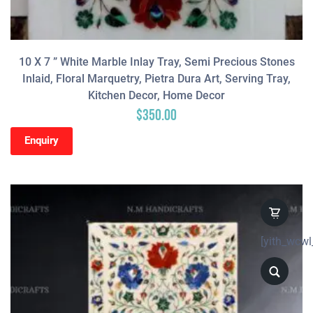
10 X 7 ” White Marble Inlay Tray, Semi Precious Stones
Inlaid, Floral Marquetry, Pietra Dura Art, Serving Tray,
Kitchen Decor, Home Decor
$
350.00
Enquiry
[yith_wcwl