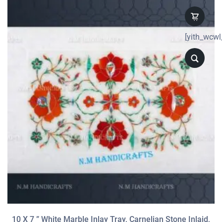
[yith_wcwl
10 X 7 ” White Marble Inlay Tray, Carnelian Stone Inlaid,