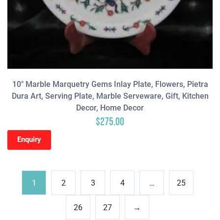
10″ Marble Marquetry Gems Inlay Plate, Flowers, Pietra
Dura Art, Serving Plate, Marble Serveware, Gift, Kitchen
Decor, Home Decor
$
275.00
Enquiry
1
2
3
4
…
25
26
27
→