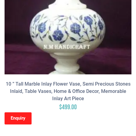
10 ” Tall Marble Inlay Flower Vase, Semi Precious Stones
Inlaid, Table Vases, Home & Office Decor, Memorable
Inlay Art Piece
$
499.00
Enquiry