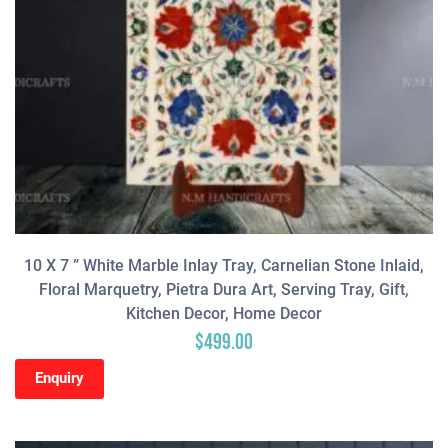
10 X 7 ” White Marble Inlay Tray, Carnelian Stone Inlaid,
Floral Marquetry, Pietra Dura Art, Serving Tray, Gift,
Kitchen Decor, Home Decor
$
499.00
Enquiry