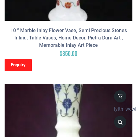
10 ” Marble Inlay Flower Vase, Semi Precious Stones
Inlaid, Table Vases, Home Decor, Pietra Dura Art ,
Memorable Inlay Art Piece
$
350.00
Enquiry
[yith_wcwl