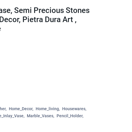
Vase, Semi Precious Stones
ecor, Pietra Dura Art ,
e
her
Home_Decor
Home_living
Housewares
e_Inlay_Vase
Marble_Vases
Pencil_Holder