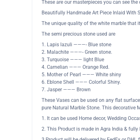
These are our masterpieces you can see the q
Beautifully Handmade Art Piece Inlaid With
The unique quality of the white marble that it
The semi precious stone used are
1. Lapis lazuli ———- Blue stone
2. Malachite ———- Green stone.
3. Turquoise ——— light Blue
4. Carnelian ——— Orange Red.
5. Mother of Pearl ——— White shiny
6. Eblone Shell ——— Colorful Shiny.
7. Jasper ——— Brown
These Vases can be used on any flat surface
pure Natural Marble Stone. This decorative M
1. It can be used Home decor, Wedding Occasio
2. This Product is made in Agra India & full
3.Product will be delivered by FedEx or DHL f