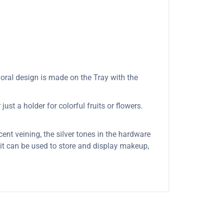
loral design is made on the Tray with the
ust a holder for colorful fruits or flowers.
cent veining, the silver tones in the hardware
s it can be used to store and display makeup,