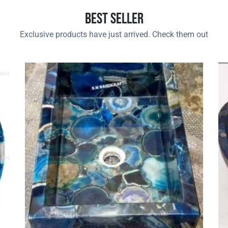
Best Seller
Exclusive products have just arrived. Check them out