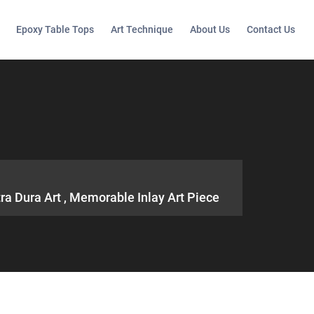
Epoxy Table Tops
Art Technique
About Us
Contact Us
ra Dura Art , Memorable Inlay Art Piece