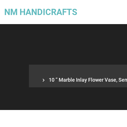
NM HANDICRAFTS
10 ” Marble Inlay Flower Vase, Sem