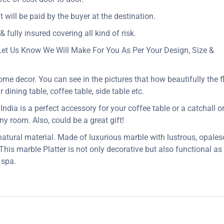
t will be paid by the buyer at the destination.
 fully insured covering all kind of risk.
Let Us Know We Will Make For You As Per Your Design, Size &
ome decor. You can see in the pictures that how beautifully the f
dining table, coffee table, side table etc.
dia is a perfect accessory for your coffee table or a catchall or j
 any room. Also, could be a great gift!
 natural material. Made of luxurious marble with lustrous, opales
 This marble Platter is not only decorative but also functional a
 spa.