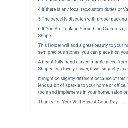
4.If there is any local tax,custom duties or Va
5.The parcel is dispatch with proper packing &
6.If You Are Looking Something Customize, 
Shape.
This Holder will add a great beauty to your h
semiprecious stones. you can place it on your 
A beautifully hand carved marble piece from In
Shaped in a lovely flower, it will sit pretty in
It might be slightly different because of this
lends a bit of sparkle to your home or office.
tools and implements in your home, salon or
Thanks For Your Visit Have A Good Day…….