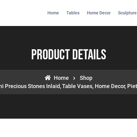
Home
Tables
Home Decor
Sculpture
Product Details
Home
Shop
i Precious Stones Inlaid, Table Vases, Home Decor, Piet