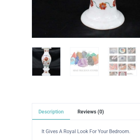
Description
Reviews (0)
It Gives A Royal Look For Your Bedroom.