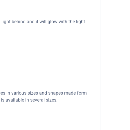
light behind and it will glow with the light
ases in various sizes and shapes made form
s available in several sizes.