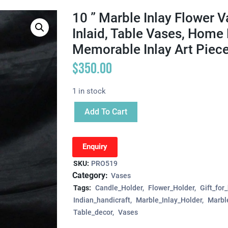
10 ” Marble Inlay Flower 
Inlaid, Table Vases, Home D
Memorable Inlay Art Piec
$
350.00
1 in stock
Add To Cart
Enquiry
SKU:
PRO519
Category:
Vases
Tags:
Candle_Holder
Flower_Holder
Gift_for_
Indian_handicraft
Marble_Inlay_Holder
Marbl
Table_decor
Vases