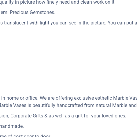
uality in picture how finely need and clean work on it
 Semi Precious Gemstones.
s translucent with light you can see in the picture. You can put a 
 in home or office. We are offering exclusive esthetic Marble V
arble Vases is beautifully handcrafted from natural Marble and i
n, Corporate Gifts & as well as a gift for your loved ones.
y handmade.
ree of cost door to door.