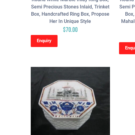
Semi Precious Stones Inlaid, Trinket
Semi Pr
Box, Handcrafted Ring Box, Propose
Box,
Her In Unique Style
Mahal
$
70.00
Enquiry
Enqu