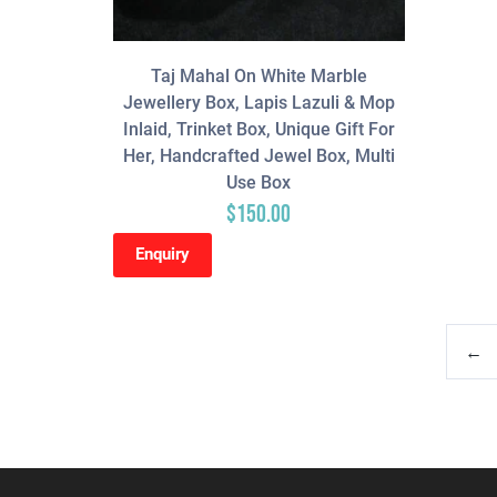
Taj Mahal On White Marble
Jewellery Box, Lapis Lazuli & Mop
Inlaid, Trinket Box, Unique Gift For
Her, Handcrafted Jewel Box, Multi
Use Box
$
150.00
Enquiry
←