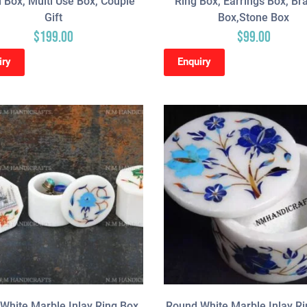
 Box, Multi Use Box, Couple
Ring Box, Earrings Box, Br
Gift
Box,Stone Box
$
199.00
$
99.00
iry
Enquiry
White Marble Inlay Ring Box,
Round White Marble Inlay Ri