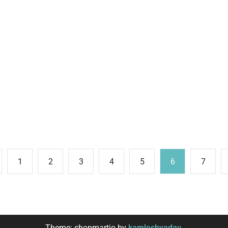
1
2
3
4
5
6
7
Theme: shopmartio by
kamleshyadav
.