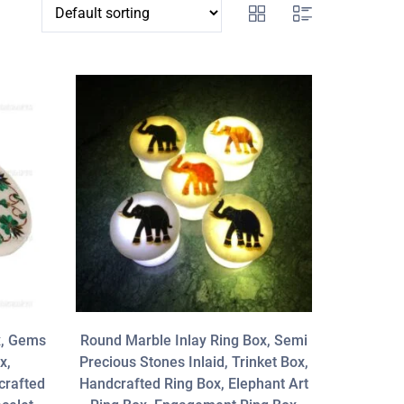
x, Gems
Round Marble Inlay Ring Box, Semi
x,
Precious Stones Inlaid, Trinket Box,
crafted
Handcrafted Ring Box, Elephant Art