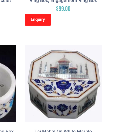
acelet
Ring Box, Engagement Ring Box
$
99.00
Enquiry
ng Box,
Taj Mahal On White Marble