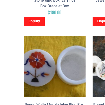
Stone Ring Box, Earrings
Jewel
Box,Bracelet Box
$
180.00
Enquiry
Enqu
Round White Marble Inlay Ring Box,
Round 