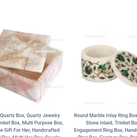
Quartz Box, Quartz Jewelry
Round Marble Inlay Ring Bo
inket Box, Multi Purpose Box,
Stone Inlaid, Trinket Bo
e Gift For Her, Handcrafted
Engagement Ring Box, Hand