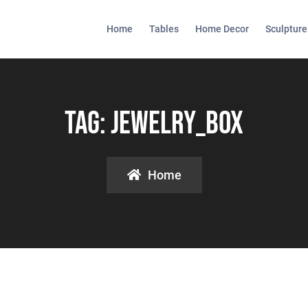
Home
Tables
Home Decor
Sculpture
Tag:
Jewelry_box
Home