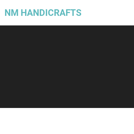
NM HANDICRAFTS