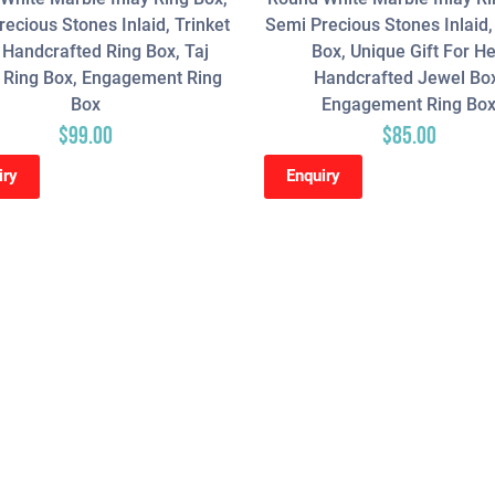
ecious Stones Inlaid, Trinket
Semi Precious Stones Inlaid,
 Handcrafted Ring Box, Taj
Box, Unique Gift For He
 Ring Box, Engagement Ring
Handcrafted Jewel Bo
Box
Engagement Ring Bo
$
99.00
$
85.00
iry
Enquiry