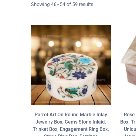
Showing 46–54 of 59 results
Parrot Art On Round Marble Inlay
Rose 
Jewelry Box, Gems Stone Inlaid,
Box, Tr
Trinket Box, Engagement Ring Box,
Uniqu