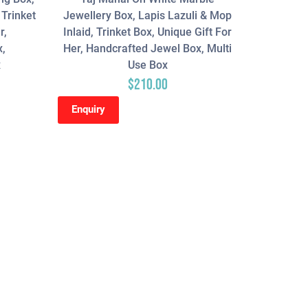
 Trinket
Jewellery Box, Lapis Lazuli & Mop
r,
Inlaid, Trinket Box, Unique Gift For
x,
Her, Handcrafted Jewel Box, Multi
x
Use Box
$
210.00
Enquiry