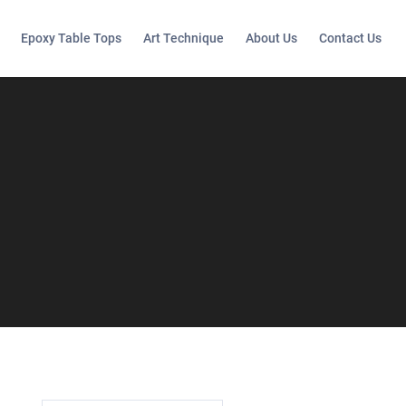
Epoxy Table Tops
Art Technique
About Us
Contact Us