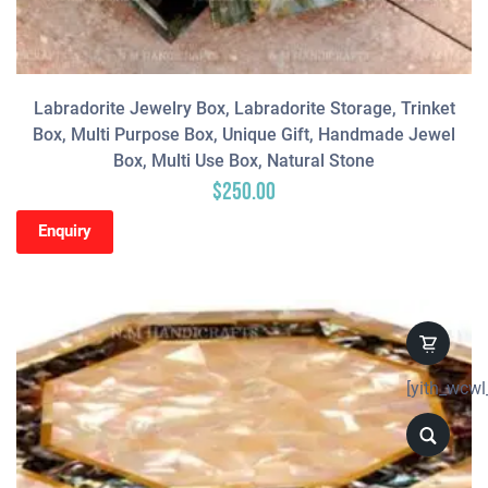
Labradorite Jewelry Box, Labradorite Storage, Trinket
Box, Multi Purpose Box, Unique Gift, Handmade Jewel
Box, Multi Use Box, Natural Stone
$
250.00
Enquiry
[yith_wcwl