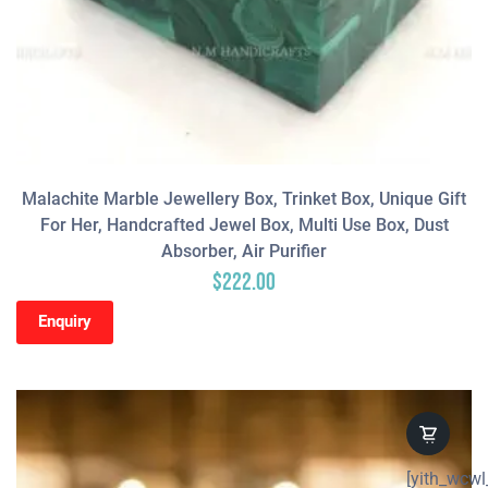
Malachite Marble Jewellery Box, Trinket Box, Unique Gift
For Her, Handcrafted Jewel Box, Multi Use Box, Dust
Absorber, Air Purifier
$
222.00
Enquiry
[yith_wcwl