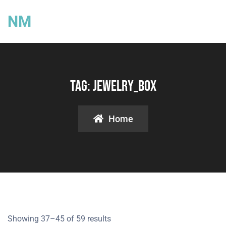
NM
Tag:
Jewelry_box
Home
Showing 37–45 of 59 results