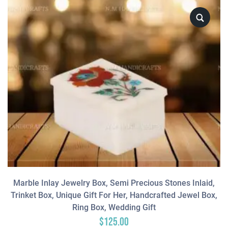
Marble Inlay Jewelry Box, Semi Precious Stones Inlaid,
Trinket Box, Unique Gift For Her, Handcrafted Jewel Box,
Ring Box, Wedding Gift
$
125.00