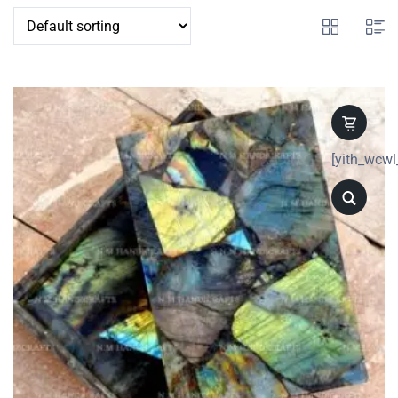
[yith_wcwl