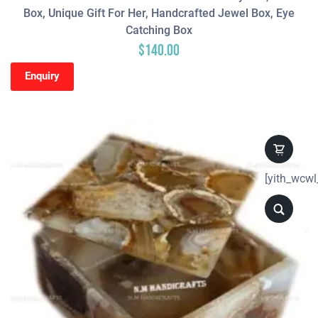
Box, Unique Gift For Her, Handcrafted Jewel Box, Eye
Catching Box
$
140.00
Enquiry
[yith_wcwl