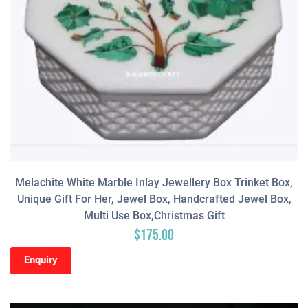
Melachite White Marble Inlay Jewellery Box Trinket Box,
Unique Gift For Her, Jewel Box, Handcrafted Jewel Box,
Multi Use Box,Christmas Gift
$
175.00
Enquiry