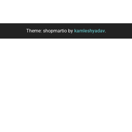
Theme: shopmartio by
kamleshyadav
.