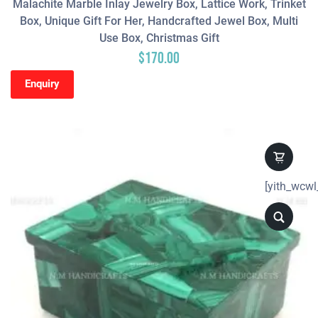
Malachite Marble Inlay Jewelry Box, Lattice Work, Trinket
Box, Unique Gift For Her, Handcrafted Jewel Box, Multi
Use Box, Christmas Gift
$
170.00
Enquiry
[yith_wcwl