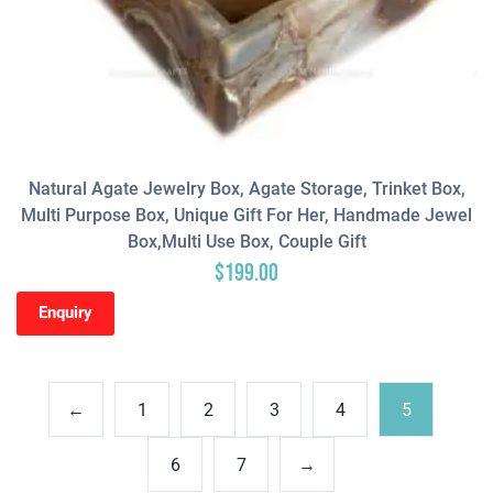
Natural Agate Jewelry Box, Agate Storage, Trinket Box,
Multi Purpose Box, Unique Gift For Her, Handmade Jewel
Box,Multi Use Box, Couple Gift
$
199.00
Enquiry
←
1
2
3
4
5
6
7
→