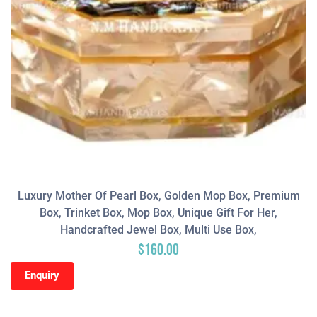
Luxury Mother Of Pearl Box, Golden Mop Box, Premium
Box, Trinket Box, Mop Box, Unique Gift For Her,
Handcrafted Jewel Box, Multi Use Box,
$
160.00
Enquiry