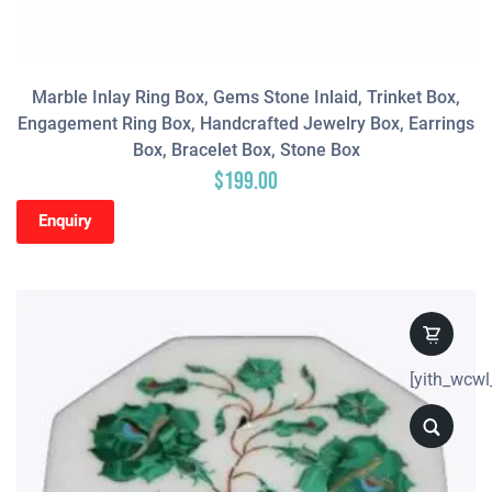
Marble Inlay Ring Box, Gems Stone Inlaid, Trinket Box,
Engagement Ring Box, Handcrafted Jewelry Box, Earrings
Box, Bracelet Box, Stone Box
$
199.00
Enquiry
[yith_wcwl