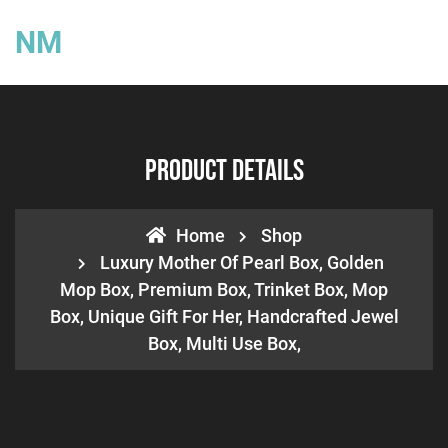
NM
Product Details
Home
Shop
Luxury Mother Of Pearl Box, Golden
Mop Box, Premium Box, Trinket Box, Mop
Box, Unique Gift For Her, Handcrafted Jewel
Box, Multi Use Box,