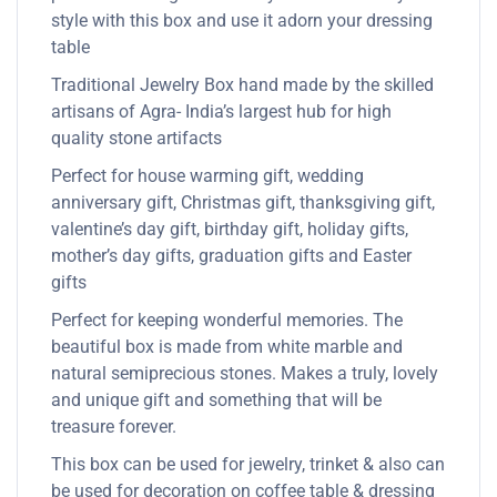
style with this box and use it adorn your dressing
table
Traditional Jewelry Box hand made by the skilled
artisans of Agra- India’s largest hub for high
quality stone artifacts
Perfect for house warming gift, wedding
anniversary gift, Christmas gift, thanksgiving gift,
valentine’s day gift, birthday gift, holiday gifts,
mother’s day gifts, graduation gifts and Easter
gifts
Perfect for keeping wonderful memories. The
beautiful box is made from white marble and
natural semiprecious stones. Makes a truly, lovely
and unique gift and something that will be
treasure forever.
This box can be used for jewelry, trinket & also can
be used for decoration on coffee table & dressing