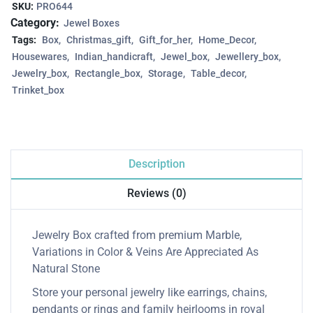
SKU:
PRO644
Category:
Jewel Boxes
Tags:
Box
Christmas_gift
Gift_for_her
Home_Decor
Housewares
Indian_handicraft
Jewel_box
Jewellery_box
Jewelry_box
Rectangle_box
Storage
Table_decor
Trinket_box
Description
Reviews (0)
Jewelry Box crafted from premium Marble,
Variations in Color & Veins Are Appreciated As
Natural Stone
Store your personal jewelry like earrings, chains,
pendants or rings and family heirlooms in royal