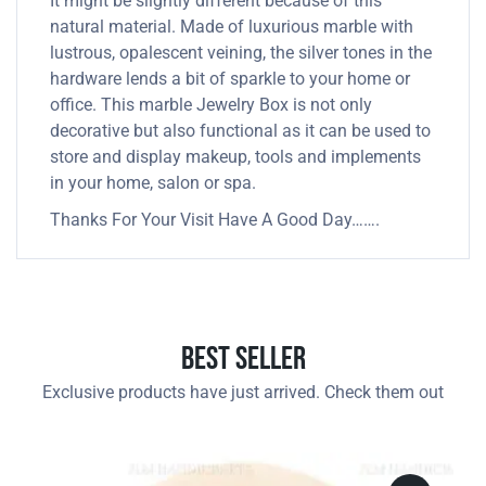
It might be slightly different because of this
natural material. Made of luxurious marble with
lustrous, opalescent veining, the silver tones in the
hardware lends a bit of sparkle to your home or
office. This marble Jewelry Box is not only
decorative but also functional as it can be used to
store and display makeup, tools and implements
in your home, salon or spa.
Thanks For Your Visit Have A Good Day…….
Best Seller
Exclusive products have just arrived. Check them out