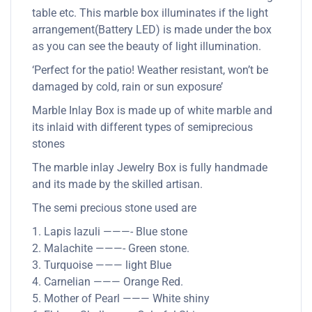
table etc. This marble box illuminates if the light
arrangement(Battery LED) is made under the box
as you can see the beauty of light illumination.
‘Perfect for the patio! Weather resistant, won’t be
damaged by cold, rain or sun exposure’
Marble Inlay Box is made up of white marble and
its inlaid with different types of semiprecious
stones
The marble inlay Jewelry Box is fully handmade
and its made by the skilled artisan.
The semi precious stone used are
1. Lapis lazuli ———- Blue stone
2. Malachite ———- Green stone.
3. Turquoise ——— light Blue
4. Carnelian ——— Orange Red.
5. Mother of Pearl ——— White shiny