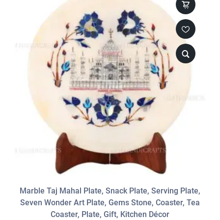
Marble Taj Mahal Plate, Snack Plate, Serving Plate,
Seven Wonder Art Plate, Gems Stone, Coaster, Tea
Coaster, Plate, Gift, Kitchen Décor