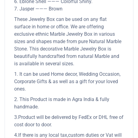
6. Eblone Shell ——— Colorful Shiny.
7. Jasper ——— Brown
These Jewelry Box can be used on any flat
surface in home or office. We are offering
exclusive ethnic Marble Jewelry Box in various
sizes and shapes made from pure Natural Marble
Stone. This decorative Marble Jewelry Box is
beautifully handcrafted from natural Marble and
is available in several sizes.
1. It can be used Home decor, Wedding Occasion,
Corporate Gifts & as well as a gift for your loved
ones.
2. This Product is made in Agra India & fully
handmade.
3.Product will be delivered by FedEx or DHL free of
cost door to door.
4.If there is any local tax,custom duties or Vat will