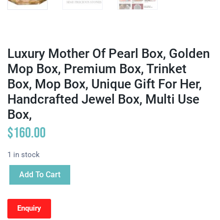
Luxury Mother Of Pearl Box, Golden
Mop Box, Premium Box, Trinket
Box, Mop Box, Unique Gift For Her,
Handcrafted Jewel Box, Multi Use
Box,
$
160.00
1 in stock
Add To Cart
Enquiry