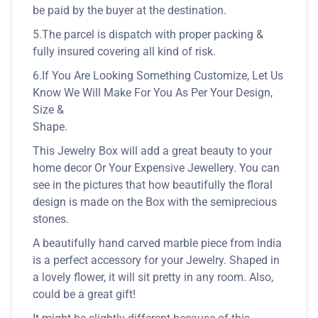
be paid by the buyer at the destination.
5.The parcel is dispatch with proper packing &
fully insured covering all kind of risk.
6.If You Are Looking Something Customize, Let Us
Know We Will Make For You As Per Your Design,
Size &
Shape.
This Jewelry Box will add a great beauty to your
home decor Or Your Expensive Jewellery. You can
see in the pictures that how beautifully the floral
design is made on the Box with the semiprecious
stones.
A beautifully hand carved marble piece from India
is a perfect accessory for your Jewelry. Shaped in
a lovely flower, it will sit pretty in any room. Also,
could be a great gift!