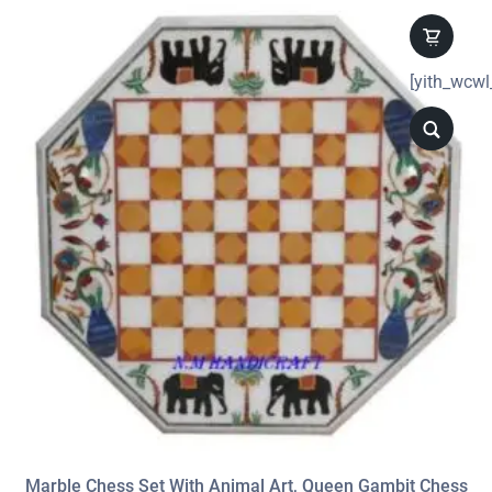
[yith_wcwl
Marble Chess Set With Animal Art, Queen Gambit Chess