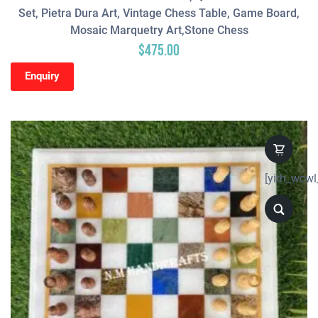
Set, Pietra Dura Art, Vintage Chess Table, Game Board,
Mosaic Marquetry Art,Stone Chess
$
475.00
Enquiry
[yith_wcwl