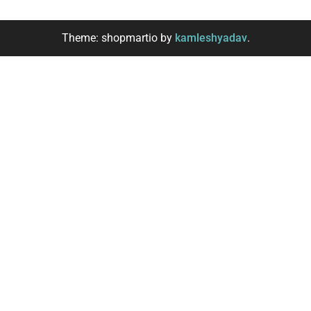
Theme: shopmartio by
kamleshyadav
.