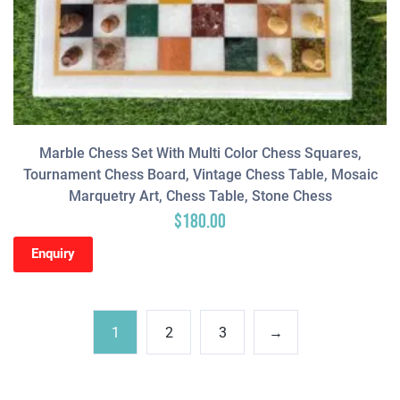
Marble Chess Set With Multi Color Chess Squares,
Tournament Chess Board, Vintage Chess Table, Mosaic
Marquetry Art, Chess Table, Stone Chess
$
180.00
Enquiry
1
2
3
→