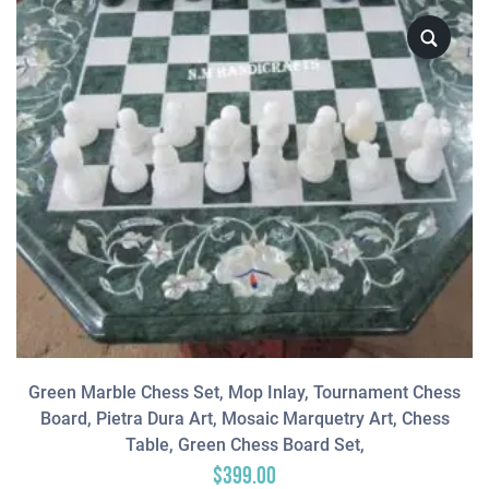
Green Marble Chess Set, Mop Inlay, Tournament Chess
Board, Pietra Dura Art, Mosaic Marquetry Art, Chess
Table, Green Chess Board Set,
$
399.00