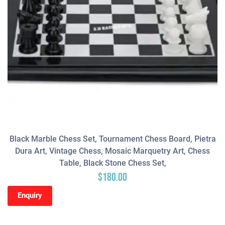
Black Marble Chess Set, Tournament Chess Board, Pietra
Dura Art, Vintage Chess, Mosaic Marquetry Art, Chess
Table, Black Stone Chess Set,
$
180.00
Enquiry