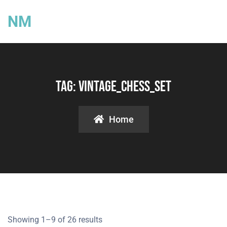
NM
Tag:
Vintage_Chess_Set
Home
Showing 1–9 of 26 results