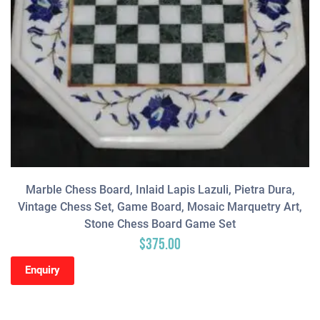
Marble Chess Board, Inlaid Lapis Lazuli, Pietra Dura,
Vintage Chess Set, Game Board, Mosaic Marquetry Art,
Stone Chess Board Game Set
$
375.00
Enquiry