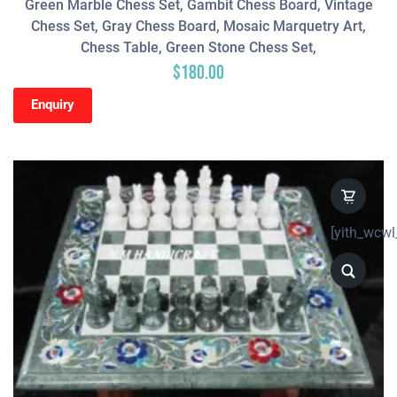
Green Marble Chess Set, Gambit Chess Board, Vintage
Chess Set, Gray Chess Board, Mosaic Marquetry Art,
Chess Table, Green Stone Chess Set,
$
180.00
Enquiry
[yith_wcwl