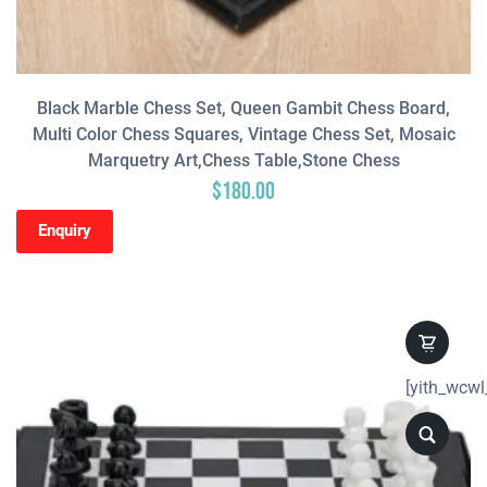
Black Marble Chess Set, Queen Gambit Chess Board,
Multi Color Chess Squares, Vintage Chess Set, Mosaic
Marquetry Art,Chess Table,Stone Chess
$
180.00
Enquiry
[yith_wcwl