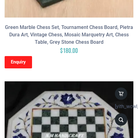
Green Marble Chess Set, Tournament Chess Board, Pietra
Dura Art, Vintage Chess, Mosaic Marquetry Art, Chess
Table, Grey Stone Chess Board
$
180.00
Enquiry
[yith_wcwl