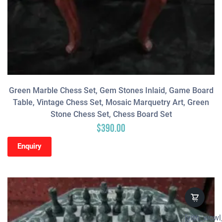
Green Marble Chess Set, Gem Stones Inlaid, Game Board
Table, Vintage Chess Set, Mosaic Marquetry Art, Green
Stone Chess Set, Chess Board Set
$
390.00
Enquiry
[yith_wcwl