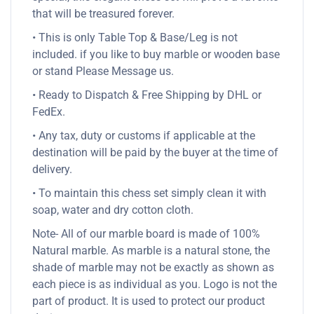
that will be treasured forever.
• This is only Table Top & Base/Leg is not
included. if you like to buy marble or wooden base
or stand Please Message us.
• Ready to Dispatch & Free Shipping by DHL or
FedEx.
• Any tax, duty or customs if applicable at the
destination will be paid by the buyer at the time of
delivery.
• To maintain this chess set simply clean it with
soap, water and dry cotton cloth.
Note- All of our marble board is made of 100%
Natural marble. As marble is a natural stone, the
shade of marble may not be exactly as shown as
each piece is as individual as you. Logo is not the
part of product. It is used to protect our product