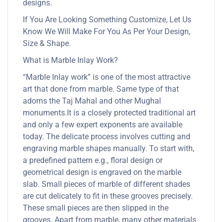
designs.
If You Are Looking Something Customize, Let Us
Know We Will Make For You As Per Your Design,
Size & Shape.
What is Marble Inlay Work?
“Marble Inlay work” is one of the most attractive
art that done from marble. Same type of that
adorns the Taj Mahal and other Mughal
monuments.It is a closely protected traditional art
and only a few expert exponents are available
today. The delicate process involves cutting and
engraving marble shapes manually. To start with,
a predefined pattern e.g., floral design or
geometrical design is engraved on the marble
slab. Small pieces of marble of different shades
are cut delicately to fit in these grooves precisely.
These small pieces are then slipped in the
grooves. Apart from marble, many other materials