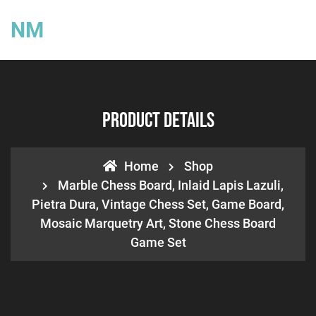
NM
Product Details
Home
Shop
Marble Chess Board, Inlaid Lapis Lazuli,
Pietra Dura, Vintage Chess Set, Game Board,
Mosaic Marquetry Art, Stone Chess Board
Game Set