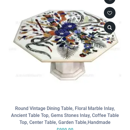
Round Vintage Dining Table, Floral Marble Inlay,
Ancient Table Top, Gems Stones Inlay, Coffee Table
Top, Center Table, Garden Table,Handmade