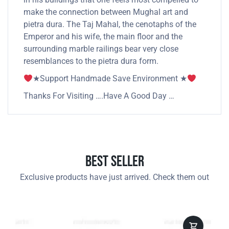
make the connection between Mughal art and
pietra dura. The Taj Mahal, the cenotaphs of the
Emperor and his wife, the main floor and the
surrounding marble railings bear very close
resemblances to the pietra dura form.
★Support Handmade Save Environment ★
Thanks For Visiting ….Have A Good Day …
Best Seller
Exclusive products have just arrived. Check them out