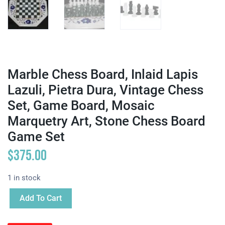
Marble Chess Board, Inlaid Lapis
Lazuli, Pietra Dura, Vintage Chess
Set, Game Board, Mosaic
Marquetry Art, Stone Chess Board
Game Set
$
375.00
1 in stock
Add To Cart