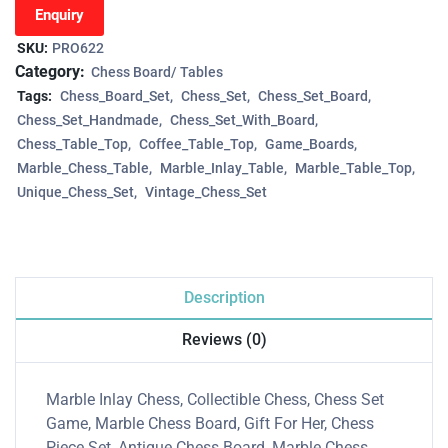
Enquiry
SKU:
PRO622
Category:
Chess Board/ Tables
Tags:
Chess_Board_Set
Chess_Set
Chess_Set_Board
Chess_Set_Handmade
Chess_Set_With_Board
Chess_Table_Top
Coffee_Table_Top
Game_Boards
Marble_Chess_Table
Marble_Inlay_Table
Marble_Table_Top
Unique_Chess_Set
Vintage_Chess_Set
Description
Reviews (0)
Marble Inlay Chess, Collectible Chess, Chess Set
Game, Marble Chess Board, Gift For Her, Chess
Piece Set, Antique Chess Board, Marble Chess