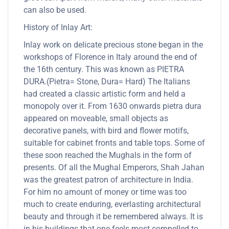
can also be used.
History of Inlay Art:
Inlay work on delicate precious stone began in the
workshops of Florence in Italy around the end of
the 16th century. This was known as PIETRA
DURA.(Pietra= Stone, Dura= Hard) The Italians
had created a classic artistic form and held a
monopoly over it. From 1630 onwards pietra dura
appeared on moveable, small objects as
decorative panels, with bird and flower motifs,
suitable for cabinet fronts and table tops. Some of
these soon reached the Mughals in the form of
presents. Of all the Mughal Emperors, Shah Jahan
was the greatest patron of architecture in India.
For him no amount of money or time was too
much to create enduring, everlasting architectural
beauty and through it be remembered always. It is
in his buildings that one feels most compelled to