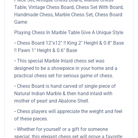
Table, Vintage Chess Board, Chess Set With Board,
Handmade Chess, Marble Chess Set, Chess Board
Game
Playing Chess In Marble Table Give A Unique Style
• Chess Board 12″x12″ !! King 2″ Height & 0.8″ Base
!! Pawn 1″ Height & 0.6″ Base
• This special Marble Inlaid chess set was
designed to be a showpiece in your home and a
practical chess set for serious game of chess.
• Chess Board is hand carved of single piece of
Natural Indian Marble & then hand inlaid with
mother of pearl and Abalone Shell.
• Chess players will appreciate the weight and feel
of these pieces.
• Whether for yourself or a gift for someone
special, this elegant chess set will prove a favorite