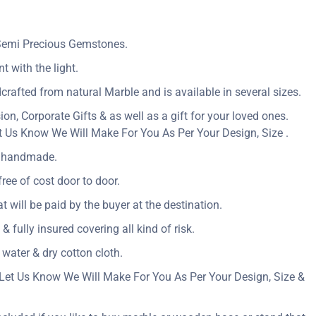
 Semi Precious Gemstones.
t with the light.
crafted from natural Marble and is available in several sizes.
n, Corporate Gifts & as well as a gift for your loved ones.
 Us Know We Will Make For You As Per Your Design, Size .
ly handmade.
ree of cost door to door.
at will be paid by the buyer at the destination.
& fully insured covering all kind of risk.
 water & dry cotton cloth.
Let Us Know We Will Make For You As Per Your Design, Size &