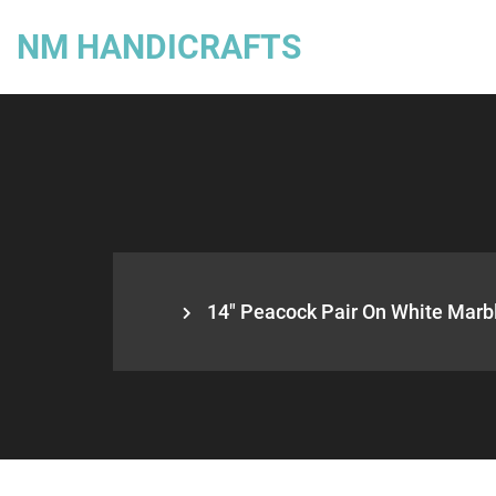
NM HANDICRAFTS
14″ Peacock Pair On White Marb