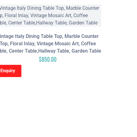
intage Italy Dining Table Top, Marble Counter
Top, Floral Inlay, Vintage Mosaic Art, Coffee
ble, Center Table,Hallway Table, Garden Table
$
850.00
Enquiry
Red Epox
Hallway Ta
Wood & 