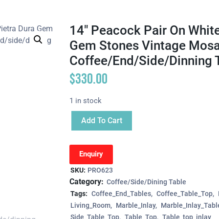
14″ Peacock Pair On White
Gem Stones Vintage Mosai
Coffee/end/side/dinning 
$
330.00
1 in stock
Add To Cart
Enquiry
SKU:
PRO623
Category:
Coffee/Side/Dining Table
Tags:
Coffee_End_Tables
Coffee_Table_Top
Living_Room
Marble_Inlay
Marble_Inlay_Tabl
Side_Table_Top
Table_Top
Table_top_inlay