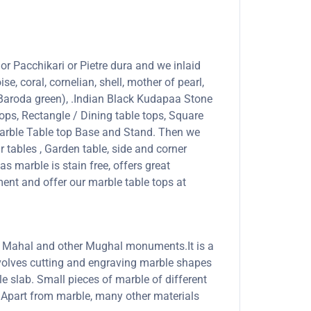
or Pacchikari or Pietre dura and we inlaid
se, coral, cornelian, shell, mother of pearl,
 (Baroda green), .Indian Black Kudapaa Stone
ops, Rectangle / Dining table tops, Square
marble Table top Base and Stand. Then we
r tables , Garden table, side and corner
s marble is stain free, offers great
ent and offer our marble table tops at
Taj Mahal and other Mughal monuments.It is a
involves cutting and engraving marble shapes
le slab. Small pieces of marble of different
s. Apart from marble, many other materials