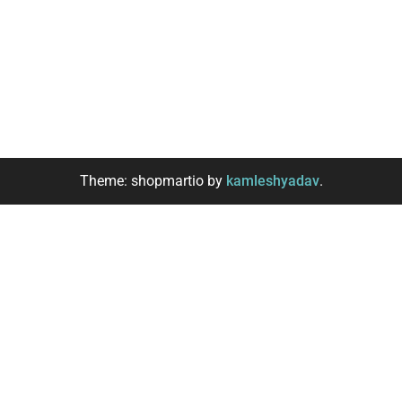
Theme: shopmartio by
kamleshyadav
.