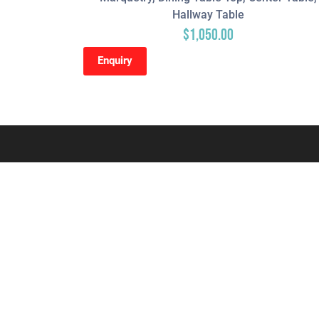
Hallway Table
$
1,050.00
Enquiry