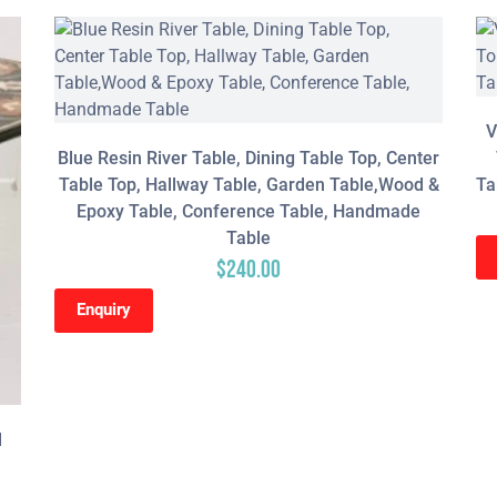
V
Blue Resin River Table, Dining Table Top, Center
Table Top, Hallway Table, Garden Table,Wood &
Ta
Epoxy Table, Conference Table, Handmade
Table
$
240.00
Enquiry
l