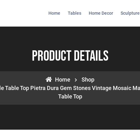
Home
Tables
Home Decor
Sculpture
Product Details
Home
Shop
le Table Top Pietra Dura Gem Stones Vintage Mosaic Ma
Table Top