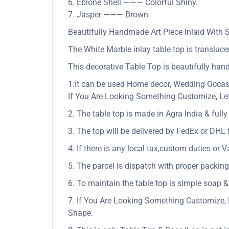
6. Eblone Shell ——— Colorful Shiny.
7. Jasper ——— Brown
Beautifully Handmade Art Piece Inlaid With
The White Marble inlay table top is translucen
This decorative Table Top is beautifully hand
1.It can be used Home decor, Wedding Occasio
If You Are Looking Something Customize, Let
2. The table top is made in Agra India & ful
3. The top will be delivered by FedEx or DHL f
4. If there is any local tax,custom duties or V
5. The parcel is dispatch with proper packing 
6. To maintain the table top is simple soap &
7. If You Are Looking Something Customize, 
Shape.