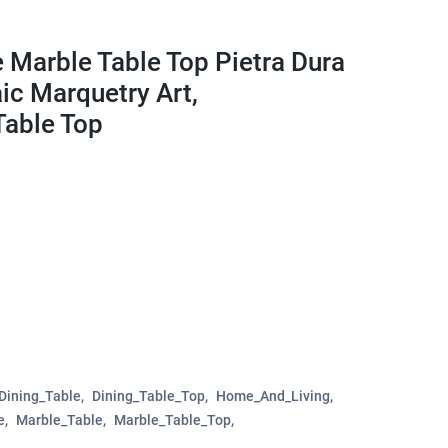
 Marble Table Top Pietra Dura
c Marquetry Art,
Table Top
Dining_Table
Dining_Table_Top
Home_And_Living
e
Marble_Table
Marble_Table_Top