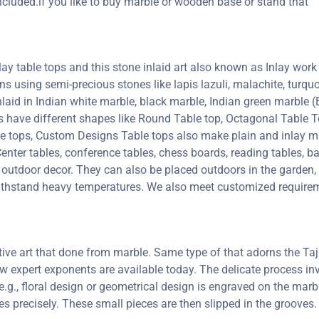
ncluded.if you like to buy marble or wooden base or stand that
y table tops and this stone inlaid art also known as Inlay work 
erns using semi-precious stones like lapis lazuli, malachite, turquoi
inlaid in Indian white marble, black marble, Indian green marble
ps have different shapes like Round Table top, Octagonal Table T
le tops, Custom Designs Table tops also make plain and inlay 
enter tables, conference tables, chess boards, reading tables, ba
 outdoor decor. They can also be placed outdoors in the garden, a
 withstand heavy temperatures. We also meet customized requirem
ctive art that done from marble. Same type of that adorns the 
 few expert exponents are available today. The delicate process 
e.g., floral design or geometrical design is engraved on the marb
oves precisely. These small pieces are then slipped in the groove