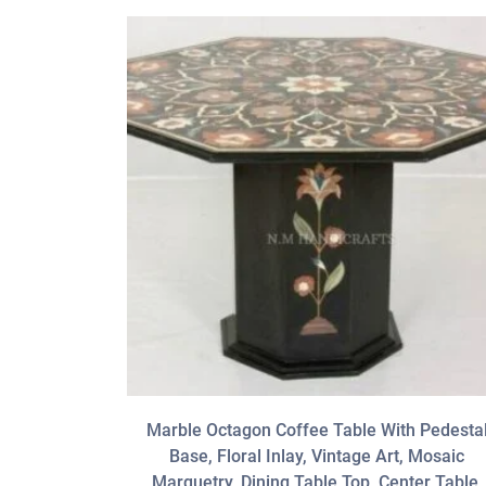
Marble Octagon Coffee Table With Pedesta
Base, Floral Inlay, Vintage Art, Mosaic
Marquetry, Dining Table Top, Center Table,