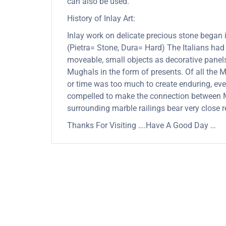
can also be used.
History of Inlay Art:
Inlay work on delicate precious stone began
(Pietra= Stone, Dura= Hard) The Italians had
moveable, small objects as decorative panels
Mughals in the form of presents. Of all the
or time was too much to create enduring, ever
compelled to make the connection between Mu
surrounding marble railings bear very close 
Thanks For Visiting ….Have A Good Day …