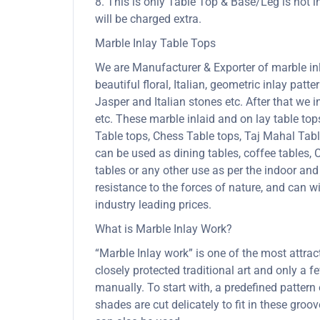
8. This is only Table Top & Base/Leg is not i
will be charged extra.
Marble Inlay Table Tops
We are Manufacturer & Exporter of marble inla
beautiful floral, Italian, geometric inlay patt
Jasper and Italian stones etc. After that we 
etc. These marble inlaid and on lay table to
Table tops, Chess Table tops, Taj Mahal Tab
can be used as dining tables, coffee tables, C
tables or any other use as per the indoor and
resistance to the forces of nature, and can
industry leading prices.
What is Marble Inlay Work?
“Marble Inlay work” is one of the most attra
closely protected traditional art and only a
manually. To start with, a predefined pattern 
shades are cut delicately to fit in these gro