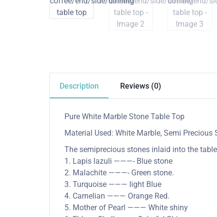
Description
Reviews (0)
Pure White Marble Stone Table Top
Material Used: White Marble, Semi Precious 
The semiprecious stones inlaid into the table
1. Lapis lazuli ———- Blue stone
2. Malachite ———- Green stone.
3. Turquoise ——— light Blue
4. Carnelian ——— Orange Red.
5. Mother of Pearl ——— White shiny