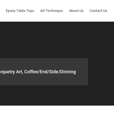
Epoxy Table Tops
Art Technique
About Us
Contact Us
rquetry Art, Coffee/end/side/dinning