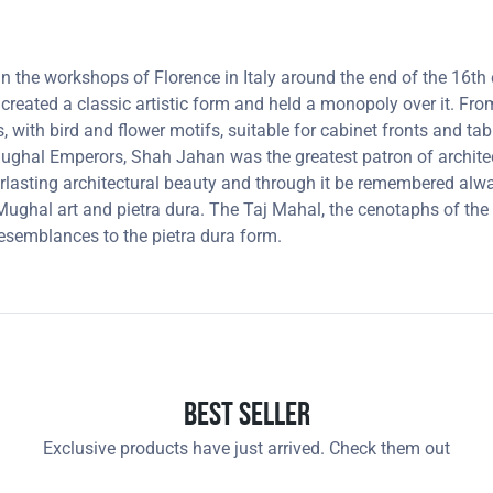
 in the workshops of Florence in Italy around the end of the 16
 created a classic artistic form and held a monopoly over it. F
, with bird and flower motifs, suitable for cabinet fronts and t
 Mughal Emperors, Shah Jahan was the greatest patron of archit
lasting architectural beauty and through it be remembered always
ghal art and pietra dura. The Taj Mahal, the cenotaphs of the 
resemblances to the pietra dura form.
Best Seller
Exclusive products have just arrived. Check them out