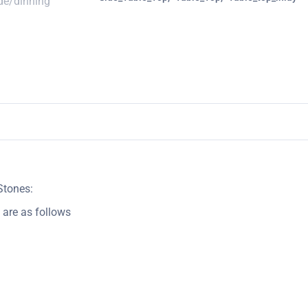
Stones:
 are as follows