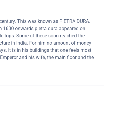
th century. This was known as PIETRA DURA.
rom 1630 onwards pietra dura appeared on
able tops. Some of these soon reached the
ecture in India. For him no amount of money
. It is in his buildings that one feels most
Emperor and his wife, the main floor and the