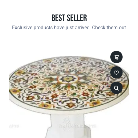
Best Seller
Exclusive products have just arrived. Check them out