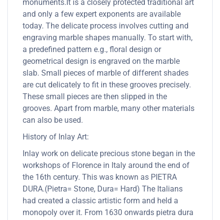
monuments.It is a closely protected traditional art
and only a few expert exponents are available
today. The delicate process involves cutting and
engraving marble shapes manually. To start with,
a predefined pattern e.g., floral design or
geometrical design is engraved on the marble
slab. Small pieces of marble of different shades
are cut delicately to fit in these grooves precisely.
These small pieces are then slipped in the
grooves. Apart from marble, many other materials
can also be used.
History of Inlay Art:
Inlay work on delicate precious stone began in the
workshops of Florence in Italy around the end of
the 16th century. This was known as PIETRA
DURA.(Pietra= Stone, Dura= Hard) The Italians
had created a classic artistic form and held a
monopoly over it. From 1630 onwards pietra dura