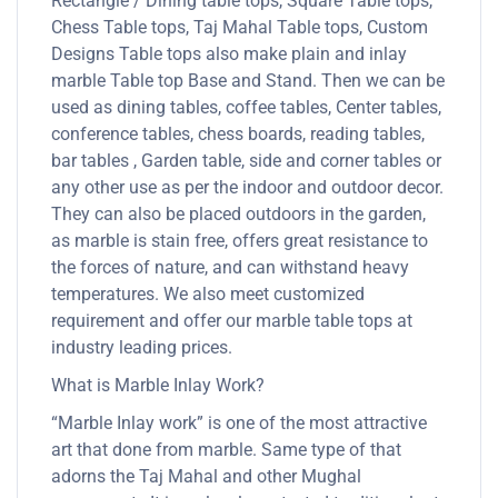
Rectangle / Dining table tops, Square Table tops,
Chess Table tops, Taj Mahal Table tops, Custom
Designs Table tops also make plain and inlay
marble Table top Base and Stand. Then we can be
used as dining tables, coffee tables, Center tables,
conference tables, chess boards, reading tables,
bar tables , Garden table, side and corner tables or
any other use as per the indoor and outdoor decor.
They can also be placed outdoors in the garden,
as marble is stain free, offers great resistance to
the forces of nature, and can withstand heavy
temperatures. We also meet customized
requirement and offer our marble table tops at
industry leading prices.
What is Marble Inlay Work?
“Marble Inlay work” is one of the most attractive
art that done from marble. Same type of that
adorns the Taj Mahal and other Mughal