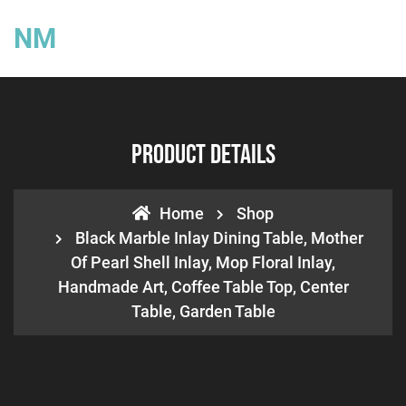
NM
Product Details
Home
Shop
Black Marble Inlay Dining Table, Mother
Of Pearl Shell Inlay, Mop Floral Inlay,
Handmade Art, Coffee Table Top, Center
Table, Garden Table