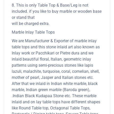
8. This is only Table Top & Base/Leg is not
included. if you like to buy marble or wooden base
or stand that
will be charged extra.
Marble Inlay Table Tops
We are Manufacturer & Exporter of marble inlay
table tops and this stone inlaid art also known as
Inlay work or Pacchikari or Pietre dura and we
inlaid beautiful floral, Italian, geometric inlay
patterns using semi-precious stones like lapis
lazuli, malachite, turquoise, coral, cornelian, shell,
mother of pearl, Jasper and Italian stones etc.
After that we inlaid in Indian white marble, black
marble, Indian green marble (Baroda green),
.Indian Black Kudapaa Stone etc. These marble
inlaid and on lay table tops have different shapes
like Round Table top, Octagonal Table Tops,