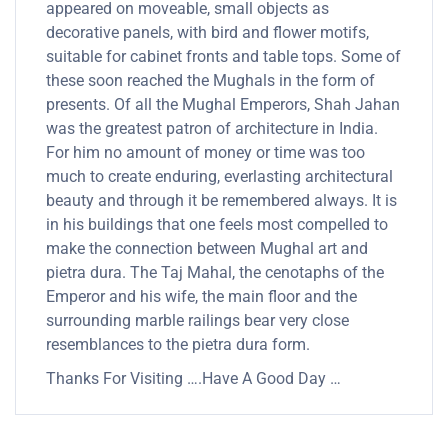
appeared on moveable, small objects as
decorative panels, with bird and flower motifs,
suitable for cabinet fronts and table tops. Some of
these soon reached the Mughals in the form of
presents. Of all the Mughal Emperors, Shah Jahan
was the greatest patron of architecture in India.
For him no amount of money or time was too
much to create enduring, everlasting architectural
beauty and through it be remembered always. It is
in his buildings that one feels most compelled to
make the connection between Mughal art and
pietra dura. The Taj Mahal, the cenotaphs of the
Emperor and his wife, the main floor and the
surrounding marble railings bear very close
resemblances to the pietra dura form.
Thanks For Visiting ….Have A Good Day …