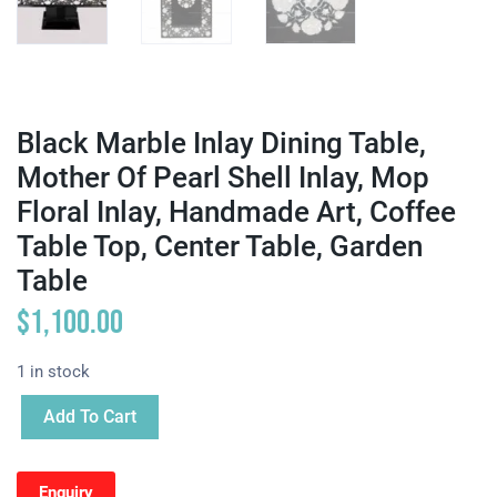
Black Marble Inlay Dining Table,
Mother Of Pearl Shell Inlay, Mop
Floral Inlay, Handmade Art, Coffee
Table Top, Center Table, Garden
Table
$
1,100.00
1 in stock
Add To Cart
Enquiry