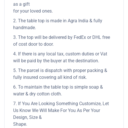
as a gift
for your loved ones.
2. The table top is made in Agra India & fully
handmade.
3. The top will be delivered by FedEx or DHL free
of cost door to door.
4. If there is any local tax, custom duties or Vat
will be paid by the buyer at the destination.
5. The parcel is dispatch with proper packing &
fully insured covering all kind of risk.
6. To maintain the table top is simple soap &
water & dry cotton cloth.
7. If You Are Looking Something Customize, Let
Us Know We Will Make For You As Per Your
Design, Size &
Shape.