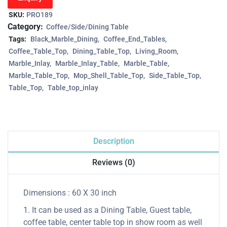
SKU:
PRO189
Category:
Coffee/Side/Dining Table
Tags:
Black_Marble_Dining
Coffee_End_Tables
Coffee_Table_Top
Dining_Table_Top
Living_Room
Marble_Inlay
Marble_Inlay_Table
Marble_Table
Marble_Table_Top
Mop_Shell_Table_Top
Side_Table_Top
Table_Top
Table_top_inlay
Description
Reviews (0)
Dimensions : 60 X 30 inch
1. It can be used as a Dining Table, Guest table,
coffee table, center table top in show room as well