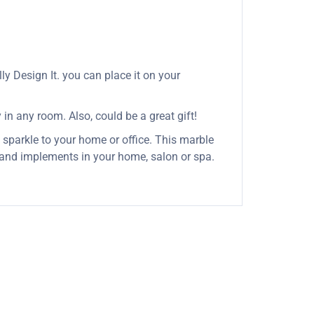
y Design It. you can place it on your
 in any room. Also, could be a great gift!
 sparkle to your home or office. This marble
s and implements in your home, salon or spa.