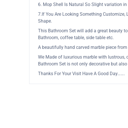
6. Mop Shell Is Natural So Slight variation in
7.If You Are Looking Something Customize, 
Shape.
This Bathroom Set will add a great beauty to 
Bathroom, coffee table, side table etc.
A beautifully hand carved marble piece from Ind
We Made of luxurious marble with lustrous, op
Bathroom Set is not only decorative but also
Thanks For Your Visit Have A Good Day…….