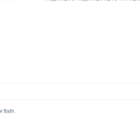
r Bath.