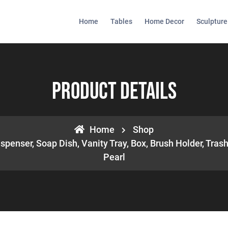
Home
Tables
Home Decor
Sculpture
Product Details
Home
Shop
spenser, Soap Dish, Vanity Tray, Box, Brush Holder, Trash
Pearl