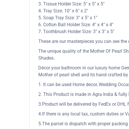
3. Tissue Holder Size: 5″ x 5″ x 5″
4. Tray Size: 10″ x 6″ x 2″
5. Soap Tray Size: 3″ x 5″ x 1″
6. Cotton Ball Holder Size: 4″ x 4″ x 4″
7. Toothbrush Holder Size: 3″ x 3″ x 5″
These are our masterpieces you can see the q
The unique quality of the Mother Of Pearl She
Shades.
Décor your bathroom in our luxury home Gem
Mother of pearl shell and its hand crafted by 
1. It can be used Home decor, Wedding Occasio
2. This Product is made in Agra India & full
3.Product will be delivered by FedEx or DHL f
4.If there is any local tax, custom duties or V
5.The parcel is dispatch with proper packing &