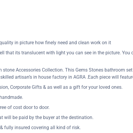
uality in picture how finely need and clean work on it
ll that its translucent with light you can see in the picture. Yo
 stone Accessories Collection. This Gems Stones bathroom set
skilled artisan’s in house factory in AGRA .Each piece will featu
n, Corporate Gifts & as well as a gift for your loved ones.
y handmade.
ree of cost door to door.
at will be paid by the buyer at the destination.
 fully insured covering all kind of risk.