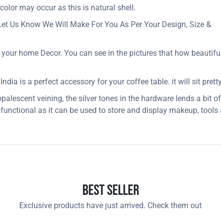
 color may occur as this is natural shell.
Let Us Know We Will Make For You As Per Your Design, Size &
your home Decor. You can see in the pictures that how beautifull
ia is a perfect accessory for your coffee table. it will sit pretty
alescent veining, the silver tones in the hardware lends a bit of
 functional as it can be used to store and display makeup, tool
Best Seller
Exclusive products have just arrived. Check them out