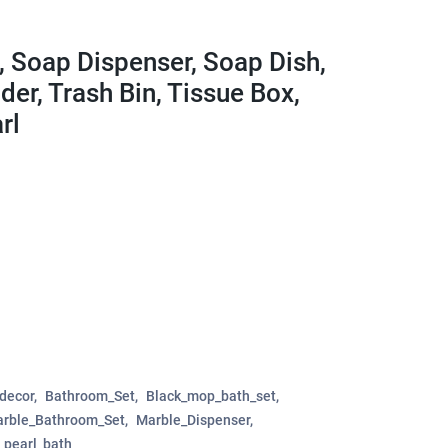
, Soap Dispenser, Soap Dish,
der, Trash Bin, Tissue Box,
rl
decor
Bathroom_Set
Black_mop_bath_set
rble_Bathroom_Set
Marble_Dispenser
_pearl_bath