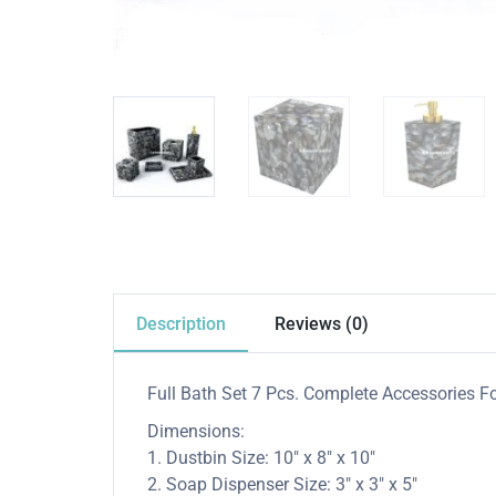
Description
Reviews (0)
Full Bath Set 7 Pcs. Complete Accessories Fo
Dimensions:
1. Dustbin Size: 10″ x 8″ x 10″
2. Soap Dispenser Size: 3″ x 3″ x 5″