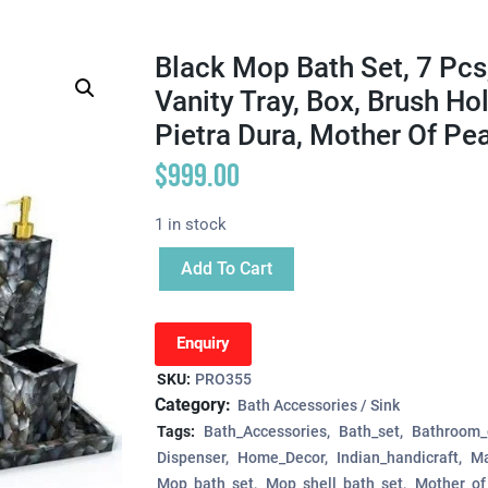
Black Mop Bath Set, 7 Pcs
Vanity Tray, Box, Brush Hol
Pietra Dura, Mother Of Pea
$
999.00
1 in stock
Add To Cart
Enquiry
SKU:
PRO355
Category:
Bath Accessories / Sink
Tags:
Bath_Accessories
Bath_set
Bathroom_
Dispenser
Home_Decor
Indian_handicraft
Ma
Mop_bath_set
Mop_shell_bath_set
Mother_of