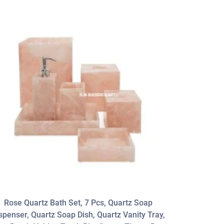
Rose Quartz Bath Set, 7 Pcs, Quartz Soap
Blue Lapis 
spenser, Quartz Soap Dish, Quartz Vanity Tray,
Gems Sto