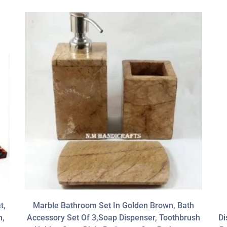
t,
Marble Bathroom Set In Golden Brown, Bath
h,
Accessory Set Of 3,Soap Dispenser, Toothbrush
Di