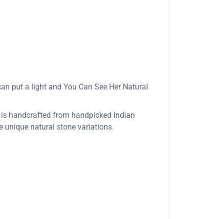
u can put a light and You Can See Her Natural
 is handcrafted from handpicked Indian
re unique natural stone variations.