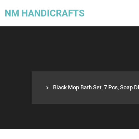
NM HANDICRAFTS
Black Mop Bath Set, 7 Pcs, Soap Di