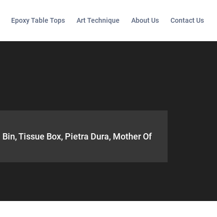
Epoxy Table Tops
Art Technique
About Us
Contact Us
 Bin, Tissue Box, Pietra Dura, Mother Of