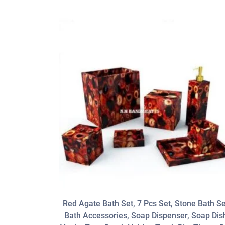
Red Agate Bath Set, 7 Pcs Set, Stone Bath Se
Bath Accessories, Soap Dispenser, Soap Dis