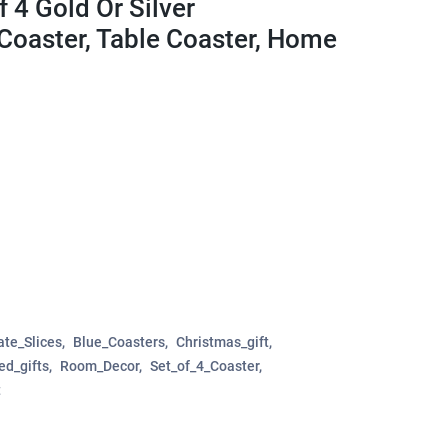
 4 Gold Or Silver
Coaster, Table Coaster, Home
te_Slices
Blue_Coasters
Christmas_gift
ed_gifts
Room_Decor
Set_of_4_Coaster
t