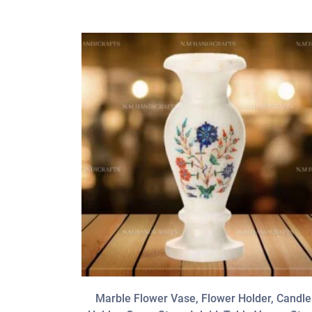
Marble Flower Vase, Flower Holder, Candle