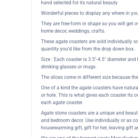
hand selected for its natural beauty
Wonderful pieces to display any where in your
They are free-form in shape so you will get ov
home decor, weddings, crafts.
These agate coasters are sold individually s
quantity you’d like from the drop down box.
Size : Each coaster is 3.5″-4.5″ diameter and
drinking glasses or mugs.
The slices come in different size because the
One of a kind the agate coasters have natural 
or hole. This is what gives each coaster its
each agate coaster.
Agate stone coasters are a unique and beauti
and bedroom decor. Use individually or as coa
housewarming gift, gift for her, leaving gift