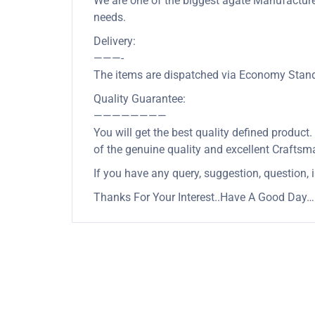
We are one of the biggest agate Manufacturer 
needs.
Delivery:
———-
The items are dispatched via Economy Standa
Quality Guarantee:
————————
You will get the best quality defined product
of the genuine quality and excellent Craftsm
If you have any query, suggestion, question, 
Thanks For Your Interest..Have A Good Day….