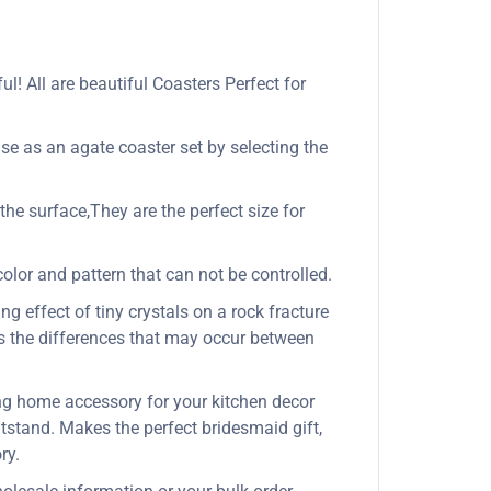
l! All are beautiful Coasters Perfect for
se as an agate coaster set by selecting the
the surface,They are the perfect size for
olor and pattern that can not be controlled.
ng effect of tiny crystals on a rock fracture
es the differences that may occur between
ing home accessory for your kitchen decor
htstand. Makes the perfect bridesmaid gift,
ry.