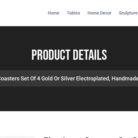
Home
Tables
Home Decor
Sculpture
Product Details
oasters Set Of 4 Gold Or Silver Electroplated, Handmad