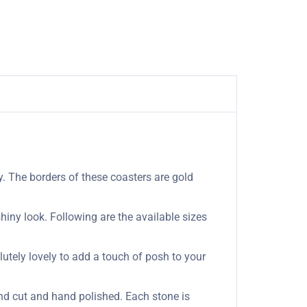
. The borders of these coasters are gold
hiny look. Following are the available sizes
olutely lovely to add a touch of posh to your
nd cut and hand polished. Each stone is