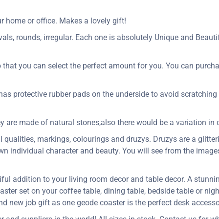
 home or office. Makes a lovely gift!
als, rounds, irregular. Each one is absolutely Unique and Beautifu
o that you can select the perfect amount for you. You can purcha
 has protective rubber pads on the underside to avoid scratching 
y are made of natural stones,also there would be a variation in c
qualities, markings, colourings and druzys. Druzys are a glitteri
 own individual character and beauty. You will see from the imag
ful addition to your living room decor and table decor. A stunn
ster set on your coffee table, dining table, bedside table or nig
 and new job gift as one geode coaster is the perfect desk accesso