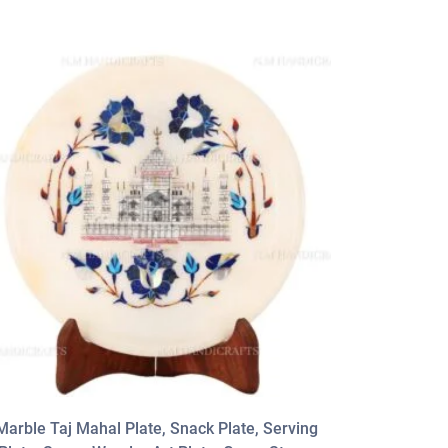
Marble Taj Mahal Plate, Snack Plate, Serving
Marble Inlay