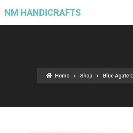
NM HANDICRAFTS
Home
Shop
Blue Agate C