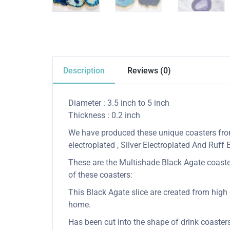
Description
Reviews (0)
Diameter : 3.5 inch to 5 inch
Thickness : 0.2 inch
We have produced these unique coasters from 
electroplated , Silver Electroplated And Ruff
These are the Multishade Black Agate coasters
of these coasters:
This Black Agate slice are created from high q
home.
Has been cut into the shape of drink coaster