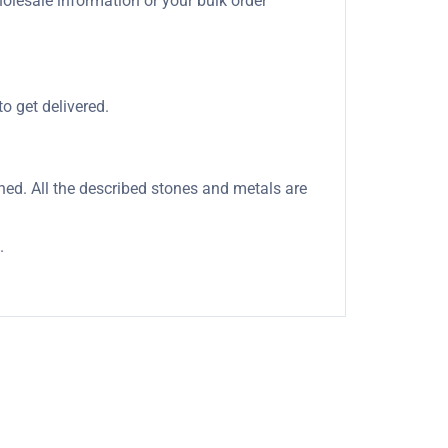
holesale information or your bulk order
o get delivered.
oned. All the described stones and metals are
.