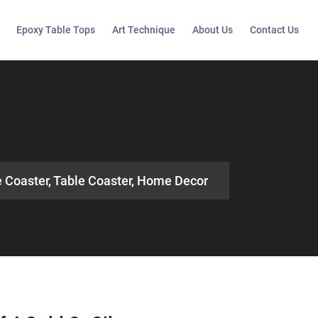
Epoxy Table Tops
Art Technique
About Us
Contact Us
e Coaster, Table Coaster, Home Decor