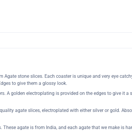
Agate stone slices. Each coaster is unique and very eye catchy
 Edges to give them a glossy look.
. A golden electroplating is provided on the edges to give it a s
uality agate slices, electroplated with either silver or gold. Abs
s. These agate is from India, and each agate that we make is ha