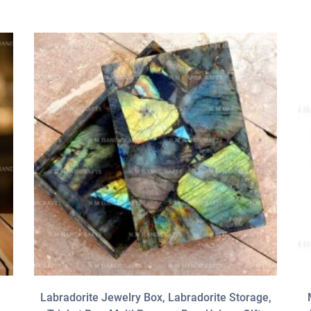
Labradorite Jewelry Box, Labradorite Storage,