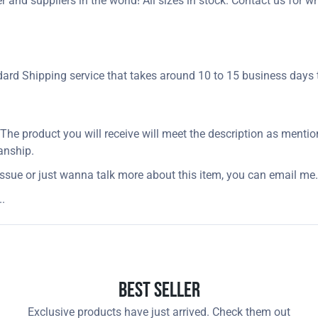
and suppliers in the world! All sizes in stock. Contact us for w
rd Shipping service that takes around 10 to 15 business days t
. The product you will receive will meet the description as menti
anship.
issue or just wanna talk more about this item, you can email me.
.
Best Seller
Exclusive products have just arrived. Check them out