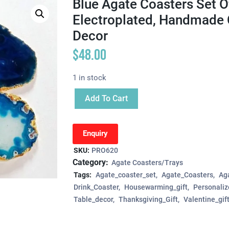
Blue Agate Coasters Set Of
Electroplated, Handmade 
Decor
$
48.00
1 in stock
Add To Cart
Enquiry
SKU:
PRO620
Category:
Agate Coasters/Trays
Tags:
Agate_coaster_set
Agate_Coasters
Aga
Drink_Coaster
Housewarming_gift
Personaliz
Table_decor
Thanksgiving_Gift
Valentine_gif