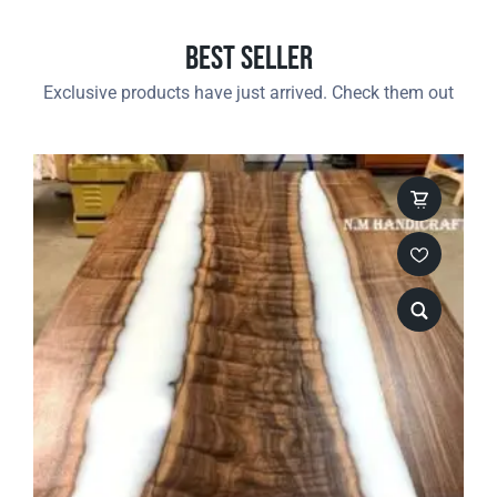
Best Seller
Exclusive products have just arrived. Check them out