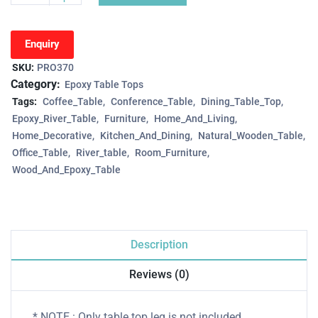
Enquiry
SKU:
PRO370
Category:
Epoxy Table Tops
Tags:
Coffee_Table
Conference_Table
Dining_Table_Top
Epoxy_River_Table
Furniture
Home_And_Living
Home_Decorative
Kitchen_And_Dining
Natural_Wooden_Table
Office_Table
River_table
Room_Furniture
Wood_And_Epoxy_Table
Description
Reviews (0)
* NOTE : Only table top leg is not included.