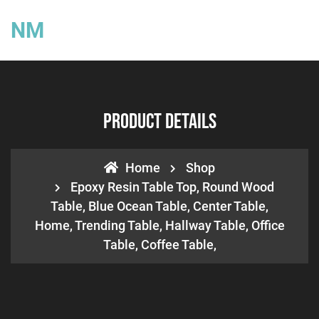
NM
Product Details
Home
Shop
Epoxy Resin Table Top, Round Wood
Table, Blue Ocean Table, Center Table,
Home, Trending Table, Hallway Table, Office
Table, Coffee Table,