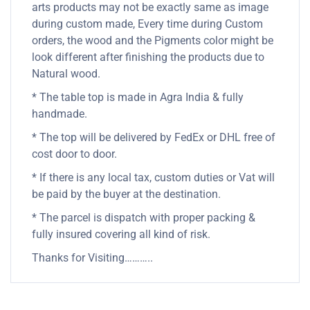
arts products may not be exactly same as image
during custom made, Every time during Custom
orders, the wood and the Pigments color might be
look different after finishing the products due to
Natural wood.
* The table top is made in Agra India & fully
handmade.
* The top will be delivered by FedEx or DHL free of
cost door to door.
* If there is any local tax, custom duties or Vat will
be paid by the buyer at the destination.
* The parcel is dispatch with proper packing &
fully insured covering all kind of risk.
Thanks for Visiting………..