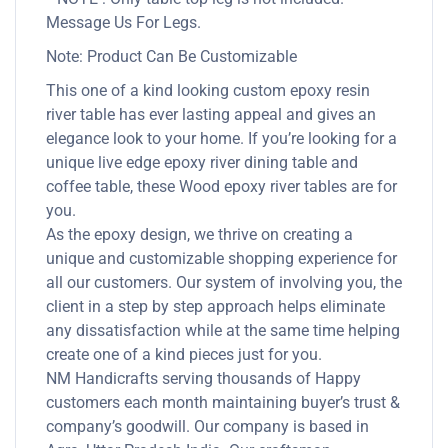
Message Us For Legs.
Note: Product Can Be Customizable
This one of a kind looking custom epoxy resin
river table has ever lasting appeal and gives an
elegance look to your home. If you’re looking for a
unique live edge epoxy river dining table and
coffee table, these Wood epoxy river tables are for
you.
As the epoxy design, we thrive on creating a
unique and customizable shopping experience for
all our customers. Our system of involving you, the
client in a step by step approach helps eliminate
any dissatisfaction while at the same time helping
create one of a kind pieces just for you.
NM Handicrafts serving thousands of Happy
customers each month maintaining buyer’s trust &
company’s goodwill. Our company is based in