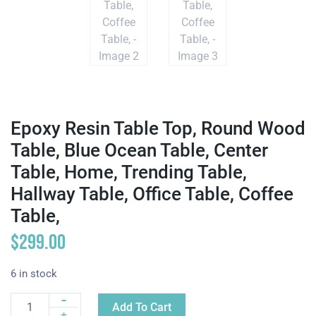
Epoxy Resin Table Top, Round Wood
Table, Blue Ocean Table, Center
Table, Home, Trending Table,
Hallway Table, Office Table, Coffee
Table,
$
299.00
6 in stock
-
Add To Cart
Quantity
+