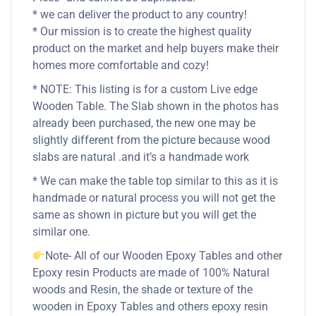
* we can deliver the product to any country!
* Our mission is to create the highest quality
product on the market and help buyers make their
homes more comfortable and cozy!
* NOTE: This listing is for a custom Live edge
Wooden Table. The Slab shown in the photos has
already been purchased, the new one may be
slightly different from the picture because wood
slabs are natural .and it’s a handmade work
* We can make the table top similar to this as it is
handmade or natural process you will not get the
same as shown in picture but you will get the
similar one.
Note- All of our Wooden Epoxy Tables and other
Epoxy resin Products are made of 100% Natural
woods and Resin, the shade or texture of the
wooden in Epoxy Tables and others epoxy resin