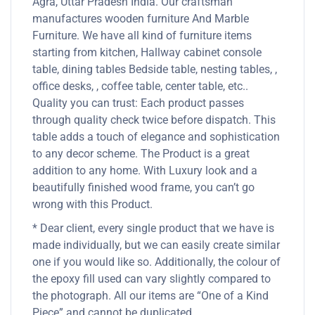
Agra, Uttar Pradesh India. Our craftsman
manufactures wooden furniture And Marble
Furniture. We have all kind of furniture items
starting from kitchen, Hallway cabinet console
table, dining tables Bedside table, nesting tables, ,
office desks, , coffee table, center table, etc..
Quality you can trust: Each product passes
through quality check twice before dispatch. This
table adds a touch of elegance and sophistication
to any decor scheme. The Product is a great
addition to any home. With Luxury look and a
beautifully finished wood frame, you can’t go
wrong with this Product.
* Dear client, every single product that we have is
made individually, but we can easily create similar
one if you would like so. Additionally, the colour of
the epoxy fill used can vary slightly compared to
the photograph. All our items are “One of a Kind
Piece” and cannot be duplicated.