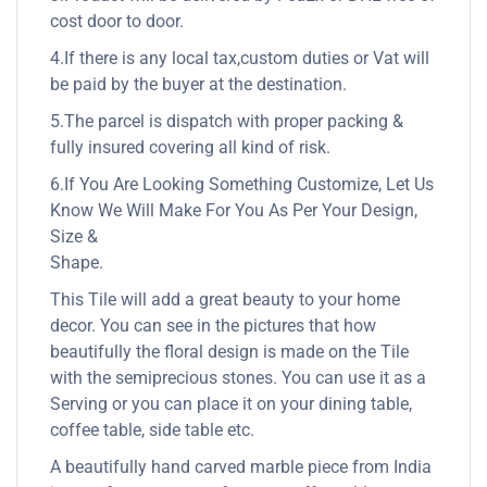
cost door to door.
4.If there is any local tax,custom duties or Vat will
be paid by the buyer at the destination.
5.The parcel is dispatch with proper packing &
fully insured covering all kind of risk.
6.If You Are Looking Something Customize, Let Us
Know We Will Make For You As Per Your Design,
Size &
Shape.
This Tile will add a great beauty to your home
decor. You can see in the pictures that how
beautifully the floral design is made on the Tile
with the semiprecious stones. You can use it as a
Serving or you can place it on your dining table,
coffee table, side table etc.
A beautifully hand carved marble piece from India