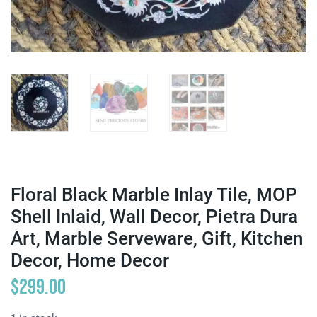
Floral Black Marble Inlay Tile, MOP
Shell Inlaid, Wall Decor, Pietra Dura
Art, Marble Serveware, Gift, Kitchen
Decor, Home Decor
$
299.00