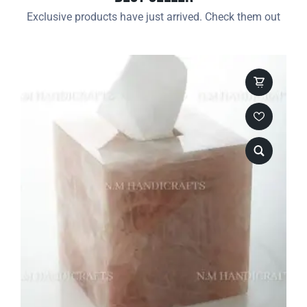
Exclusive products have just arrived. Check them out