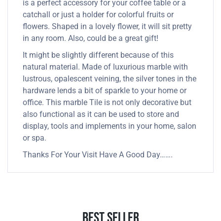
is a perfect accessory for your coffee table or a
catchall or just a holder for colorful fruits or
flowers. Shaped in a lovely flower, it will sit pretty
in any room. Also, could be a great gift!
It might be slightly different because of this
natural material. Made of luxurious marble with
lustrous, opalescent veining, the silver tones in the
hardware lends a bit of sparkle to your home or
office. This marble Tile is not only decorative but
also functional as it can be used to store and
display, tools and implements in your home, salon
or spa.
Thanks For Your Visit Have A Good Day…….
Best Seller