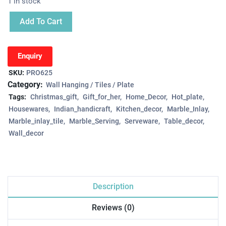
1 in stock
Add To Cart
Enquiry
SKU:
PRO625
Category:
Wall Hanging / Tiles / Plate
Tags:
Christmas_gift
Gift_for_her
Home_Decor
Hot_plate
Housewares
Indian_handicraft
Kitchen_decor
Marble_Inlay
Marble_inlay_tile
Marble_Serving
Serveware
Table_decor
Wall_decor
Description
Reviews (0)