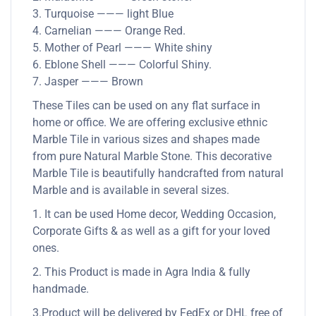
3. Turquoise ——— light Blue
4. Carnelian ——— Orange Red.
5. Mother of Pearl ——— White shiny
6. Eblone Shell ——— Colorful Shiny.
7. Jasper ——— Brown
These Tiles can be used on any flat surface in
home or office. We are offering exclusive ethnic
Marble Tile in various sizes and shapes made
from pure Natural Marble Stone. This decorative
Marble Tile is beautifully handcrafted from natural
Marble and is available in several sizes.
1. It can be used Home decor, Wedding Occasion,
Corporate Gifts & as well as a gift for your loved
ones.
2. This Product is made in Agra India & fully
handmade.
3.Product will be delivered by FedEx or DHL free of