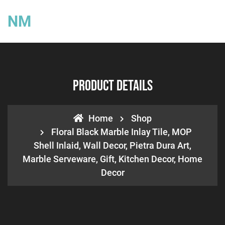
NM
Product Details
Home
Shop
Floral Black Marble Inlay Tile, MOP
Shell Inlaid, Wall Decor, Pietra Dura Art,
Marble Serveware, Gift, Kitchen Decor, Home
Decor