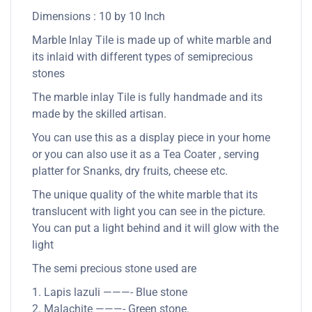
Dimensions : 10 by 10 Inch
Marble Inlay Tile is made up of white marble and
its inlaid with different types of semiprecious
stones
The marble inlay Tile is fully handmade and its
made by the skilled artisan.
You can use this as a display piece in your home
or you can also use it as a Tea Coater , serving
platter for Snanks, dry fruits, cheese etc.
The unique quality of the white marble that its
translucent with light you can see in the picture.
You can put a light behind and it will glow with the
light
The semi precious stone used are
1. Lapis lazuli ———- Blue stone
2. Malachite ———- Green stone.