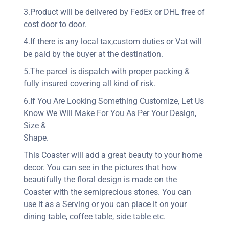
3.Product will be delivered by FedEx or DHL free of
cost door to door.
4.If there is any local tax,custom duties or Vat will
be paid by the buyer at the destination.
5.The parcel is dispatch with proper packing &
fully insured covering all kind of risk.
6.If You Are Looking Something Customize, Let Us
Know We Will Make For You As Per Your Design,
Size &
Shape.
This Coaster will add a great beauty to your home
decor. You can see in the pictures that how
beautifully the floral design is made on the
Coaster with the semiprecious stones. You can
use it as a Serving or you can place it on your
dining table, coffee table, side table etc.