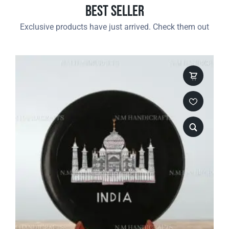
Best Seller
Exclusive products have just arrived. Check them out