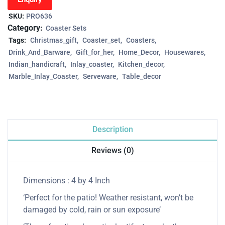
SKU:
PRO636
Category:
Coaster Sets
Tags:
Christmas_gift
Coaster_set
Coasters
Drink_And_Barware
Gift_for_her
Home_Decor
Housewares
Indian_handicraft
Inlay_coaster
Kitchen_decor
Marble_Inlay_Coaster
Serveware
Table_decor
Description
Reviews (0)
Dimensions : 4 by 4 Inch
‘Perfect for the patio! Weather resistant, won’t be
damaged by cold, rain or sun exposure’