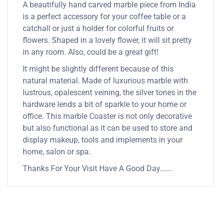
A beautifully hand carved marble piece from India
is a perfect accessory for your coffee table or a
catchall or just a holder for colorful fruits or
flowers. Shaped in a lovely flower, it will sit pretty
in any room. Also, could be a great gift!
It might be slightly different because of this
natural material. Made of luxurious marble with
lustrous, opalescent veining, the silver tones in the
hardware lends a bit of sparkle to your home or
office. This marble Coaster is not only decorative
but also functional as it can be used to store and
display makeup, tools and implements in your
home, salon or spa.
Thanks For Your Visit Have A Good Day…….