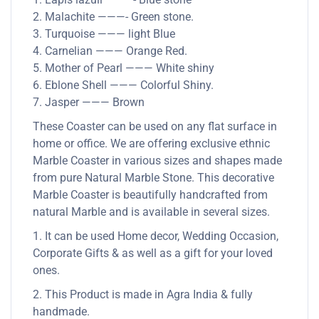
2. Malachite ———- Green stone.
3. Turquoise ——— light Blue
4. Carnelian ——— Orange Red.
5. Mother of Pearl ——— White shiny
6. Eblone Shell ——— Colorful Shiny.
7. Jasper ——— Brown
These Coaster can be used on any flat surface in
home or office. We are offering exclusive ethnic
Marble Coaster in various sizes and shapes made
from pure Natural Marble Stone. This decorative
Marble Coaster is beautifully handcrafted from
natural Marble and is available in several sizes.
1. It can be used Home decor, Wedding Occasion,
Corporate Gifts & as well as a gift for your loved
ones.
2. This Product is made in Agra India & fully
handmade.