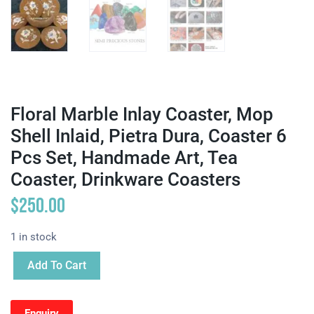
Floral Marble Inlay Coaster, Mop
Shell Inlaid, Pietra Dura, Coaster 6
Pcs Set, Handmade Art, Tea
Coaster, Drinkware Coasters
$
250.00
1 in stock
Add To Cart
Enquiry