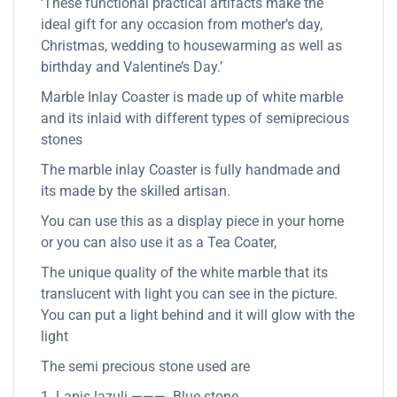
‘These functional practical artifacts make the
ideal gift for any occasion from mother’s day,
Christmas, wedding to housewarming as well as
birthday and Valentine’s Day.’
Marble Inlay Coaster is made up of white marble
and its inlaid with different types of semiprecious
stones
The marble inlay Coaster is fully handmade and
its made by the skilled artisan.
You can use this as a display piece in your home
or you can also use it as a Tea Coater,
The unique quality of the white marble that its
translucent with light you can see in the picture.
You can put a light behind and it will glow with the
light
The semi precious stone used are
1. Lapis lazuli ———- Blue stone