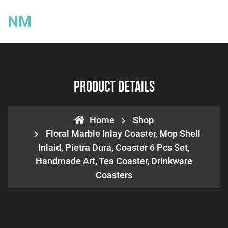
NM
Product Details
Home
Shop
Floral Marble Inlay Coaster, Mop Shell
Inlaid, Pietra Dura, Coaster 6 Pcs Set,
Handmade Art, Tea Coaster, Drinkware
Coasters