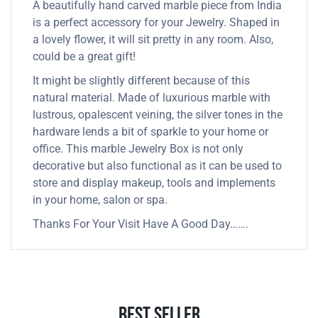
A beautifully hand carved marble piece from India
is a perfect accessory for your Jewelry. Shaped in
a lovely flower, it will sit pretty in any room. Also,
could be a great gift!
It might be slightly different because of this
natural material. Made of luxurious marble with
lustrous, opalescent veining, the silver tones in the
hardware lends a bit of sparkle to your home or
office. This marble Jewelry Box is not only
decorative but also functional as it can be used to
store and display makeup, tools and implements
in your home, salon or spa.
Thanks For Your Visit Have A Good Day…….
Best Seller