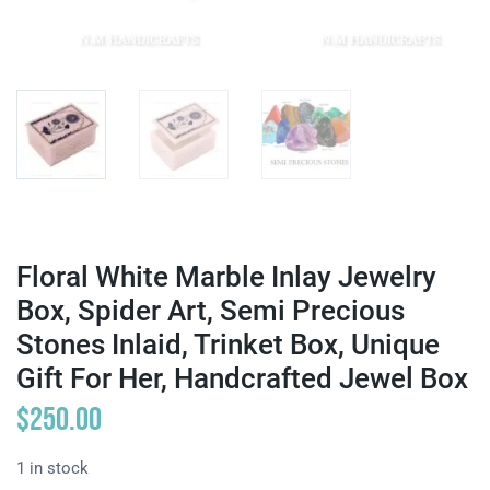
Floral White Marble Inlay Jewelry
Box, Spider Art, Semi Precious
Stones Inlaid, Trinket Box, Unique
Gift For Her, Handcrafted Jewel Box
$
250.00
1 in stock