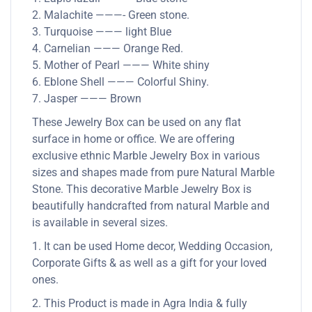
2. Malachite ———- Green stone.
3. Turquoise ——— light Blue
4. Carnelian ——— Orange Red.
5. Mother of Pearl ——— White shiny
6. Eblone Shell ——— Colorful Shiny.
7. Jasper ——— Brown
These Jewelry Box can be used on any flat
surface in home or office. We are offering
exclusive ethnic Marble Jewelry Box in various
sizes and shapes made from pure Natural Marble
Stone. This decorative Marble Jewelry Box is
beautifully handcrafted from natural Marble and
is available in several sizes.
1. It can be used Home decor, Wedding Occasion,
Corporate Gifts & as well as a gift for your loved
ones.
2. This Product is made in Agra India & fully