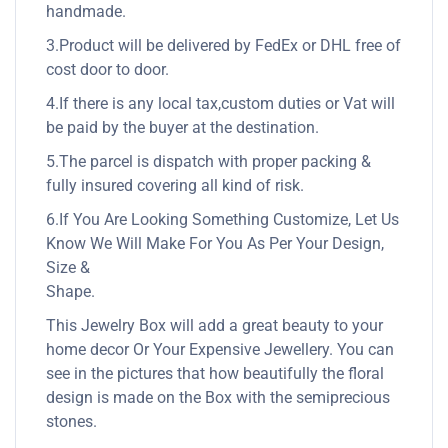
handmade.
3.Product will be delivered by FedEx or DHL free of
cost door to door.
4.If there is any local tax,custom duties or Vat will
be paid by the buyer at the destination.
5.The parcel is dispatch with proper packing &
fully insured covering all kind of risk.
6.If You Are Looking Something Customize, Let Us
Know We Will Make For You As Per Your Design,
Size &
Shape.
This Jewelry Box will add a great beauty to your
home decor Or Your Expensive Jewellery. You can
see in the pictures that how beautifully the floral
design is made on the Box with the semiprecious
stones.