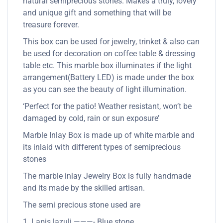
natural semiprecious stones. Makes a truly, lovely
and unique gift and something that will be
treasure forever.
This box can be used for jewelry, trinket & also can
be used for decoration on coffee table & dressing
table etc. This marble box illuminates if the light
arrangement(Battery LED) is made under the box
as you can see the beauty of light illumination.
‘Perfect for the patio! Weather resistant, won’t be
damaged by cold, rain or sun exposure’
Marble Inlay Box is made up of white marble and
its inlaid with different types of semiprecious
stones
The marble inlay Jewelry Box is fully handmade
and its made by the skilled artisan.
The semi precious stone used are
1. Lapis lazuli ———- Blue stone