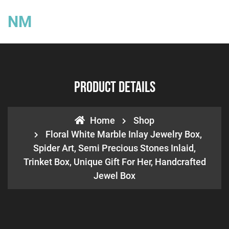
NM
Product Details
Home
Shop
Floral White Marble Inlay Jewelry Box,
Spider Art, Semi Precious Stones Inlaid,
Trinket Box, Unique Gift For Her, Handcrafted
Jewel Box