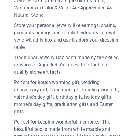
Jewelry Box crafted from premium Marble,
Variations in Color & Veins Are Appreciated As
Natural Stone
Store your personal jewelry like earrings, chains,
pendants or rings and family heirlooms in royal
style with this box and use it adorn your dressing
table
Traditional Jewelry Box hand made by the skilled
artisans of Agra- India’s largest hub for high
quality stone artifacts
Perfect for house warming gift, wedding
anniversary gift, Christmas gift, thanksgiving gift,
valentine’s day gift, birthday gift, holiday gifts,
mother’s day gifts, graduation gifts and Easter
gifts
Perfect for keeping wonderful memories. The
beautiful box is made from white marble and