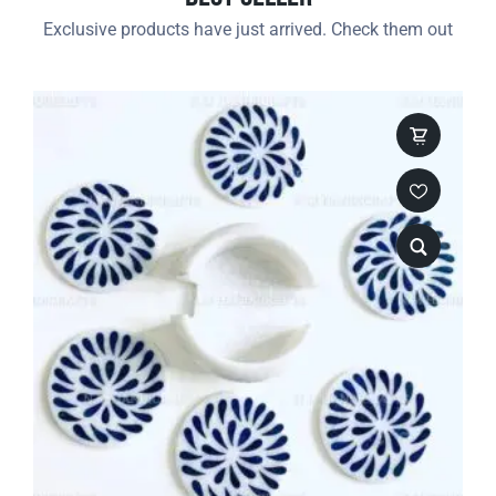
Exclusive products have just arrived. Check them out