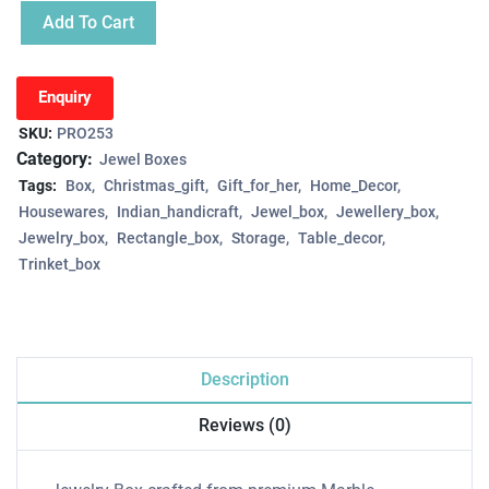
Add To Cart
Enquiry
SKU:
PRO253
Category:
Jewel Boxes
Tags:
Box
Christmas_gift
Gift_for_her
Home_Decor
Housewares
Indian_handicraft
Jewel_box
Jewellery_box
Jewelry_box
Rectangle_box
Storage
Table_decor
Trinket_box
Description
Reviews (0)