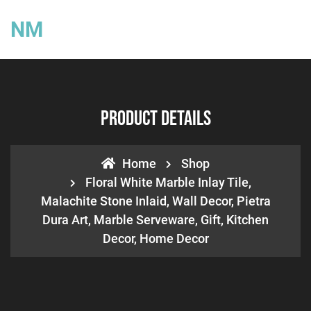
NM
Product Details
Home
Shop
Floral White Marble Inlay Tile,
Malachite Stone Inlaid, Wall Decor, Pietra
Dura Art, Marble Serveware, Gift, Kitchen
Decor, Home Decor