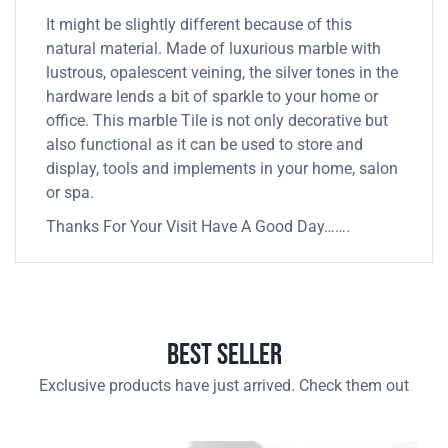
It might be slightly different because of this
natural material. Made of luxurious marble with
lustrous, opalescent veining, the silver tones in the
hardware lends a bit of sparkle to your home or
office. This marble Tile is not only decorative but
also functional as it can be used to store and
display, tools and implements in your home, salon
or spa.
Thanks For Your Visit Have A Good Day…….
Best Seller
Exclusive products have just arrived. Check them out