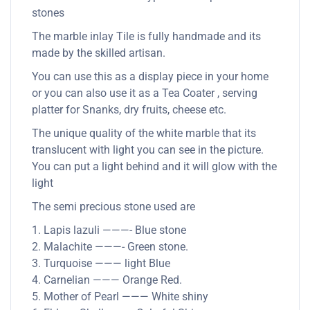
stones
The marble inlay Tile is fully handmade and its
made by the skilled artisan.
You can use this as a display piece in your home
or you can also use it as a Tea Coater , serving
platter for Snanks, dry fruits, cheese etc.
The unique quality of the white marble that its
translucent with light you can see in the picture.
You can put a light behind and it will glow with the
light
The semi precious stone used are
1. Lapis lazuli ———- Blue stone
2. Malachite ———- Green stone.
3. Turquoise ——— light Blue
4. Carnelian ——— Orange Red.
5. Mother of Pearl ——— White shiny