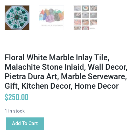
Floral White Marble Inlay Tile,
Malachite Stone Inlaid, Wall Decor,
Pietra Dura Art, Marble Serveware,
Gift, Kitchen Decor, Home Decor
$
250.00
1 in stock
Add To Cart