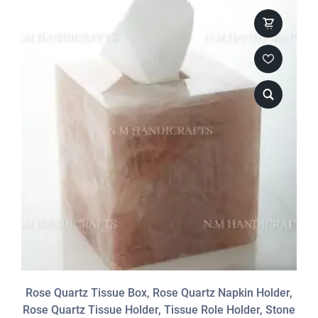
Rose Quartz Tissue Box, Rose Quartz Napkin Holder,
Rose Quartz Tissue Holder, Tissue Role Holder, Stone