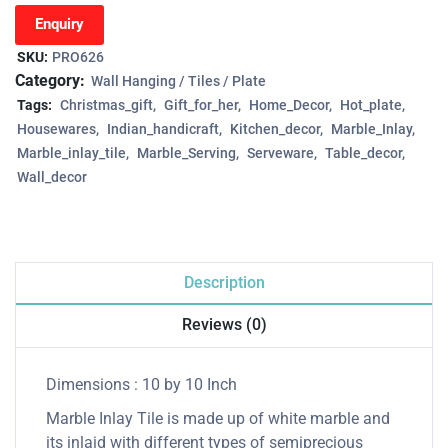
Enquiry
SKU:
PRO626
Category:
Wall Hanging / Tiles / Plate
Tags:
Christmas_gift
Gift_for_her
Home_Decor
Hot_plate
Housewares
Indian_handicraft
Kitchen_decor
Marble_Inlay
Marble_inlay_tile
Marble_Serving
Serveware
Table_decor
Wall_decor
Description
Reviews (0)
Dimensions : 10 by 10 Inch
Marble Inlay Tile is made up of white marble and
its inlaid with different types of semiprecious