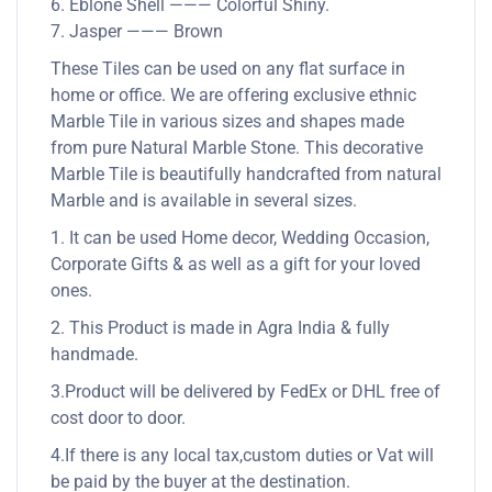
6. Eblone Shell ——— Colorful Shiny.
7. Jasper ——— Brown
These Tiles can be used on any flat surface in
home or office. We are offering exclusive ethnic
Marble Tile in various sizes and shapes made
from pure Natural Marble Stone. This decorative
Marble Tile is beautifully handcrafted from natural
Marble and is available in several sizes.
1. It can be used Home decor, Wedding Occasion,
Corporate Gifts & as well as a gift for your loved
ones.
2. This Product is made in Agra India & fully
handmade.
3.Product will be delivered by FedEx or DHL free of
cost door to door.
4.If there is any local tax,custom duties or Vat will
be paid by the buyer at the destination.