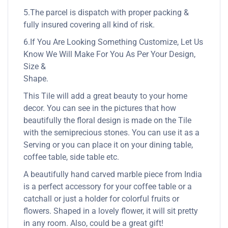
5.The parcel is dispatch with proper packing &
fully insured covering all kind of risk.
6.If You Are Looking Something Customize, Let Us
Know We Will Make For You As Per Your Design,
Size &
Shape.
This Tile will add a great beauty to your home
decor. You can see in the pictures that how
beautifully the floral design is made on the Tile
with the semiprecious stones. You can use it as a
Serving or you can place it on your dining table,
coffee table, side table etc.
A beautifully hand carved marble piece from India
is a perfect accessory for your coffee table or a
catchall or just a holder for colorful fruits or
flowers. Shaped in a lovely flower, it will sit pretty
in any room. Also, could be a great gift!