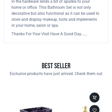
in the hardware lends a bit of sparkle to your
home or office. This Bathroom Set is not only
decorative but also functional as it can be used to
store and display makeup, tools and implements
in your home, salon or spa.
Thanks For Your Visit Have A Good Day…….
Best Seller
Exclusive products have just arrived. Check them out