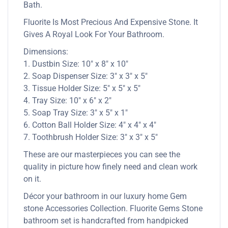
Bath.
Fluorite Is Most Precious And Expensive Stone. It
Gives A Royal Look For Your Bathroom.
Dimensions:
1. Dustbin Size: 10″ x 8″ x 10″
2. Soap Dispenser Size: 3″ x 3″ x 5″
3. Tissue Holder Size: 5″ x 5″ x 5″
4. Tray Size: 10″ x 6″ x 2″
5. Soap Tray Size: 3″ x 5″ x 1″
6. Cotton Ball Holder Size: 4″ x 4″ x 4″
7. Toothbrush Holder Size: 3″ x 3″ x 5″
These are our masterpieces you can see the
quality in picture how finely need and clean work
on it.
Décor your bathroom in our luxury home Gem
stone Accessories Collection. Fluorite Gems Stone
bathroom set is handcrafted from handpicked