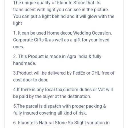
The unique quality of Fluorite Stone that its
translucent with light you can see in the picture.
You can put a light behind and it will glow with the
light
1. It can be used Home decor, Wedding Occasion,
Corporate Gifts & as well as a gift for your loved
ones.
2. This Product is made in Agra India & fully
handmade.
3.Product will be delivered by FedEx or DHL free of
cost door to door.
4.If there is any local tax,custom duties or Vat will
be paid by the buyer at the destination.
5.The parcel is dispatch with proper packing &
fully insured covering all kind of risk.
6. Fluorite Is Natural Stone So Slight variation in