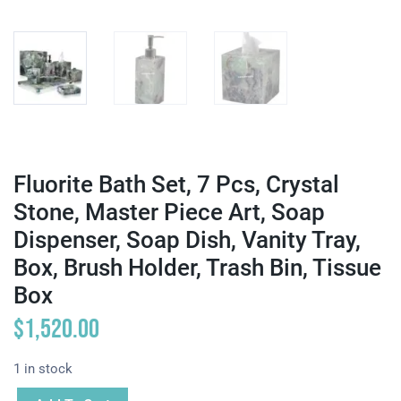
Fluorite Bath Set, 7 Pcs, Crystal
Stone, Master Piece Art, Soap
Dispenser, Soap Dish, Vanity Tray,
Box, Brush Holder, Trash Bin, Tissue
Box
$
1,520.00
1 in stock