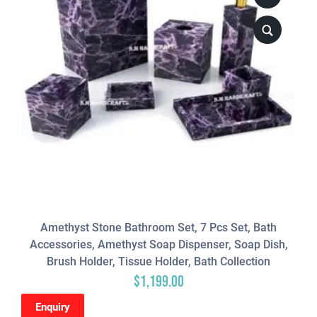
Amethyst Stone Bathroom Set, 7 Pcs Set, Bath
Accessories, Amethyst Soap Dispenser, Soap Dish,
Brush Holder, Tissue Holder, Bath Collection
$
1,199.00
Enquiry