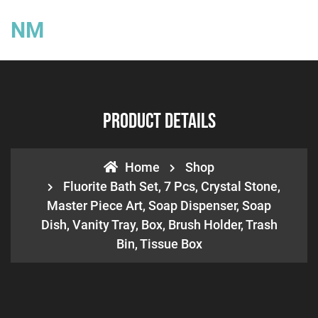
NM
Product Details
Home
Shop
Fluorite Bath Set, 7 Pcs, Crystal Stone,
Master Piece Art, Soap Dispenser, Soap
Dish, Vanity Tray, Box, Brush Holder, Trash
Bin, Tissue Box