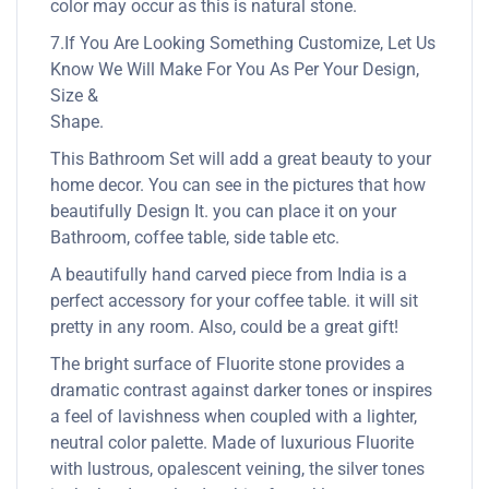
color may occur as this is natural stone.
7.If You Are Looking Something Customize, Let Us
Know We Will Make For You As Per Your Design,
Size &
Shape.
This Bathroom Set will add a great beauty to your
home decor. You can see in the pictures that how
beautifully Design It. you can place it on your
Bathroom, coffee table, side table etc.
A beautifully hand carved piece from India is a
perfect accessory for your coffee table. it will sit
pretty in any room. Also, could be a great gift!
The bright surface of Fluorite stone provides a
dramatic contrast against darker tones or inspires
a feel of lavishness when coupled with a lighter,
neutral color palette. Made of luxurious Fluorite
with lustrous, opalescent veining, the silver tones