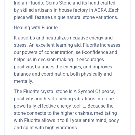
Indian Fluorite Gems Stone and its hand crafted
by skilled artisan’s in house factory in AGRA .Each
piece will feature unique natural stone variations.
Healing with Fluorite
It absorbs and neutralizes negative energy and
stress. An excellent learning aid, Fluorite increases
our powers of concentration, self-confidence and
helps us in decision-making. It encourages
positivity, balances the energies, and improves
balance and coordination, both physically and
mentally.
The Fluorite crystal stone Is A Symbol Of peace,
positivity and heart-opening vibrations into one
powerfully effective energy tool. … Because the
stone connects to the higher chakras, meditating
with Fluorite allows it to fill your entire mind, body
and spirit with high vibrations.