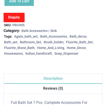
Add To Cart
Enquiry
SKU:
PRO405
Category:
Bath Accessories / Sink
Tags:
Agate_bath_set
Bath_Accessories
Bath_decor
Bath_set
Bathroom_Set
Brush_holder
Fluorite_Bath_Set
Fluorite_Stone_Bath
Home_And_Living
Home_Decor
Housewares
Indian_handicraft
Soap_Dispenser
Description
Reviews (0)
Full Bath Set 7 Pcs. Complete Accessories For