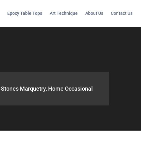
Epoxy Table Tops
Art Technique
About Us
Contact Us
te Stones Marquetry, Home Occasional