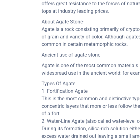
offers great resistance to the forces of nat
tops at industry leading prices.
About Agate Stone-
Agate is a rock consisting primarily of cryptoc
of grain and variety of color. Although agate
common in certain metamorphic rocks.
Ancient use of agate stone
Agate is one of the most common materials us
widespread use in the ancient world; for exam
Types Of Agate
1. Fortification Agate
This is the most common and distinctive type 
concentric layers that more or less follow th
of a fort
2. Water-Line Agate (also called water-level 
During its formation, silica-rich solution eith
excess water drained out leaving a small amou