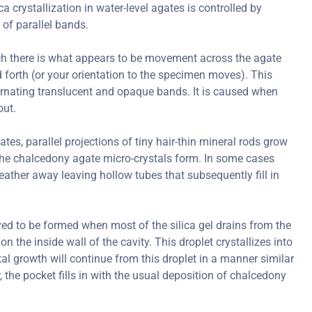
ica crystallization in water-level agates is controlled by
 of parallel bands.
ch there is what appears to be movement across the agate
forth (or your orientation to the specimen moves). This
ternating translucent and opaque bands. It is caused when
out.
s, parallel projections of tiny hair-thin mineral rods grow
er the chalcedony agate micro-crystals form. In some cases
ather away leaving hollow tubes that subsequently fill in
ved to be formed when most of the silica gel drains from the
on the inside wall of the cavity. This droplet crystallizes into
al growth will continue from this droplet in a manner similar
r, the pocket fills in with the usual deposition of chalcedony