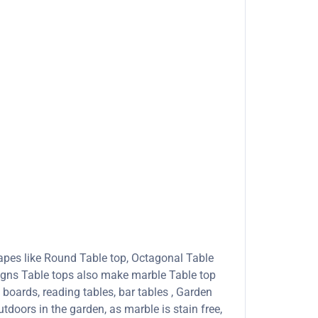
apes like Round Table top, Octagonal Table
signs Table tops also make marble Table top
boards, reading tables, bar tables , Garden
tdoors in the garden, as marble is stain free,