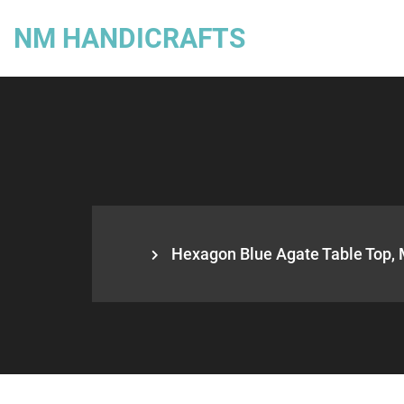
NM HANDICRAFTS
Hexagon Blue Agate Table Top, 