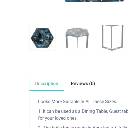
Description
Reviews (0)
Looks More Suitable In All These Sizes.
1. It can be used as a Dining Table, Guest tab
for your loved ones.
2. The table top is made in Agra India & ful