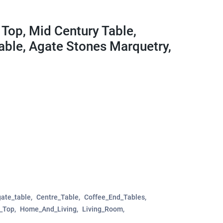
Top, Mid Century Table,
able, Agate Stones Marquetry,
ate_table
Centre_Table
Coffee_End_Tables
e_Top
Home_And_Living
Living_Room