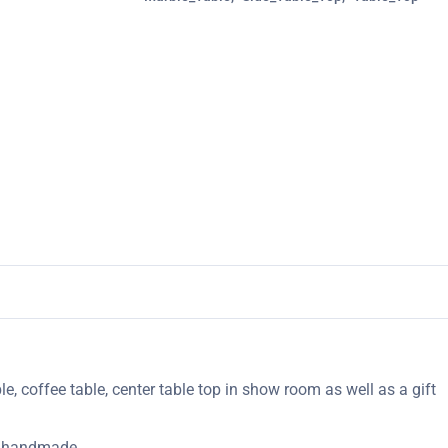
le, coffee table, center table top in show room as well as a gift
ly handmade.