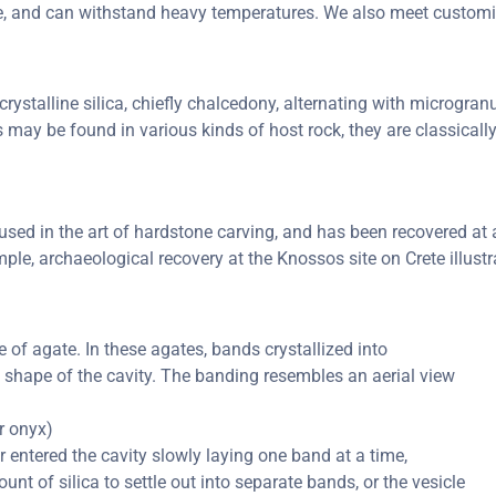
ure, and can withstand heavy temperatures. We also meet custom
rystalline silica, chiefly chalcedony, alternating with microgranul
s may be found in various kinds of host rock, they are classical
ed in the art of hardstone carving, and has been recovered at a 
ple, archaeological recovery at the Knossos site on Crete illustr
of agate. In these agates, bands crystallized into
e shape of the cavity. The banding resembles an aerial view
or onyx)
er entered the cavity slowly laying one band at a time,
nt of silica to settle out into separate bands, or the vesicle