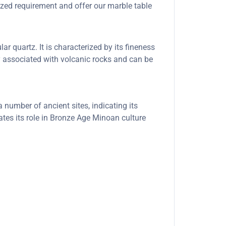
ized requirement and offer our marble table
ar quartz. It is characterized by its fineness
ly associated with volcanic rocks and can be
number of ancient sites, indicating its
ates its role in Bronze Age Minoan culture