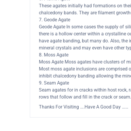
These agates initially had formations on thei
chalcedony bands. They are filament growths 
7. Geode Agate
Geode Agate In some cases the supply of silica
there is a hollow center within a crystalline 
have agate banding, but many do. Also, the in
mineral crystals and may even have other typ
8. Moss Agate
Moss Agate Moss agates have clusters of mine
Most moss agate inclusions are comprised of
inhibit chalcedony banding allowing the minera
9. Seam Agate
Seam agates for in cracks within host rock, r
rows that follow and fill in the crack or seam
Thanks For Visiting ….Have A Good Day ……