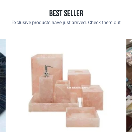
Best Seller
Exclusive products have just arrived. Check them out