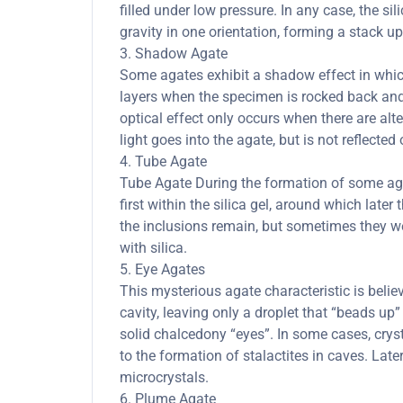
filled under low pressure. In any case, the sil
gravity in one orientation, forming a stack up
3. Shadow Agate
Some agates exhibit a shadow effect in whi
layers when the specimen is rocked back and 
optical effect only occurs when there are al
light goes into the agate, but is not reflected 
4. Tube Agate
Tube Agate During the formation of some agate
first within the silica gel, around which lat
the inclusions remain, but sometimes they we
with silica.
5. Eye Agates
This mysterious agate characteristic is belie
cavity, leaving only a droplet that “beads up” 
solid chalcedony “eyes”. In some cases, cryst
to the formation of stalactites in caves. Late
microcrystals.
6. Plume Agate