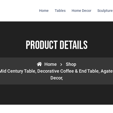
Home
Tables
Home Decor
Sculpture
Product Details
Home
Shop
Mid Century Table, Decorative Coffee & End Table, Aga
Decor,