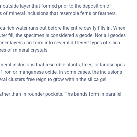
r outside layer that formed prior to the deposition of
of mineral inclusions that resemble ferns or feathers.
-rich water runs out before the entire cavity fills in. When
outer fill, the specimen is considered a geode. Not all geodes
ner layers can form into several different types of silica
es of mineral crystals.
ral inclusions that resemble plants, trees, or landscapes.
 iron or manganese oxide. In some cases, the inclusions
l clusters free reign to grow within the silica gel.
ather than in rounder pockets. The bands form in parallel
.