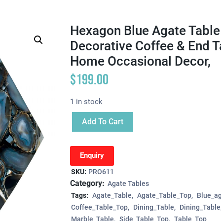
Hexagon Blue Agate Table 
Decorative Coffee & End T
Home Occasional Decor,
$
199.00
1 in stock
Add To Cart
Enquiry
SKU:
PRO611
Category:
Agate Tables
Tags:
Agate_Table
Agate_Table_Top
Blue_ag
Coffee_Table_Top
Dining_Table
Dining_Tabl
Marble_Table
Side_Table_Top
Table_Top