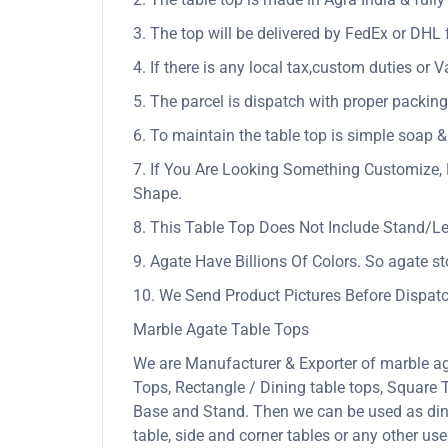
3. The top will be delivered by FedEx or DHL f
4. If there is any local tax,custom duties or V
5. The parcel is dispatch with proper packing 
6. To maintain the table top is simple soap &
7. If You Are Looking Something Customize, 
Shape.
8. This Table Top Does Not Include Stand/L
9. Agate Have Billions Of Colors. So agate s
10. We Send Product Pictures Before Dispatc
Marble Agate Table Tops
We are Manufacturer & Exporter of marble ag
Tops, Rectangle / Dining table tops, Square
Base and Stand. Then we can be used as dining
table, side and corner tables or any other us