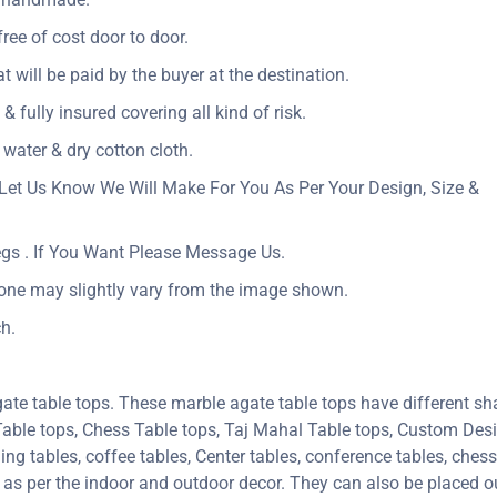
ree of cost door to door.
at will be paid by the buyer at the destination.
& fully insured covering all kind of risk.
 water & dry cotton cloth.
Let Us Know We Will Make For You As Per Your Design, Size &
egs . If You Want Please Message Us.
tone may slightly vary from the image shown.
h.
ate table tops. These marble agate table tops have different sh
 Table tops, Chess Table tops, Taj Mahal Table tops, Custom De
 tables, coffee tables, Center tables, conference tables, chess 
e as per the indoor and outdoor decor. They can also be placed ou