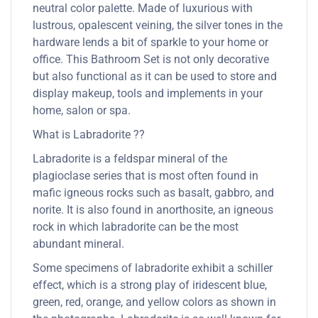
neutral color palette. Made of luxurious with
lustrous, opalescent veining, the silver tones in the
hardware lends a bit of sparkle to your home or
office. This Bathroom Set is not only decorative
but also functional as it can be used to store and
display makeup, tools and implements in your
home, salon or spa.
What is Labradorite ??
Labradorite is a feldspar mineral of the
plagioclase series that is most often found in
mafic igneous rocks such as basalt, gabbro, and
norite. It is also found in anorthosite, an igneous
rock in which labradorite can be the most
abundant mineral.
Some specimens of labradorite exhibit a schiller
effect, which is a strong play of iridescent blue,
green, red, orange, and yellow colors as shown in