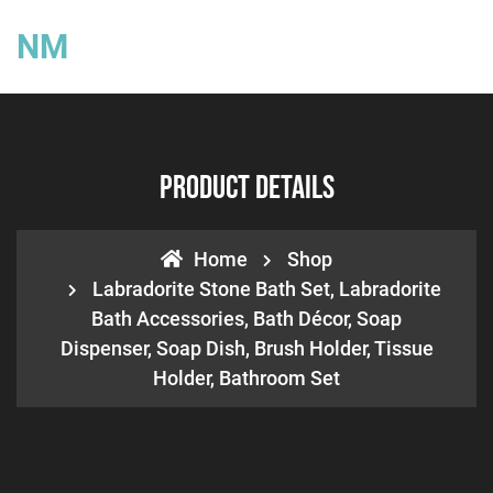
NM
Product Details
Home
Shop
Labradorite Stone Bath Set, Labradorite
Bath Accessories, Bath Décor, Soap
Dispenser, Soap Dish, Brush Holder, Tissue
Holder, Bathroom Set