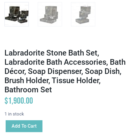
Labradorite Stone Bath Set,
Labradorite Bath Accessories, Bath
Décor, Soap Dispenser, Soap Dish,
Brush Holder, Tissue Holder,
Bathroom Set
$
1,900.00
1 in stock
Add To Cart