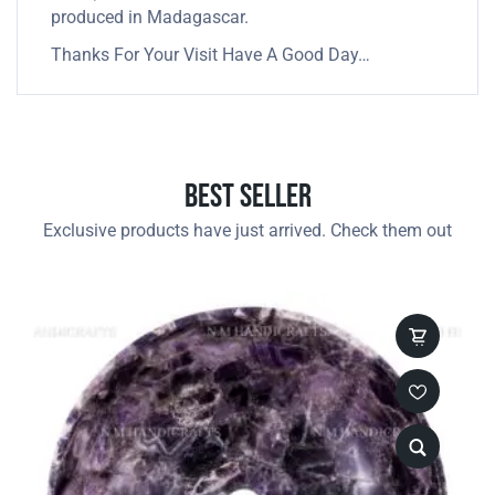
produced in Madagascar.
Thanks For Your Visit Have A Good Day…
Best Seller
Exclusive products have just arrived. Check them out