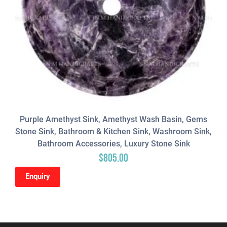
Purple Amethyst Sink, Amethyst Wash Basin, Gems
Stone Sink, Bathroom & Kitchen Sink, Washroom Sink,
Bathroom Accessories, Luxury Stone Sink
$
805.00
Enquiry