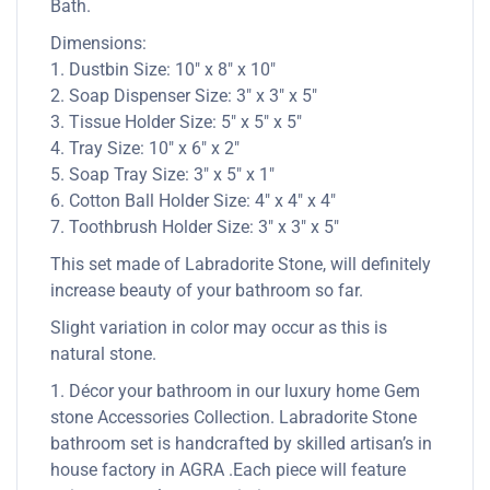
Bath.
Dimensions:
1. Dustbin Size: 10″ x 8″ x 10″
2. Soap Dispenser Size: 3″ x 3″ x 5″
3. Tissue Holder Size: 5″ x 5″ x 5″
4. Tray Size: 10″ x 6″ x 2″
5. Soap Tray Size: 3″ x 5″ x 1″
6. Cotton Ball Holder Size: 4″ x 4″ x 4″
7. Toothbrush Holder Size: 3″ x 3″ x 5″
This set made of Labradorite Stone, will definitely
increase beauty of your bathroom so far.
Slight variation in color may occur as this is
natural stone.
1. Décor your bathroom in our luxury home Gem
stone Accessories Collection. Labradorite Stone
bathroom set is handcrafted by skilled artisan’s in
house factory in AGRA .Each piece will feature