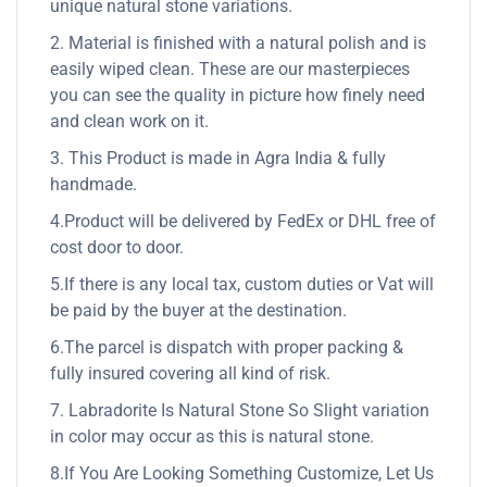
unique natural stone variations.
2. Material is finished with a natural polish and is
easily wiped clean. These are our masterpieces
you can see the quality in picture how finely need
and clean work on it.
3. This Product is made in Agra India & fully
handmade.
4.Product will be delivered by FedEx or DHL free of
cost door to door.
5.If there is any local tax, custom duties or Vat will
be paid by the buyer at the destination.
6.The parcel is dispatch with proper packing &
fully insured covering all kind of risk.
7. Labradorite Is Natural Stone So Slight variation
in color may occur as this is natural stone.
8.If You Are Looking Something Customize, Let Us