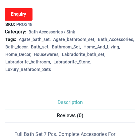
Enquiry
SKU:
PRO348
Category:
Bath Accessories / Sink
Tags:
Agate_bath_set
Agate_bathroom_set
Bath_Accessories
Bath_decor
Bath_set
Bathroom_Set
Home_And_Living
Home_Decor
Housewares
Labradorite_bath_set
Labradorite_bathroom
Labradorite_Stone
Luxury_Bathroom_Sets
Description
Reviews (0)
Full Bath Set 7 Pcs. Complete Accessories For