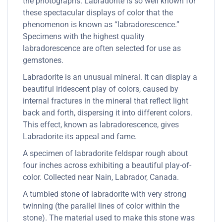
the photographs. Labradorite is so well known for
these spectacular displays of color that the
phenomenon is known as “labradorescence.”
Specimens with the highest quality
labradorescence are often selected for use as
gemstones.
Labradorite is an unusual mineral. It can display a
beautiful iridescent play of colors, caused by
internal fractures in the mineral that reflect light
back and forth, dispersing it into different colors.
This effect, known as labradorescence, gives
Labradorite its appeal and fame.
A specimen of labradorite feldspar rough about
four inches across exhibiting a beautiful play-of-
color. Collected near Nain, Labrador, Canada.
A tumbled stone of labradorite with very strong
twinning (the parallel lines of color within the
stone). The material used to make this stone was