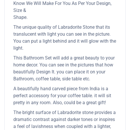
Know We Will Make For You As Per Your Design,
Size &
Shape.
The unique quality of Labradorite Stone that its
translucent with light you can see in the picture.
You can put a light behind and it will glow with the
light.
This Bathroom Set will add a great beauty to your
home decor. You can see in the pictures that how
beautifully Design It. you can place it on your
Bathroom, coffee table, side table etc.
A beautifully hand carved piece from India is a
perfect accessory for your coffee table. it will sit
pretty in any room. Also, could be a great gift!
The bright surface of Labradorite stone provides a
dramatic contrast against darker tones or inspires
a feel of lavishness when coupled with a lighter,