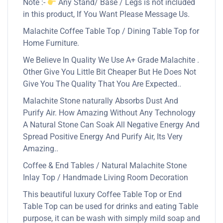
Note :-
Any Stand/ Base / Legs is not included
in this product, If You Want Please Message Us.
Malachite Coffee Table Top / Dining Table Top for
Home Furniture.
We Believe In Quality We Use A+ Grade Malachite .
Other Give You Little Bit Cheaper But He Does Not
Give You The Quality That You Are Expected..
Malachite Stone naturally Absorbs Dust And
Purify Air. How Amazing Without Any Technology
A Natural Stone Can Soak All Negative Energy And
Spread Positive Energy And Purify Air, Its Very
Amazing..
Coffee & End Tables / Natural Malachite Stone
Inlay Top / Handmade Living Room Decoration
This beautiful luxury Coffee Table Top or End
Table Top can be used for drinks and eating Table
purpose, it can be wash with simply mild soap and