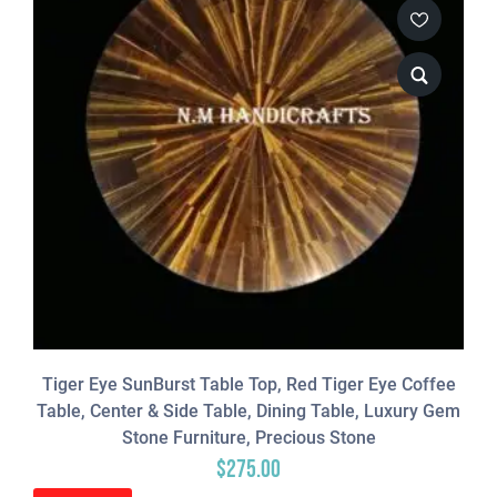
Tiger Eye SunBurst Table Top, Red Tiger Eye Coffee
Table, Center & Side Table, Dining Table, Luxury Gem
Stone Furniture, Precious Stone
$
275.00