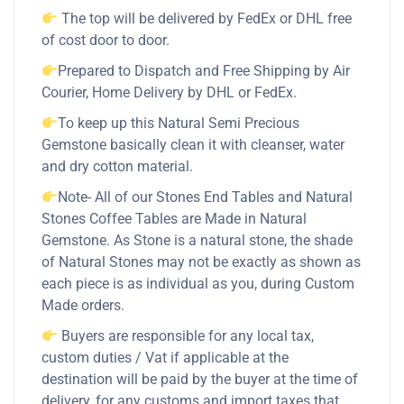
The top will be delivered by FedEx or DHL free
of cost door to door.
Prepared to Dispatch and Free Shipping by Air
Courier, Home Delivery by DHL or FedEx.
To keep up this Natural Semi Precious
Gemstone basically clean it with cleanser, water
and dry cotton material.
Note- All of our Stones End Tables and Natural
Stones Coffee Tables are Made in Natural
Gemstone. As Stone is a natural stone, the shade
of Natural Stones may not be exactly as shown as
each piece is as individual as you, during Custom
Made orders.
Buyers are responsible for any local tax,
custom duties / Vat if applicable at the
destination will be paid by the buyer at the time of
delivery, for any customs and import taxes that