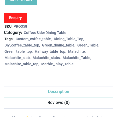
Enquiry
SKU:
PRO358
Category:
Coffee/Side/Dining Table
Tags:
Custom_coffee_table
Dining_Table_Top
Diy_coffee_table_top
Green_dining_table
Green_Table
Green_table_top
Hallway_table_top
Malachite
Malachite_slab
Malachite_slabs
Malachite_Table
Malachite_table_top
Marble_Inlay_Table
Description
Reviews (0)