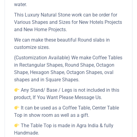
water.
This Luxury Natural Stone work can be order for
Various Shapes and Sizes for New Hotels Projects
and New Home Projects.
We can make these beautiful Round slabs in
customize sizes.
(Customization Available) We make Coffee Tables
in Rectangular Shapes, Round Shape, Octagon
Shape, Hexagon Shape, Octagon Shapes, oval
shapes and in Square Shapes.
Any Stand/ Base / Legs is not included in this
product, If You Want Please Message Us.
It can be used as a Coffee Table, Center Table
Top in show room as well as a gift.
The Table Top is made in Agra India & fully
Handmade.