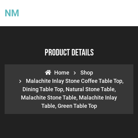
NM
Product Details
Home
Shop
Malachite Inlay Stone Coffee Table Top,
Dining Table Top, Natural Stone Table,
Malachite Stone Table, Malachite Inlay
Table, Green Table Top