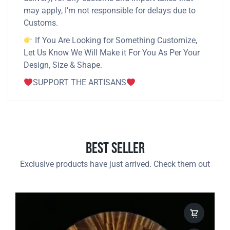
may apply, I’m not responsible for delays due to
Customs.
If You Are Looking for Something Customize,
Let Us Know We Will Make it For You As Per Your
Design, Size & Shape.
SUPPORT THE ARTISANS
Best Seller
Exclusive products have just arrived. Check them out