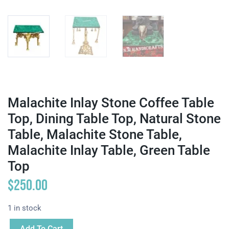
Malachite Inlay Stone Coffee Table
Top, Dining Table Top, Natural Stone
Table, Malachite Stone Table,
Malachite Inlay Table, Green Table
Top
$
250.00
1 in stock
Add To Cart