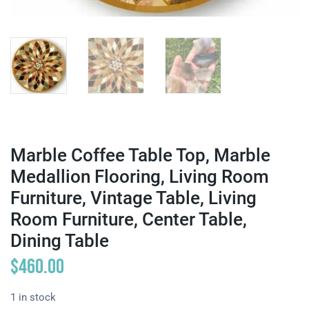
Marble Coffee Table Top, Marble
Medallion Flooring, Living Room
Furniture, Vintage Table, Living
Room Furniture, Center Table,
Dining Table
$
460.00
1 in stock