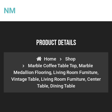
NM
Product Details
Home
Shop
Marble Coffee Table Top, Marble
Medallion Flooring, Living Room Furniture,
Vintage Table, Living Room Furniture, Center
Table, Dining Table