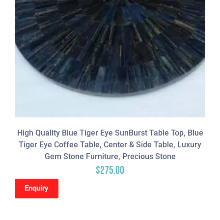
High Quality Blue Tiger Eye SunBurst Table Top, Blue
Tiger Eye Coffee Table, Center & Side Table, Luxury
Gem Stone Furniture, Precious Stone
$
275.00
Enquiry