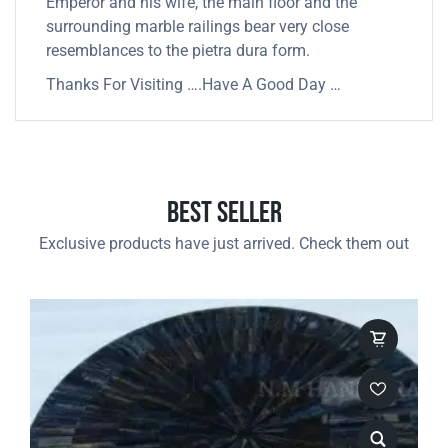
Emperor and his wife, the main floor and the
surrounding marble railings bear very close
resemblances to the pietra dura form.
Thanks For Visiting ….Have A Good Day …
Best Seller
Exclusive products have just arrived. Check them out