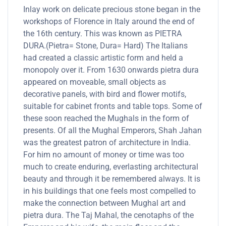
Inlay work on delicate precious stone began in the
workshops of Florence in Italy around the end of
the 16th century. This was known as PIETRA
DURA.(Pietra= Stone, Dura= Hard) The Italians
had created a classic artistic form and held a
monopoly over it. From 1630 onwards pietra dura
appeared on moveable, small objects as
decorative panels, with bird and flower motifs,
suitable for cabinet fronts and table tops. Some of
these soon reached the Mughals in the form of
presents. Of all the Mughal Emperors, Shah Jahan
was the greatest patron of architecture in India.
For him no amount of money or time was too
much to create enduring, everlasting architectural
beauty and through it be remembered always. It is
in his buildings that one feels most compelled to
make the connection between Mughal art and
pietra dura. The Taj Mahal, the cenotaphs of the