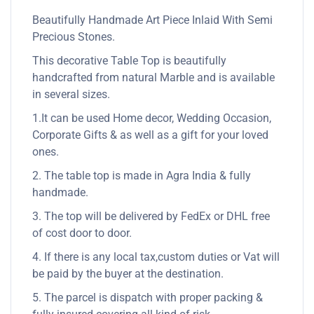
Beautifully Handmade Art Piece Inlaid With Semi
Precious Stones.
This decorative Table Top is beautifully
handcrafted from natural Marble and is available
in several sizes.
1.It can be used Home decor, Wedding Occasion,
Corporate Gifts & as well as a gift for your loved
ones.
2. The table top is made in Agra India & fully
handmade.
3. The top will be delivered by FedEx or DHL free
of cost door to door.
4. If there is any local tax,custom duties or Vat will
be paid by the buyer at the destination.
5. The parcel is dispatch with proper packing &