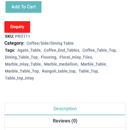
Add To Cart
Enquiry
SKU:
PRO111
Category:
Coffee/Side/Dining Table
Tags:
Agate_Table
Coffee_End_Tables
Coffee_Table_Top
Dining_Table_Top
Flooring
Floral_Inlay_Tiles
Marble_Inlay_Table
Marble_medallion
Marble_Table
Marble_Table_Top
Rangoli_table_top
Table_Top
Table_top_inlay
Description
Reviews (0)