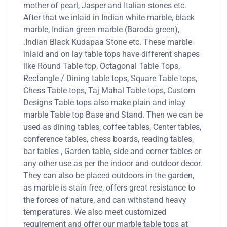
mother of pearl, Jasper and Italian stones etc.
After that we inlaid in Indian white marble, black
marble, Indian green marble (Baroda green),
.Indian Black Kudapaa Stone etc. These marble
inlaid and on lay table tops have different shapes
like Round Table top, Octagonal Table Tops,
Rectangle / Dining table tops, Square Table tops,
Chess Table tops, Taj Mahal Table tops, Custom
Designs Table tops also make plain and inlay
marble Table top Base and Stand. Then we can be
used as dining tables, coffee tables, Center tables,
conference tables, chess boards, reading tables,
bar tables , Garden table, side and corner tables or
any other use as per the indoor and outdoor decor.
They can also be placed outdoors in the garden,
as marble is stain free, offers great resistance to
the forces of nature, and can withstand heavy
temperatures. We also meet customized
requirement and offer our marble table tops at