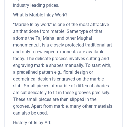
industry leading prices.
What is Marble Inlay Work?
“Marble Inlay work” is one of the most attractive
art that done from marble. Same type of that
adorns the Taj Mahal and other Mughal
monuments.It is a closely protected traditional art
and only a few expert exponents are available
today. The delicate process involves cutting and
engraving marble shapes manually. To start with,
a predefined pattern e.g., floral design or
geometrical design is engraved on the marble
slab. Small pieces of marble of different shades
are cut delicately to fit in these grooves precisely.
These small pieces are then slipped in the
grooves. Apart from marble, many other materials
can also be used.
History of Inlay Art: