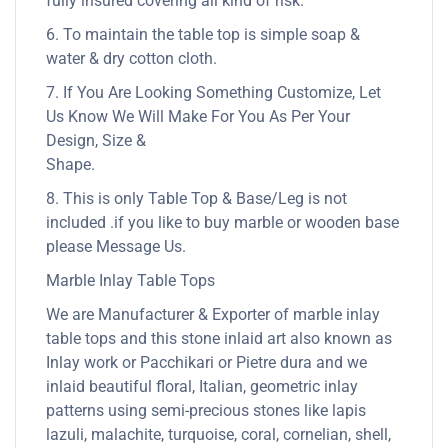
fully insured covering all kind of risk.
6. To maintain the table top is simple soap &
water & dry cotton cloth.
7. If You Are Looking Something Customize, Let
Us Know We Will Make For You As Per Your
Design, Size &
Shape.
8. This is only Table Top & Base/Leg is not
included .if you like to buy marble or wooden base
please Message Us.
Marble Inlay Table Tops
We are Manufacturer & Exporter of marble inlay
table tops and this stone inlaid art also known as
Inlay work or Pacchikari or Pietre dura and we
inlaid beautiful floral, Italian, geometric inlay
patterns using semi-precious stones like lapis
lazuli, malachite, turquoise, coral, cornelian, shell,