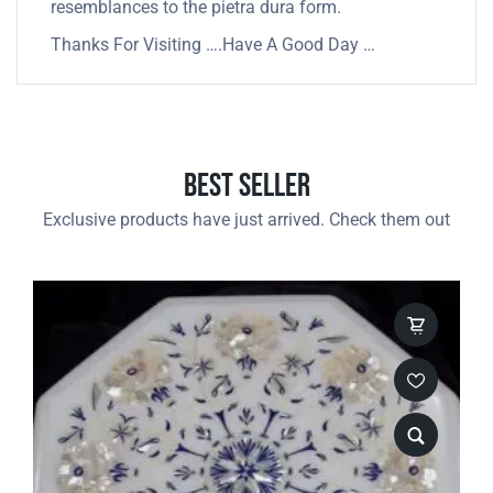
resemblances to the pietra dura form.
Thanks For Visiting ….Have A Good Day …
Best Seller
Exclusive products have just arrived. Check them out