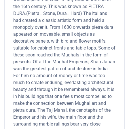
the 16th century. This was known as PIETRA
DURA.(Pietra= Stone, Dura= Hard) The Italians
had created a classic artistic form and held a
monopoly over it. From 1630 onwards pietra dura
appeared on moveable, small objects as
decorative panels, with bird and flower motifs,
suitable for cabinet fronts and table tops. Some of
these soon reached the Mughals in the form of
presents. Of all the Mughal Emperors, Shah Jahan
was the greatest patron of architecture in India.
For him no amount of money or time was too
much to create enduring, everlasting architectural
beauty and through it be remembered always. It is
in his buildings that one feels most compelled to
make the connection between Mughal art and
pietra dura. The Taj Mahal, the cenotaphs of the
Emperor and his wife, the main floor and the
surrounding marble railings bear very close