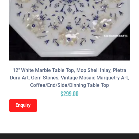
12″ White Marble Table Top, Mop Shell Inlay, Pietra
Dura Art, Gem Stones, Vintage Mosaic Marquetry Art,
Coffee/end/side/dinning Table Top
$
299.00
Enquiry