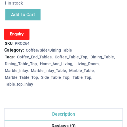
1 in stock
Add To Cart
Enquiry
SKU:
PRO264
Category:
Coffee/Side/Dining Table
Tags:
Coffee_End_Tables
Coffee_Table_Top
Dining_Table
Dining_Table_Top
Home_And_Living
Living_Room
Marble_Inlay
Marble_Inlay_Table
Marble_Table
Marble_Table_Top
Side_Table_Top
Table_Top
Table_top_inlay
Description
Reviews (0)