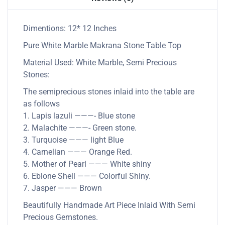
Dimentions: 12* 12 Inches
Pure White Marble Makrana Stone Table Top
Material Used: White Marble, Semi Precious
Stones:
The semiprecious stones inlaid into the table are
as follows
1. Lapis lazuli ———- Blue stone
2. Malachite ———- Green stone.
3. Turquoise ——— light Blue
4. Carnelian ——— Orange Red.
5. Mother of Pearl ——— White shiny
6. Eblone Shell ——— Colorful Shiny.
7. Jasper ——— Brown
Beautifully Handmade Art Piece Inlaid With Semi
Precious Gemstones.