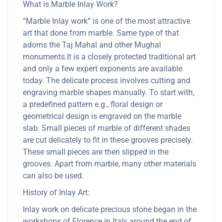
What is Marble Inlay Work?
“Marble Inlay work” is one of the most attractive
art that done from marble. Same type of that
adorns the Taj Mahal and other Mughal
monuments.It is a closely protected traditional art
and only a few expert exponents are available
today. The delicate process involves cutting and
engraving marble shapes manually. To start with,
a predefined pattern e.g., floral design or
geometrical design is engraved on the marble
slab. Small pieces of marble of different shades
are cut delicately to fit in these grooves precisely.
These small pieces are then slipped in the
grooves. Apart from marble, many other materials
can also be used.
History of Inlay Art:
Inlay work on delicate precious stone began in the
workshops of Florence in Italy around the end of