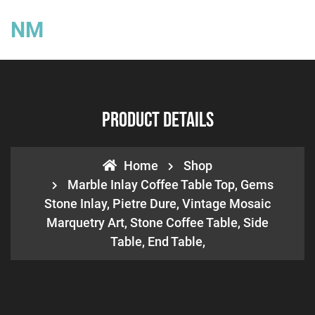
NM
Product Details
Home
Shop
Marble Inlay Coffee Table Top, Gems
Stone Inlay, Pietre Dure, Vintage Mosaic
Marquetry Art, Stone Coffee Table, Side
Table, End Table,