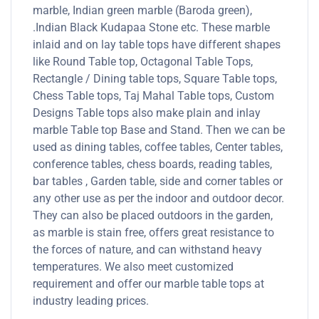
marble, Indian green marble (Baroda green),
.Indian Black Kudapaa Stone etc. These marble
inlaid and on lay table tops have different shapes
like Round Table top, Octagonal Table Tops,
Rectangle / Dining table tops, Square Table tops,
Chess Table tops, Taj Mahal Table tops, Custom
Designs Table tops also make plain and inlay
marble Table top Base and Stand. Then we can be
used as dining tables, coffee tables, Center tables,
conference tables, chess boards, reading tables,
bar tables , Garden table, side and corner tables or
any other use as per the indoor and outdoor decor.
They can also be placed outdoors in the garden,
as marble is stain free, offers great resistance to
the forces of nature, and can withstand heavy
temperatures. We also meet customized
requirement and offer our marble table tops at
industry leading prices.