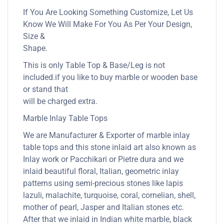
If You Are Looking Something Customize, Let Us
Know We Will Make For You As Per Your Design,
Size &
Shape.
This is only Table Top & Base/Leg is not
included.if you like to buy marble or wooden base
or stand that
will be charged extra.
Marble Inlay Table Tops
We are Manufacturer & Exporter of marble inlay
table tops and this stone inlaid art also known as
Inlay work or Pacchikari or Pietre dura and we
inlaid beautiful floral, Italian, geometric inlay
patterns using semi-precious stones like lapis
lazuli, malachite, turquoise, coral, cornelian, shell,
mother of pearl, Jasper and Italian stones etc.
After that we inlaid in Indian white marble, black