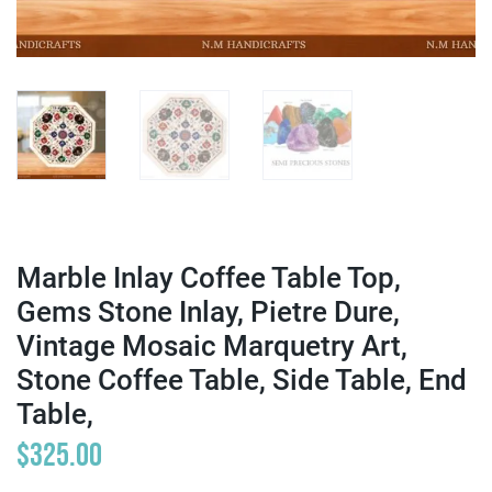
Marble Inlay Coffee Table Top,
Gems Stone Inlay, Pietre Dure,
Vintage Mosaic Marquetry Art,
Stone Coffee Table, Side Table, End
Table,
$
325.00