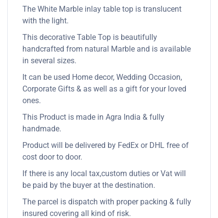
The White Marble inlay table top is translucent
with the light.
This decorative Table Top is beautifully
handcrafted from natural Marble and is available
in several sizes.
It can be used Home decor, Wedding Occasion,
Corporate Gifts & as well as a gift for your loved
ones.
This Product is made in Agra India & fully
handmade.
Product will be delivered by FedEx or DHL free of
cost door to door.
If there is any local tax,custom duties or Vat will
be paid by the buyer at the destination.
The parcel is dispatch with proper packing & fully
insured covering all kind of risk.