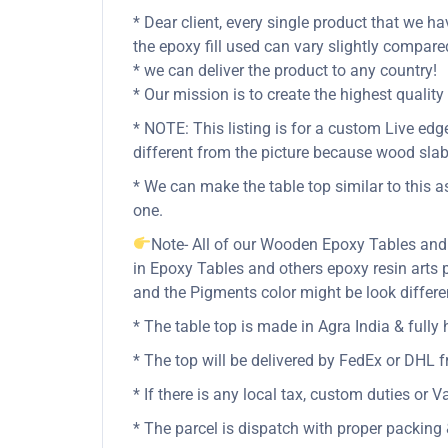
* Dear client, every single product that we ha
the epoxy fill used can vary slightly compare
* we can deliver the product to any country!
* Our mission is to create the highest qual
* NOTE: This listing is for a custom Live e
different from the picture because wood slab
* We can make the table top similar to this a
one.
Note- All of our Wooden Epoxy Tables and
in Epoxy Tables and others epoxy resin art
and the Pigments color might be look differen
* The table top is made in Agra India & full
* The top will be delivered by FedEx or DHL fr
* If there is any local tax, custom duties or V
* The parcel is dispatch with proper packing &