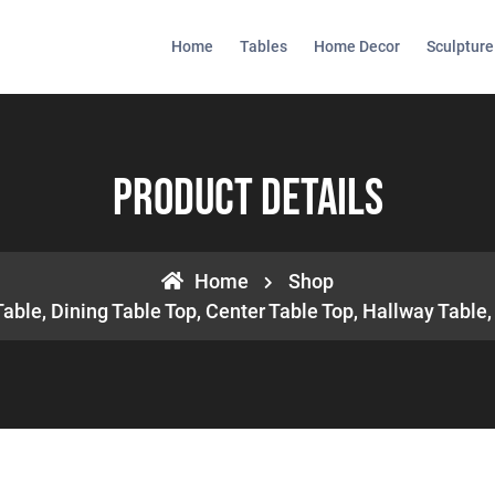
Home
Tables
Home Decor
Sculpture
Product Details
Home
Shop
Table, Dining Table Top, Center Table Top, Hallway Tabl