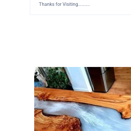
Thanks for Visiting………..