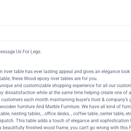
 Message Us For Legs.
 river table has ever lasting appeal and gives an elegance look 
table, these Wood epoxy river tables are for you.
 unique and customizable shopping experience for all our custome
y dissatisfaction while at the same time helping create one of a 
customers each month maintaining buyer’s trust & company’s go
oden furniture And Marble Furniture. We have all kind of furni
ble, nesting tables, , office desks, , coffee table, center table, e
spatch. This table adds a touch of elegance and sophistication 
 beautifully finished wood frame, you can’t go wrong with this 