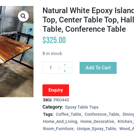
Natural White Epoxy Island
Top, Center Table Top, Ha
Table, Conference Table
$
325.00
8 in stock
-
Add To Cart
Quantity
+
Enquiry
SKU:
PRO443
Category:
Epoxy Table Tops
Tags:
Coffee_Table
Conference_Table
Dinin
Home_And_Living
Home_Decorative
Kitchen
Room_Furniture
Unique_Epoxy_Table
Wood_A