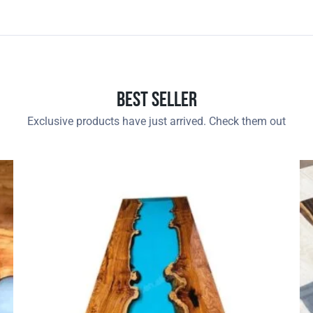
Best Seller
Exclusive products have just arrived. Check them out