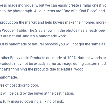
ve is made individually, but we can easily create similar one if yo
d to the photograph. All our items are “One of a Kind Piece” and
ity product on the market and help buyers make their homes more
dge Wooden Table. The Slab shown in the photos has already bee
s are natural .and it’s a handmade work
s it is handmade or natural process you will not get the same as 
 other Epoxy resin Products are made of 100% Natural woods an
s products may not be exactly same as image during custom made
t after finishing the products due to Natural wood.
y handmade.
ee of cost door to door.
at will be paid by the buyer at the destination.
 fully insured covering all kind of risk.