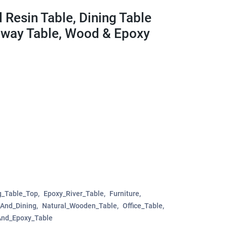
 Resin Table, Dining Table
llway Table, Wood & Epoxy
g_Table_Top
Epoxy_River_Table
Furniture
_And_Dining
Natural_Wooden_Table
Office_Table
nd_Epoxy_Table