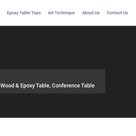
Epoxy Table Tops
Art Technique
About Us
Contact Us
e, Wood & Epoxy Table, Conference Table