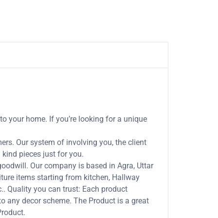
to your home. If you’re looking for a unique
rs. Our system of involving you, the client
kind pieces just for you.
odwill. Our company is based in Agra, Uttar
ture items starting from kitchen, Hallway
tc.. Quality you can trust: Each product
to any decor scheme. The Product is a great
Product.