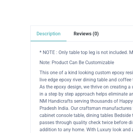
Description
Reviews (0)
* NOTE : Only table top leg is not included.
Note: Product Can Be Customizable
This one of a kind looking custom epoxy resin
live edge epoxy river dining table and coffee 
As the epoxy design, we thrive on creating a
in a step by step approach helps eliminate an
NM Handicrafts serving thousands of Happy 
Pradesh India. Our craftsman manufactures wo
cabinet console table, dining tables Bedside ta
passes through quality check twice before di
addition to any home. With Luxury look and a