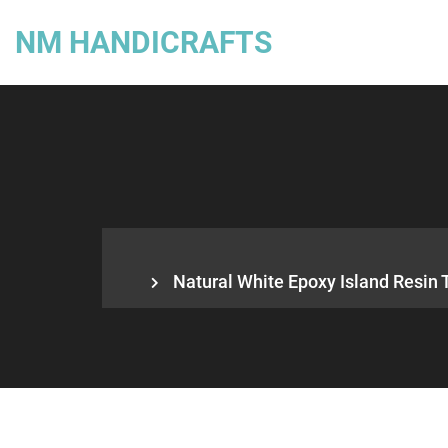
NM HANDICRAFTS
Natural White Epoxy Island Resin 