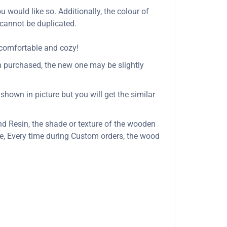
u would like so. Additionally, the colour of
 cannot be duplicated.
 comfortable and cozy!
n purchased, the new one may be slightly
shown in picture but you will get the similar
d Resin, the shade or texture of the wooden
, Every time during Custom orders, the wood