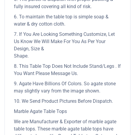
fully insured covering all kind of risk.
6. To maintain the table top is simple soap &
water & dry cotton cloth.
7. If You Are Looking Something Customize, Let
Us Know We Will Make For You As Per Your
Design, Size &
Shape.
8. This Table Top Does Not Include Stand/Legs . If
You Want Please Message Us.
9. Agate Have Billions Of Colors. So agate stone
may slightly vary from the image shown.
10. We Send Product Pictures Before Dispatch.
Marble Agate Table Tops
We are Manufacturer & Exporter of marble agate
table tops. These marble agate table tops have