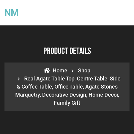
NM
Product Details
Home
Shop
Real Agate Table Top, Centre Table, Side
& Coffee Table, Office Table, Agate Stones
Marquetry, Decorative Design, Home Decor,
Family Gift