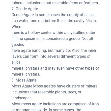
mineral inclusions that resemble ferns or feathers.
7. Geode Agate
Geode Agate In some cases the supply of silica-
rich water runs out before the entire cavity fills in.
When
there is a hollow center within a crystalline outer
fill, the specimen is considered a geode. Not all
geodes
have agate banding, but many do. Also, the inner
layers can form into several different types of
silica
mineral crystals and may even have other types of
mineral crystals.
8. Moss Agate
Moss Agate Moss agates have clusters of mineral
inclusions that resemble plants, trees, or
landscapes.
Most moss agate inclusions are comprised of iron
or manganese oxide. In some cases, the