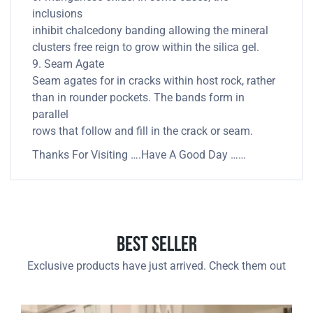
inclusions
inhibit chalcedony banding allowing the mineral
clusters free reign to grow within the silica gel.
9. Seam Agate
Seam agates for in cracks within host rock, rather
than in rounder pockets. The bands form in
parallel
rows that follow and fill in the crack or seam.
Thanks For Visiting ….Have A Good Day ……
Best Seller
Exclusive products have just arrived. Check them out