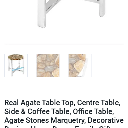
Real Agate Table Top, Centre Table,
Side & Coffee Table, Office Table,
Agate Stones Marquetry, Decorative