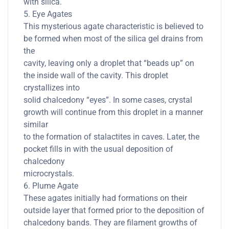
with silica.
5. Eye Agates
This mysterious agate characteristic is believed to
be formed when most of the silica gel drains from
the
cavity, leaving only a droplet that “beads up” on
the inside wall of the cavity. This droplet
crystallizes into
solid chalcedony “eyes”. In some cases, crystal
growth will continue from this droplet in a manner
similar
to the formation of stalactites in caves. Later, the
pocket fills in with the usual deposition of
chalcedony
microcrystals.
6. Plume Agate
These agates initially had formations on their
outside layer that formed prior to the deposition of
chalcedony bands. They are filament growths of