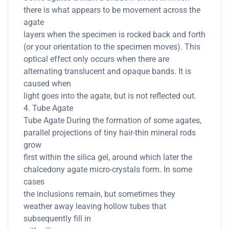
there is what appears to be movement across the
agate
layers when the specimen is rocked back and forth
(or your orientation to the specimen moves). This
optical effect only occurs when there are
alternating translucent and opaque bands. It is
caused when
light goes into the agate, but is not reflected out.
4. Tube Agate
Tube Agate During the formation of some agates,
parallel projections of tiny hair-thin mineral rods
grow
first within the silica gel, around which later the
chalcedony agate micro-crystals form. In some
cases
the inclusions remain, but sometimes they
weather away leaving hollow tubes that
subsequently fill in