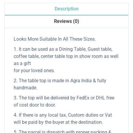
Description
Reviews (0)
Looks More Suitable In All These Sizes.
1. It can be used as a Dining Table, Guest table,
coffee table, center table top in show room as well
as a gift
for your loved ones.
2. The table top is made in Agra India & fully
handmade.
3. The top will be delivered by FedEx or DHL free
of cost door to door.
4. If there is any local tax, Custom duties or Vat
will be paid by the buyer at the destination.
5. The parcel is dispatch with proper packing &