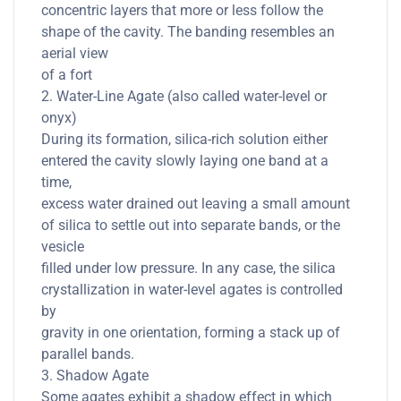
concentric layers that more or less follow the
shape of the cavity. The banding resembles an
aerial view
of a fort
2. Water-Line Agate (also called water-level or
onyx)
During its formation, silica-rich solution either
entered the cavity slowly laying one band at a
time,
excess water drained out leaving a small amount
of silica to settle out into separate bands, or the
vesicle
filled under low pressure. In any case, the silica
crystallization in water-level agates is controlled
by
gravity in one orientation, forming a stack up of
parallel bands.
3. Shadow Agate
Some agates exhibit a shadow effect in which