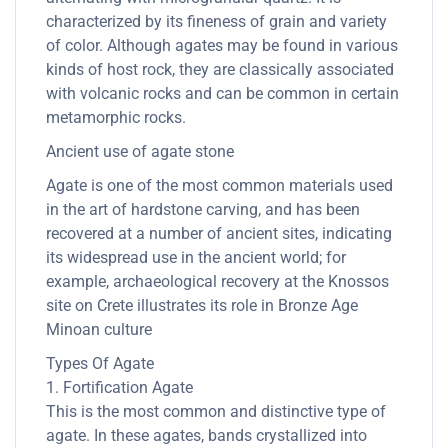
characterized by its fineness of grain and variety
of color. Although agates may be found in various
kinds of host rock, they are classically associated
with volcanic rocks and can be common in certain
metamorphic rocks.
Ancient use of agate stone
Agate is one of the most common materials used
in the art of hardstone carving, and has been
recovered at a number of ancient sites, indicating
its widespread use in the ancient world; for
example, archaeological recovery at the Knossos
site on Crete illustrates its role in Bronze Age
Minoan culture
Types Of Agate
1. Fortification Agate
This is the most common and distinctive type of
agate. In these agates, bands crystallized into