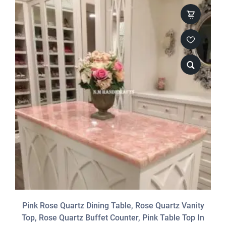
Pink Rose Quartz Dining Table, Rose Quartz Vanity
Top, Rose Quartz Buffet Counter, Pink Table Top In