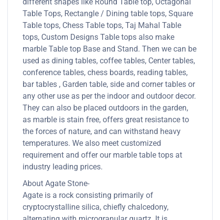
different shapes like Round Table top, Octagonal
Table Tops, Rectangle / Dining table tops, Square
Table tops, Chess Table tops, Taj Mahal Table
tops, Custom Designs Table tops also make
marble Table top Base and Stand. Then we can be
used as dining tables, coffee tables, Center tables,
conference tables, chess boards, reading tables,
bar tables , Garden table, side and corner tables or
any other use as per the indoor and outdoor decor.
They can also be placed outdoors in the garden,
as marble is stain free, offers great resistance to
the forces of nature, and can withstand heavy
temperatures. We also meet customized
requirement and offer our marble table tops at
industry leading prices.
About Agate Stone-
Agate is a rock consisting primarily of
cryptocrystalline silica, chiefly chalcedony,
alternating with microgranular quartz. It is