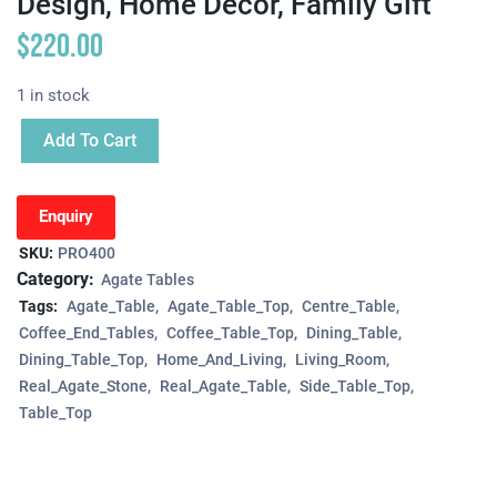
Design, Home Decor, Family Gift
$
220.00
1 in stock
Add To Cart
Enquiry
SKU:
PRO400
Category:
Agate Tables
Tags:
Agate_Table
Agate_Table_Top
Centre_Table
Coffee_End_Tables
Coffee_Table_Top
Dining_Table
Dining_Table_Top
Home_And_Living
Living_Room
Real_Agate_Stone
Real_Agate_Table
Side_Table_Top
Table_Top