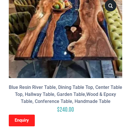
Blue Resin River Table, Dining Table Top, Center Table
Top, Hallway Table, Garden Table,Wood & Epoxy
Table, Conference Table, Handmade Table
$
240.00
Enquiry