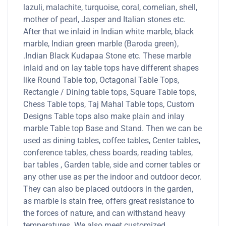
lazuli, malachite, turquoise, coral, cornelian, shell,
mother of pearl, Jasper and Italian stones etc.
After that we inlaid in Indian white marble, black
marble, Indian green marble (Baroda green),
.Indian Black Kudapaa Stone etc. These marble
inlaid and on lay table tops have different shapes
like Round Table top, Octagonal Table Tops,
Rectangle / Dining table tops, Square Table tops,
Chess Table tops, Taj Mahal Table tops, Custom
Designs Table tops also make plain and inlay
marble Table top Base and Stand. Then we can be
used as dining tables, coffee tables, Center tables,
conference tables, chess boards, reading tables,
bar tables , Garden table, side and corner tables or
any other use as per the indoor and outdoor decor.
They can also be placed outdoors in the garden,
as marble is stain free, offers great resistance to
the forces of nature, and can withstand heavy
temperatures. We also meet customized