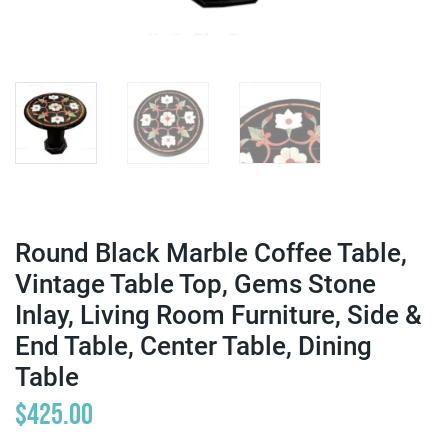
Round Black Marble Coffee Table,
Vintage Table Top, Gems Stone
Inlay, Living Room Furniture, Side &
End Table, Center Table, Dining
Table
$
425.00