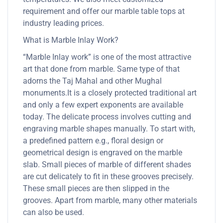
requirement and offer our marble table tops at
industry leading prices.
What is Marble Inlay Work?
“Marble Inlay work” is one of the most attractive
art that done from marble. Same type of that
adorns the Taj Mahal and other Mughal
monuments.It is a closely protected traditional art
and only a few expert exponents are available
today. The delicate process involves cutting and
engraving marble shapes manually. To start with,
a predefined pattern e.g., floral design or
geometrical design is engraved on the marble
slab. Small pieces of marble of different shades
are cut delicately to fit in these grooves precisely.
These small pieces are then slipped in the
grooves. Apart from marble, many other materials
can also be used.