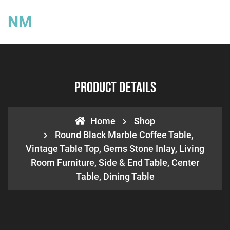
NM
Product Details
Home
Shop
Round Black Marble Coffee Table,
Vintage Table Top, Gems Stone Inlay, Living
Room Furniture, Side & End Table, Center
Table, Dining Table