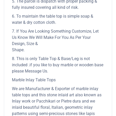
5. The parcel is dispatch with proper packing &
fully insured covering all kind of risk.
6. To maintain the table top is simple soap &
water & dry cotton cloth.
7. If You Are Looking Something Customize, Let
Us Know We Will Make For You As Per Your
Design, Size &
Shape.
8. This is only Table Top & Base/Leg is not
included .if you like to buy marble or wooden base
please Message Us.
Marble Inlay Table Tops
We are Manufacturer & Exporter of marble inlay
table tops and this stone inlaid art also known as
Inlay work or Pacchikari or Pietre dura and we
inlaid beautiful floral, Italian, geometric inlay
patterns using semi-precious stones like lapis