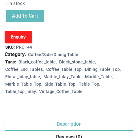
1 in stock
Add To Cart
Enquiry
SKU:
PRO144
Category:
Coffee/Side/Dining Table
Tags:
Black_coffee_table
Black_stone_table
Coffee_End_Tables
Coffee_Table_Top
Dining_Table_Top
Floral_inlay_table
Marble_Inlay_Table
Marble_Table
Marble_Table_Top
Side_Table_Top
Table_Top
Table_top_inlay
Vintage_Coffee_Table
Description
Reviews (0)