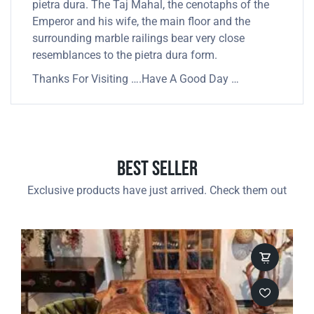
pietra dura. The Taj Mahal, the cenotaphs of the
Emperor and his wife, the main floor and the
surrounding marble railings bear very close
resemblances to the pietra dura form.
Thanks For Visiting ….Have A Good Day …
Best Seller
Exclusive products have just arrived. Check them out