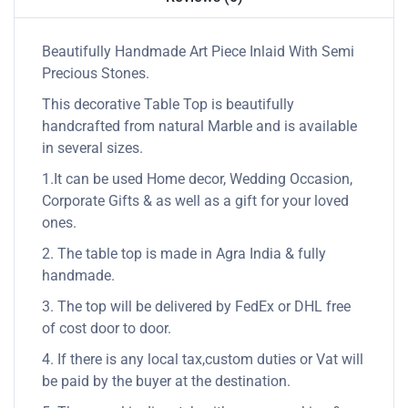
Beautifully Handmade Art Piece Inlaid With Semi
Precious Stones.
This decorative Table Top is beautifully
handcrafted from natural Marble and is available
in several sizes.
1.It can be used Home decor, Wedding Occasion,
Corporate Gifts & as well as a gift for your loved
ones.
2. The table top is made in Agra India & fully
handmade.
3. The top will be delivered by FedEx or DHL free
of cost door to door.
4. If there is any local tax,custom duties or Vat will
be paid by the buyer at the destination.