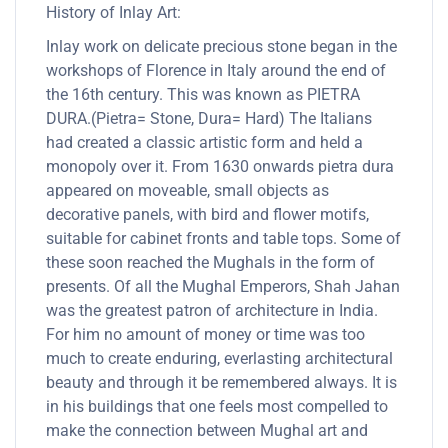
History of Inlay Art:
Inlay work on delicate precious stone began in the
workshops of Florence in Italy around the end of
the 16th century. This was known as PIETRA
DURA.(Pietra= Stone, Dura= Hard) The Italians
had created a classic artistic form and held a
monopoly over it. From 1630 onwards pietra dura
appeared on moveable, small objects as
decorative panels, with bird and flower motifs,
suitable for cabinet fronts and table tops. Some of
these soon reached the Mughals in the form of
presents. Of all the Mughal Emperors, Shah Jahan
was the greatest patron of architecture in India.
For him no amount of money or time was too
much to create enduring, everlasting architectural
beauty and through it be remembered always. It is
in his buildings that one feels most compelled to
make the connection between Mughal art and