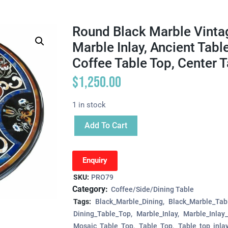
Round Black Marble Vintag
Marble Inlay, Ancient Tabl
Coffee Table Top, Center 
$
1,250.00
1 in stock
Add To Cart
Enquiry
SKU:
PRO79
Category:
Coffee/Side/Dining Table
Tags:
Black_Marble_Dining
Black_Marble_Tab
Dining_Table_Top
Marble_Inlay
Marble_Inlay
Mosaic_Table_Top
Table_Top
Table_top_inla