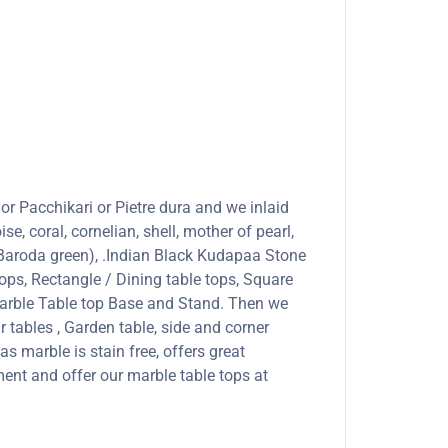
or Pacchikari or Pietre dura and we inlaid
se, coral, cornelian, shell, mother of pearl,
 (Baroda green), .Indian Black Kudapaa Stone
ops, Rectangle / Dining table tops, Square
marble Table top Base and Stand. Then we
r tables , Garden table, side and corner
s marble is stain free, offers great
ent and offer our marble table tops at