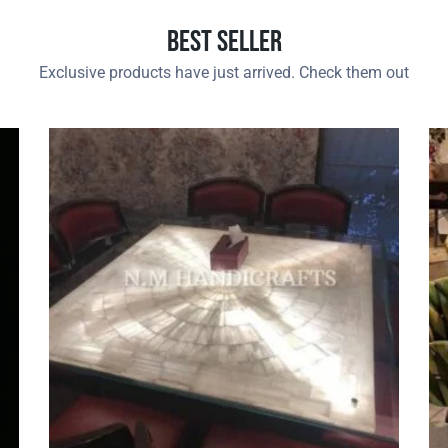
Best Seller
Exclusive products have just arrived. Check them out