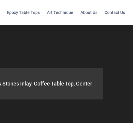
Epoxy Table Tops
Art Technique
About Us
Contact Us
 Stones Inlay, Coffee Table Top, Center