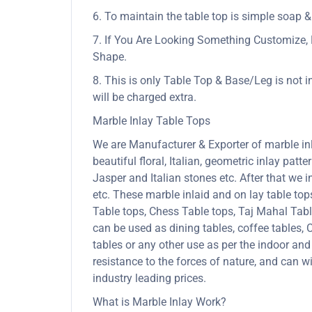
6. To maintain the table top is simple soap &
7. If You Are Looking Something Customize, 
Shape.
8. This is only Table Top & Base/Leg is not i
will be charged extra.
Marble Inlay Table Tops
We are Manufacturer & Exporter of marble inla
beautiful floral, Italian, geometric inlay patt
Jasper and Italian stones etc. After that we 
etc. These marble inlaid and on lay table to
Table tops, Chess Table tops, Taj Mahal Tab
can be used as dining tables, coffee tables, C
tables or any other use as per the indoor and
resistance to the forces of nature, and can
industry leading prices.
What is Marble Inlay Work?