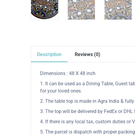
Description
Reviews (0)
Dimensions : 48 X 48 inch
1. It can be used as a Dining Table, Guest tab
for your loved ones.
2. The table top is made in Agra India & ful
3. The top will be delivered by FedEx or DHL f
4. If there is any local tax, custom duties or 
5. The parcel is dispatch with proper packing 