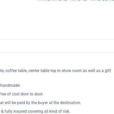
le, coffee table, center table top in show room as well as a gift
ly handmade.
ree of cost door to door.
Vat will be paid by the buyer at the destination.
& fully insured covering all kind of risk.