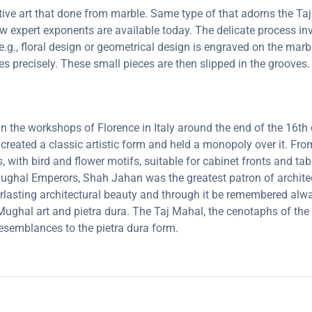
ctive art that done from marble. Same type of that adorns the 
 few expert exponents are available today. The delicate process 
e.g., floral design or geometrical design is engraved on the marb
oves precisely. These small pieces are then slipped in the groove
 in the workshops of Florence in Italy around the end of the 16
 created a classic artistic form and held a monopoly over it. F
, with bird and flower motifs, suitable for cabinet fronts and t
 Mughal Emperors, Shah Jahan was the greatest patron of archit
lasting architectural beauty and through it be remembered always
ghal art and pietra dura. The Taj Mahal, the cenotaphs of the 
resemblances to the pietra dura form.