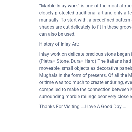
“Marble Inlay work” is one of the most attra
closely protected traditional art and only a
manually. To start with, a predefined pattern 
shades are cut delicately to fit in these gro
can also be used.
History of Inlay Art:
Inlay work on delicate precious stone began
(Pietra= Stone, Dura= Hard) The Italians had
moveable, small objects as decorative panels
Mughals in the form of presents. Of all the
or time was too much to create enduring, ever
compelled to make the connection between Mu
surrounding marble railings bear very close 
Thanks For Visiting ….Have A Good Day …