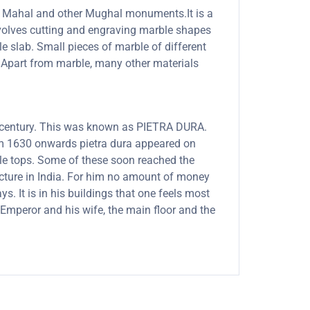
Taj Mahal and other Mughal monuments.It is a
involves cutting and engraving marble shapes
le slab. Small pieces of marble of different
s. Apart from marble, many other materials
th century. This was known as PIETRA DURA.
rom 1630 onwards pietra dura appeared on
able tops. Some of these soon reached the
ecture in India. For him no amount of money
. It is in his buildings that one feels most
Emperor and his wife, the main floor and the