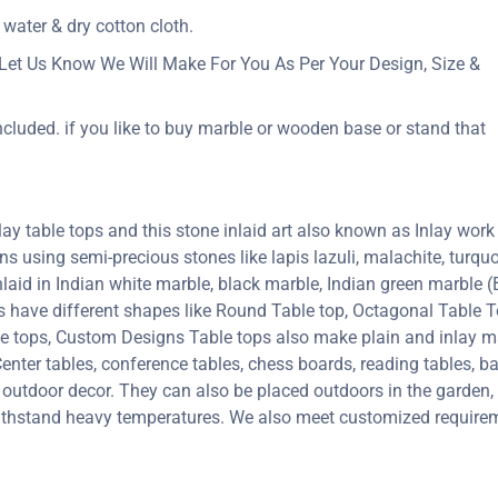
 water & dry cotton cloth.
Let Us Know We Will Make For You As Per Your Design, Size &
ncluded. if you like to buy marble or wooden base or stand that
y table tops and this stone inlaid art also known as Inlay work 
erns using semi-precious stones like lapis lazuli, malachite, turquoi
inlaid in Indian white marble, black marble, Indian green marble
ps have different shapes like Round Table top, Octagonal Table T
le tops, Custom Designs Table tops also make plain and inlay 
enter tables, conference tables, chess boards, reading tables, ba
 outdoor decor. They can also be placed outdoors in the garden, a
 withstand heavy temperatures. We also meet customized requirem