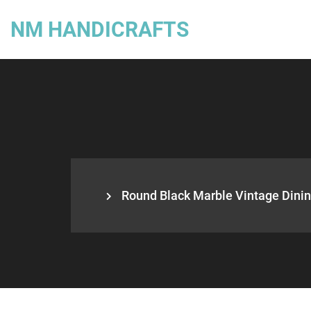
NM HANDICRAFTS
Round Black Marble Vintage Dining