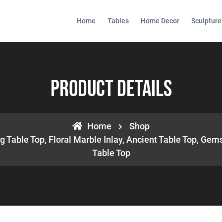
Home
Tables
Home Decor
Sculpture
Product Details
Home
Shop
 Table Top, Floral Marble Inlay, Ancient Table Top, Gems
Table Top