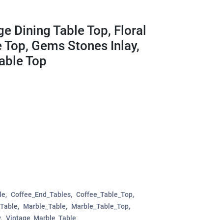
e Dining Table Top, Floral
e Top, Gems Stones Inlay,
Table Top
le
Coffee_End_Tables
Coffee_Table_Top
_Table
Marble_Table
Marble_Table_Top
y
Vintage_Marble_Table