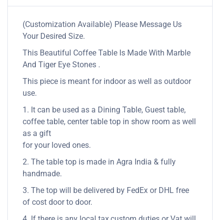
(Customization Available) Please Message Us
Your Desired Size.
This Beautiful Coffee Table Is Made With Marble
And Tiger Eye Stones .
This piece is meant for indoor as well as outdoor
use.
1. It can be used as a Dining Table, Guest table,
coffee table, center table top in show room as well
as a gift
for your loved ones.
2. The table top is made in Agra India & fully
handmade.
3. The top will be delivered by FedEx or DHL free
of cost door to door.
4. If there is any local tax,custom duties or Vat will