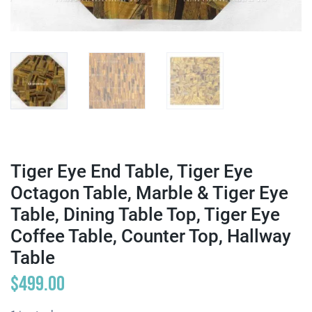
Tiger Eye End Table, Tiger Eye
Octagon Table, Marble & Tiger Eye
Table, Dining Table Top, Tiger Eye
Coffee Table, Counter Top, Hallway
Table
$
499.00