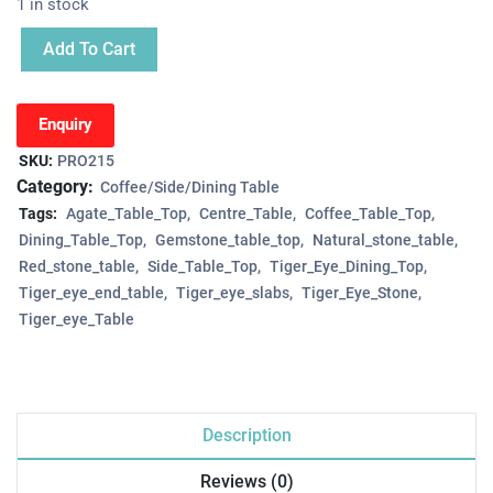
1 in stock
Add To Cart
Enquiry
SKU:
PRO215
Category:
Coffee/Side/Dining Table
Tags:
Agate_Table_Top
Centre_Table
Coffee_Table_Top
Dining_Table_Top
Gemstone_table_top
Natural_stone_table
Red_stone_table
Side_Table_Top
Tiger_Eye_Dining_Top
Tiger_eye_end_table
Tiger_eye_slabs
Tiger_Eye_Stone
Tiger_eye_Table
Description
Reviews (0)