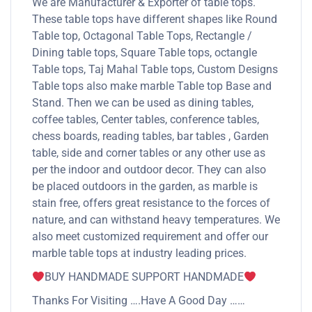
We are Manufacturer & Exporter of table tops.
These table tops have different shapes like Round
Table top, Octagonal Table Tops, Rectangle /
Dining table tops, Square Table tops, octangle
Table tops, Taj Mahal Table tops, Custom Designs
Table tops also make marble Table top Base and
Stand. Then we can be used as dining tables,
coffee tables, Center tables, conference tables,
chess boards, reading tables, bar tables , Garden
table, side and corner tables or any other use as
per the indoor and outdoor decor. They can also
be placed outdoors in the garden, as marble is
stain free, offers great resistance to the forces of
nature, and can withstand heavy temperatures. We
also meet customized requirement and offer our
marble table tops at industry leading prices.
BUY HANDMADE SUPPORT HANDMADE
Thanks For Visiting ….Have A Good Day ……