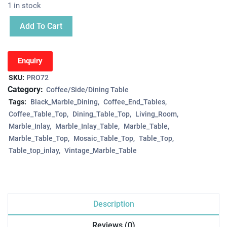
1 in stock
Add To Cart
Enquiry
SKU:
PRO72
Category:
Coffee/Side/Dining Table
Tags:
Black_Marble_Dining
Coffee_End_Tables
Coffee_Table_Top
Dining_Table_Top
Living_Room
Marble_Inlay
Marble_Inlay_Table
Marble_Table
Marble_Table_Top
Mosaic_Table_Top
Table_Top
Table_top_inlay
Vintage_Marble_Table
Description
Reviews (0)