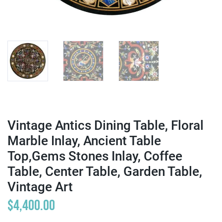
Vintage Antics Dining Table, Floral
Marble Inlay, Ancient Table
Top,Gems Stones Inlay, Coffee
Table, Center Table, Garden Table,
Vintage Art
$
4,400.00