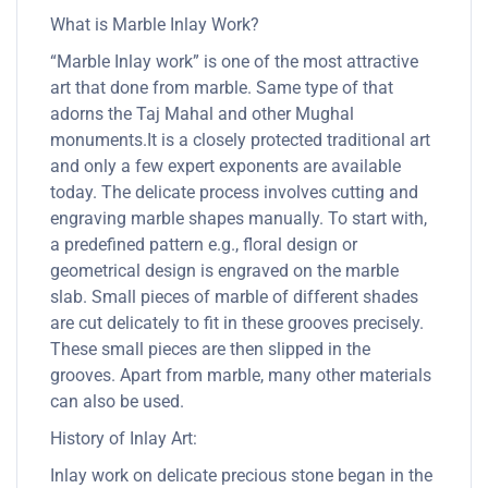
What is Marble Inlay Work?
“Marble Inlay work” is one of the most attractive
art that done from marble. Same type of that
adorns the Taj Mahal and other Mughal
monuments.It is a closely protected traditional art
and only a few expert exponents are available
today. The delicate process involves cutting and
engraving marble shapes manually. To start with,
a predefined pattern e.g., floral design or
geometrical design is engraved on the marble
slab. Small pieces of marble of different shades
are cut delicately to fit in these grooves precisely.
These small pieces are then slipped in the
grooves. Apart from marble, many other materials
can also be used.
History of Inlay Art:
Inlay work on delicate precious stone began in the