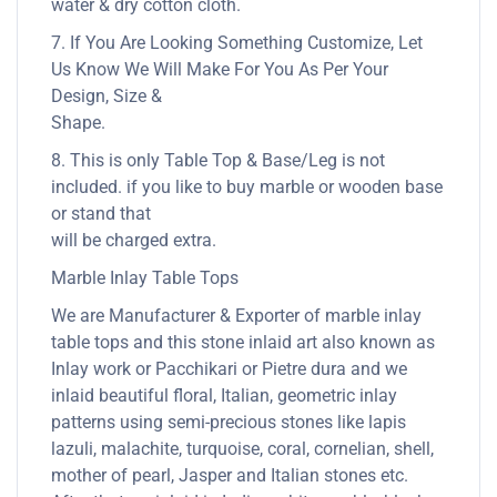
water & dry cotton cloth.
7. If You Are Looking Something Customize, Let
Us Know We Will Make For You As Per Your
Design, Size &
Shape.
8. This is only Table Top & Base/Leg is not
included. if you like to buy marble or wooden base
or stand that
will be charged extra.
Marble Inlay Table Tops
We are Manufacturer & Exporter of marble inlay
table tops and this stone inlaid art also known as
Inlay work or Pacchikari or Pietre dura and we
inlaid beautiful floral, Italian, geometric inlay
patterns using semi-precious stones like lapis
lazuli, malachite, turquoise, coral, cornelian, shell,
mother of pearl, Jasper and Italian stones etc.