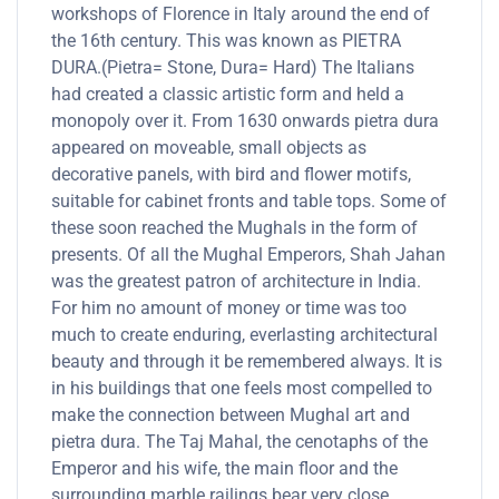
workshops of Florence in Italy around the end of
the 16th century. This was known as PIETRA
DURA.(Pietra= Stone, Dura= Hard) The Italians
had created a classic artistic form and held a
monopoly over it. From 1630 onwards pietra dura
appeared on moveable, small objects as
decorative panels, with bird and flower motifs,
suitable for cabinet fronts and table tops. Some of
these soon reached the Mughals in the form of
presents. Of all the Mughal Emperors, Shah Jahan
was the greatest patron of architecture in India.
For him no amount of money or time was too
much to create enduring, everlasting architectural
beauty and through it be remembered always. It is
in his buildings that one feels most compelled to
make the connection between Mughal art and
pietra dura. The Taj Mahal, the cenotaphs of the
Emperor and his wife, the main floor and the
surrounding marble railings bear very close