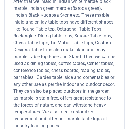
After that we inlaid in Indian white marble, black
marble, Indian green marble (Baroda green),
.Indian Black Kudapaa Stone etc. These marble
inlaid and on lay table tops have different shapes
like Round Table top, Octagonal Table Tops,
Rectangle / Dining table tops, Square Table tops,
Chess Table tops, Taj Mahal Table tops, Custom
Designs Table tops also make plain and inlay
marble Table top Base and Stand. Then we can be
used as dining tables, coffee tables, Center tables,
conference tables, chess boards, reading tables,
bar tables , Garden table, side and corner tables or
any other use as per the indoor and outdoor decor.
They can also be placed outdoors in the garden,
as marble is stain free, offers great resistance to
the forces of nature, and can withstand heavy
temperatures. We also meet customized
requirement and offer our marble table tops at
industry leading prices.