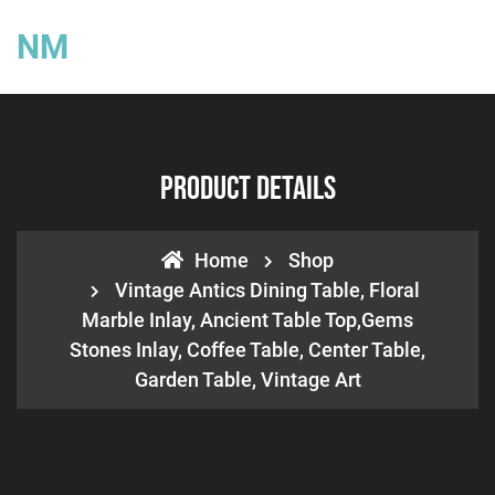
NM
Product Details
Home
Shop
Vintage Antics Dining Table, Floral
Marble Inlay, Ancient Table Top,Gems
Stones Inlay, Coffee Table, Center Table,
Garden Table, Vintage Art