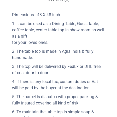
Dimensions : 48 X 48 inch
1. It can be used as a Dining Table, Guest table,
coffee table, center table top in show room as well
as a gift
for your loved ones.
2. The table top is made in Agra India & fully
handmade.
3. The top will be delivered by FedEx or DHL free
of cost door to door.
4. If there is any local tax, custom duties or Vat
will be paid by the buyer at the destination.
5. The parcel is dispatch with proper packing &
fully insured covering all kind of risk.
6. To maintain the table top is simple soap &