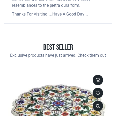
resemblances to the pietra dura form.
Thanks For Visiting ….Have A Good Day …
Best Seller
Exclusive products have just arrived. Check them out