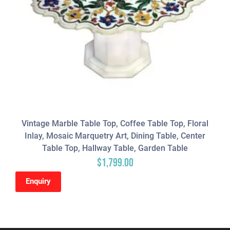
Vintage Marble Table Top, Coffee Table Top, Floral
Inlay, Mosaic Marquetry Art, Dining Table, Center
Table Top, Hallway Table, Garden Table
$
1,799.00
Enquiry