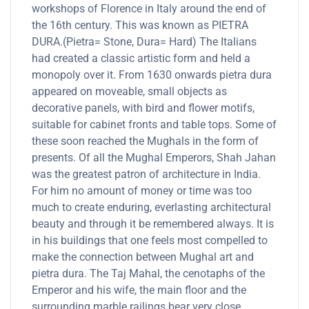
workshops of Florence in Italy around the end of
the 16th century. This was known as PIETRA
DURA.(Pietra= Stone, Dura= Hard) The Italians
had created a classic artistic form and held a
monopoly over it. From 1630 onwards pietra dura
appeared on moveable, small objects as
decorative panels, with bird and flower motifs,
suitable for cabinet fronts and table tops. Some of
these soon reached the Mughals in the form of
presents. Of all the Mughal Emperors, Shah Jahan
was the greatest patron of architecture in India.
For him no amount of money or time was too
much to create enduring, everlasting architectural
beauty and through it be remembered always. It is
in his buildings that one feels most compelled to
make the connection between Mughal art and
pietra dura. The Taj Mahal, the cenotaphs of the
Emperor and his wife, the main floor and the
surrounding marble railings bear very close