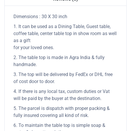
Dimensions : 30 X 30 inch
1. It can be used as a Dining Table, Guest table,
coffee table, center table top in show room as well
as a gift
for your loved ones.
2. The table top is made in Agra India & fully
handmade.
3. The top will be delivered by FedEx or DHL free
of cost door to door.
4. If there is any local tax, custom duties or Vat
will be paid by the buyer at the destination.
5. The parcel is dispatch with proper packing &
fully insured covering all kind of risk.
6. To maintain the table top is simple soap &