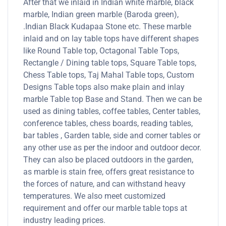
After that we inlaid in Indian white marble, black
marble, Indian green marble (Baroda green),
.Indian Black Kudapaa Stone etc. These marble
inlaid and on lay table tops have different shapes
like Round Table top, Octagonal Table Tops,
Rectangle / Dining table tops, Square Table tops,
Chess Table tops, Taj Mahal Table tops, Custom
Designs Table tops also make plain and inlay
marble Table top Base and Stand. Then we can be
used as dining tables, coffee tables, Center tables,
conference tables, chess boards, reading tables,
bar tables , Garden table, side and corner tables or
any other use as per the indoor and outdoor decor.
They can also be placed outdoors in the garden,
as marble is stain free, offers great resistance to
the forces of nature, and can withstand heavy
temperatures. We also meet customized
requirement and offer our marble table tops at
industry leading prices.