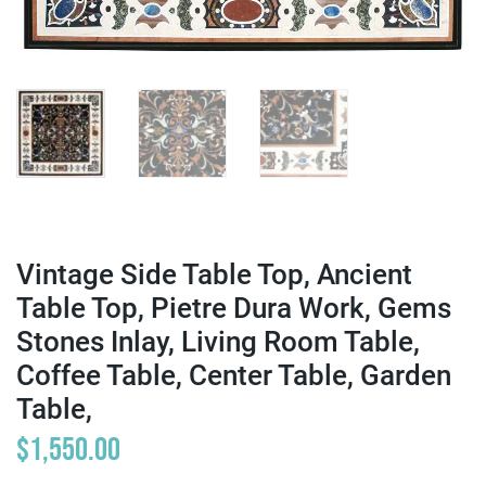
Vintage Side Table Top, Ancient
Table Top, Pietre Dura Work, Gems
Stones Inlay, Living Room Table,
Coffee Table, Center Table, Garden
Table,
$
1,550.00