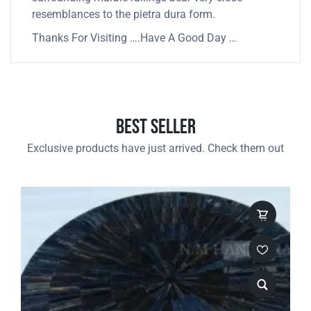
resemblances to the pietra dura form.
Thanks For Visiting ….Have A Good Day …
Best Seller
Exclusive products have just arrived. Check them out