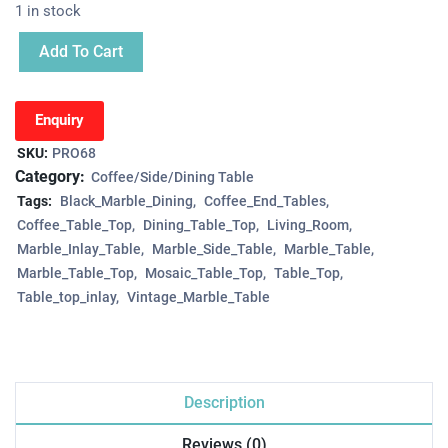
1 in stock
Add To Cart
Enquiry
SKU:
PRO68
Category:
Coffee/Side/Dining Table
Tags:
Black_Marble_Dining
Coffee_End_Tables
Coffee_Table_Top
Dining_Table_Top
Living_Room
Marble_Inlay_Table
Marble_Side_Table
Marble_Table
Marble_Table_Top
Mosaic_Table_Top
Table_Top
Table_top_inlay
Vintage_Marble_Table
Description
Reviews (0)