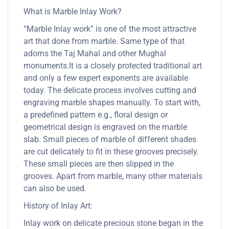
What is Marble Inlay Work?
“Marble Inlay work” is one of the most attractive
art that done from marble. Same type of that
adorns the Taj Mahal and other Mughal
monuments.It is a closely protected traditional art
and only a few expert exponents are available
today. The delicate process involves cutting and
engraving marble shapes manually. To start with,
a predefined pattern e.g., floral design or
geometrical design is engraved on the marble
slab. Small pieces of marble of different shades
are cut delicately to fit in these grooves precisely.
These small pieces are then slipped in the
grooves. Apart from marble, many other materials
can also be used.
History of Inlay Art:
Inlay work on delicate precious stone began in the