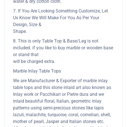
water & dry cotton cloth.
7. If You Are Looking Something Customize, Let
Us Know We Will Make For You As Per Your
Design, Size &
Shape.
8. This is only Table Top & Base/Leg is not
included. if you like to buy marble or wooden base
or stand that
will be charged extra.
Marble Inlay Table Tops
We are Manufacturer & Exporter of marble inlay
table tops and this stone inlaid art also known as
Inlay work or Pacchikari or Pietre dura and we
inlaid beautiful floral, Italian, geometric inlay
patterns using semi-precious stones like lapis
lazuli, malachite, turquoise, coral, cornelian, shell,
mother of pearl, Jasper and Italian stones etc.