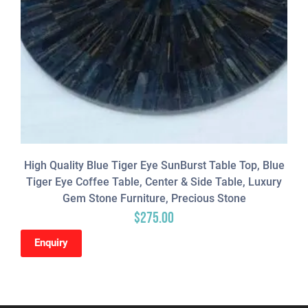
High Quality Blue Tiger Eye SunBurst Table Top, Blue
Tiger Eye Coffee Table, Center & Side Table, Luxury
Gem Stone Furniture, Precious Stone
$
275.00
Enquiry