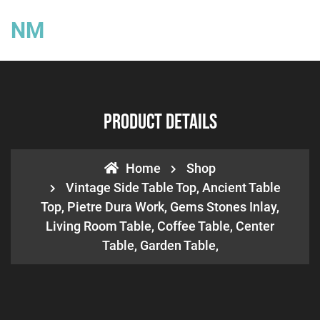
NM
Product Details
Home
Shop
Vintage Side Table Top, Ancient Table
Top, Pietre Dura Work, Gems Stones Inlay,
Living Room Table, Coffee Table, Center
Table, Garden Table,